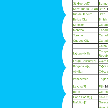
St. George[?]
Bermu
Salvador da Ba�a
Brazil
(
Rio de Janeiro
Brazil
Belize City
Britis
Kingston
Canad
Montreal
Canad
Toronto
Canad
Quebec City
Canad
China
Congo,
L�opoldville
Republ
Large-Bassam[?]
C�te d
Bingerville[?]
C�te d
Abidjan
C�te d
Winchester
Engla
Lavuka[?]
Fiji
(Bri
Bonn
Germa
Cape Coast[?]
Gold C
Nafplion[?]
Greec
Hawaii