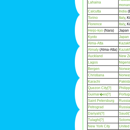
Lahaina
monar
Calcutta
India
(B
Torino
Italy
, K
Florence
Italy
, K
Heijo-kyo
(Nara)
Japan 
Kyoto
Japan
Alma-Atta
Kazak
Almaty
(Alma-Atta)
Kazak
Auckland
New Z
Lagos
Nigeri
Bergen
Norwa
Christiana
Norwa
Karachi
Pakist
Quezon City[?]
Philip
Guimar�es[?]
Portug
Saint Petersburg
Russia
Petrograd
Russia
Dariyah[?]
Saudi[
Tulaghi[?]
Solomo
New York City
United