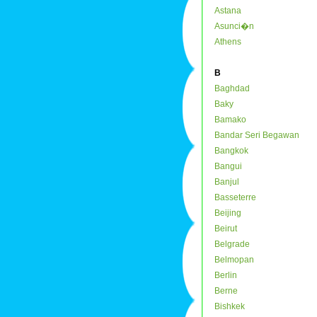
Astana
Asunci�n
Athens
B
Baghdad
Baky
Bamako
Bandar Seri Begawan
Bangkok
Bangui
Banjul
Basseterre
Beijing
Beirut
Belgrade
Belmopan
Berlin
Berne
Bishkek