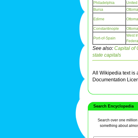
Philadelphia
United
Bursa
Ottoma
Edirne
Ottoma
Constantinople
Ottoma
West I
Port-of-Spain
Federa
See also:
Capital of
state capitals
All Wikipedia text is
Documentation Lice
Search Encyclopedia
Search over one million a
something about almos