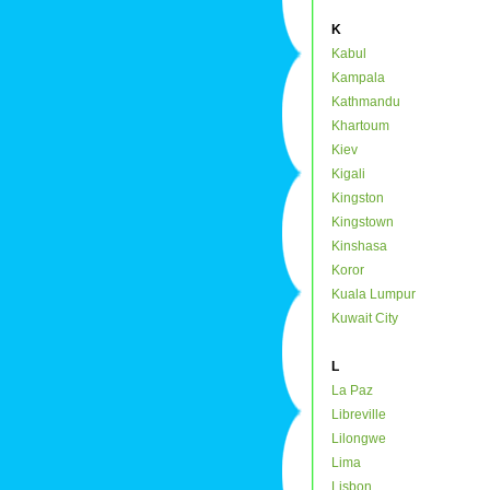
K
Kabul
Kampala
Kathmandu
Khartoum
Kiev
Kigali
Kingston
Kingstown
Kinshasa
Koror
Kuala Lumpur
Kuwait City
L
La Paz
Libreville
Lilongwe
Lima
Lisbon