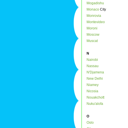
Mogadishu
Monaco
City
Monrovia
Montevideo
Moroni
Moscow
Muscat
N
Nairobi
Nassau
N'Djamena
New Delhi
Niamey
Nicosia
Nouakchott
Nuku'alofa
O
Oslo