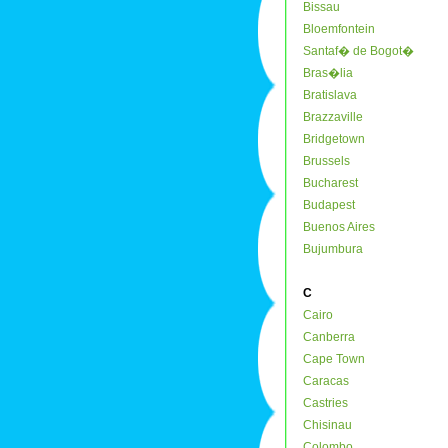
Bissau
Bloemfontein
Santaf� de Bogot�
Bras�lia
Bratislava
Brazzaville
Bridgetown
Brussels
Bucharest
Budapest
Buenos Aires
Bujumbura
C
Cairo
Canberra
Cape Town
Caracas
Castries
Chisinau
Colombo