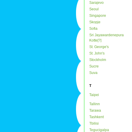
Sarajevo
Seoul
Singapore
Skopje
Sofia
Sri Jayawardenepura
Kotte[?]
St. George's
St. John's
Stockholm
Sucre
Suva
T
Taipei
Tallinn
Tarawa
Tashkent
Tbilisi
Tegucigalpa