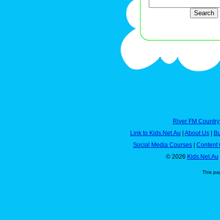
River FM Country
Link to Kids.Net.Au
|
About Us
|
Bu
Social Media Courses
|
Content 
© 2026
Kids.Net.Au
This pa