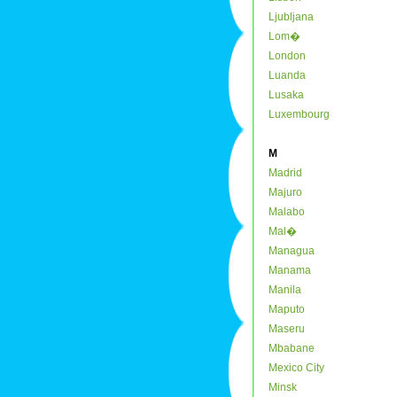
Ljubljana
Lom�
London
Luanda
Lusaka
Luxembourg
M
Madrid
Majuro
Malabo
Mal�
Managua
Manama
Manila
Maputo
Maseru
Mbabane
Mexico City
Minsk