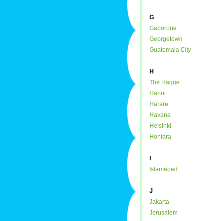
G
Gaborone
Georgetown
Guatemala City
H
The Hague
Hanoi
Harare
Havana
Helsinki
Honiara
I
Islamabad
J
Jakarta
Jerusalem