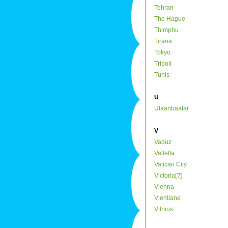
Tehran
The Hague
Thimphu
Tirana
Tokyo
Tripoli
Tunis
U
Ulaanbaatar
V
Vaduz
Valletta
Vatican City
Victoria[?]
Vienna
Vientiane
Vilnius