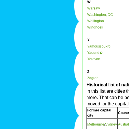
W
Warsaw
Washington, DC
Wellington
Windhoek
Y
Yamoussoukro
Yaound�
Yerevan
Z
Zagreb
Historical list of na
In this list are citie
more. That can be be
moved, or the capita
Former capital
Countr
city
Melbourne
/
Sydney
Austral