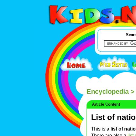
Searc
Encyclopedia
> 
Article Content
List of nati
This is a
list of nati
There are also a
list