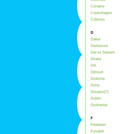
Conakry
Copenhagen
Cotonou
D
Dakar
Damascus
Dar es Salaam
Dhaka
Dili
Djibouti
Dodoma
Doha
Douglas[?]
Dublin
Dushanbe
F
Freetown
Funafuti