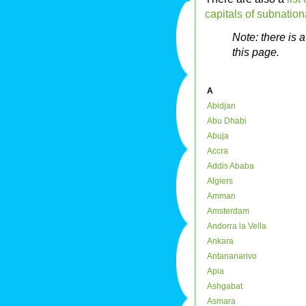
capitals of subnationa
Note: there is 
this page.
A
Abidjan
Abu Dhabi
Abuja
Accra
Addis Ababa
Algiers
Amman
Amsterdam
Andorra la Vella
Ankara
Antananarivo
Apia
Ashgabat
Asmara