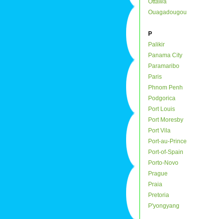
Ottawa
Ouagadougou
P
Palikir
Panama City
Paramaribo
Paris
Phnom Penh
Podgorica
Port Louis
Port Moresby
Port Vila
Port-au-Prince
Port-of-Spain
Porto-Novo
Prague
Praia
Pretoria
P'yongyang