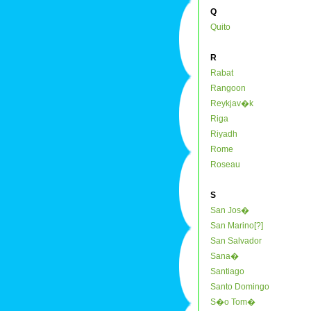
Q
Quito
R
Rabat
Rangoon
Reykjav�k
Riga
Riyadh
Rome
Roseau
S
San Jos�
San Marino[?]
San Salvador
Sana�
Santiago
Santo Domingo
S�o Tom�