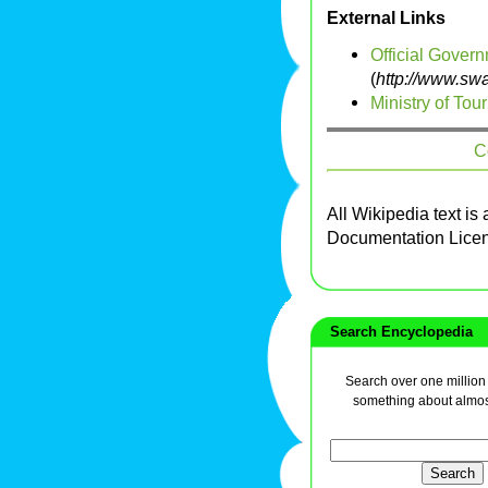
External Links
Official Gover
(
http://www.sw
Ministry of Tou
C
All Wikipedia text is
Documentation Lice
Search Encyclopedia
Search over one million a
something about almos