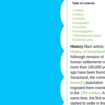
Table of contents
1 History
2 Politics
3 Districts
4 Geography
5 Economy
6 Demographics
7 Miscellaneous topics
8 External Links
History
Main article:
History of Swaziland
Although remains of
human settlements o
more than 100,000 y
ago have been found
Swaziland, the curre
Swazi[?]
population
migrated there event
in the
19th century
. A
same time, the first 
started to settle in th