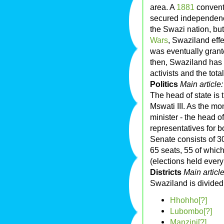
area. A
1881
convent
secured independenc
the Swazi nation, but
Wars
, Swaziland eff
was eventually gran
then, Swaziland has
activists and the tota
Politics
Main article
The head of state is
Mswati III. As the mo
minister - the head 
representatives for 
Senate consists of 
65 seats, 55 of whic
(elections held every
Districts
Main articl
Swaziland is divided i
Hhohho[?]
Lubombo[?]
Manzini[?]