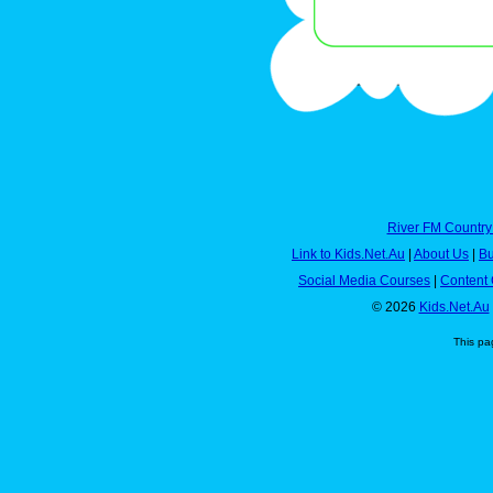
River FM Country
Link to Kids.Net.Au
|
About Us
|
Bu
Social Media Courses
|
Content 
© 2026
Kids.Net.Au
This pa