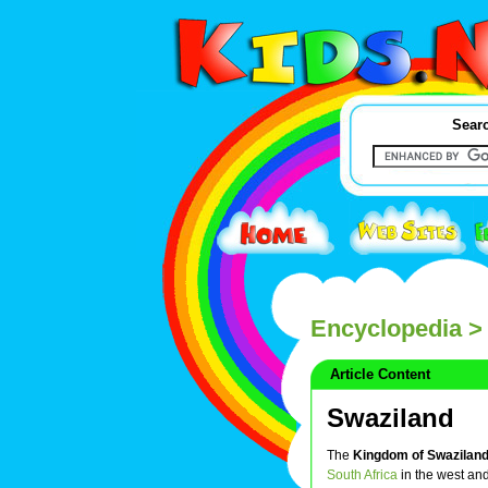
Searc
Encyclopedia
> 
Article Content
Swaziland
The
Kingdom of Swazilan
South Africa
in the west an