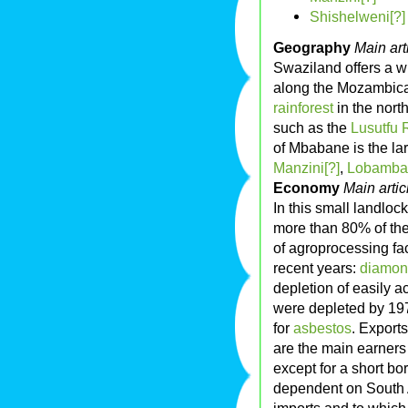
Shishelweni[?]
Geography
Main art
Swaziland offers a w
along the Mozambica
rainforest
in the nort
such as the
Lusutfu R
of Mbabane is the lar
Manzini[?]
,
Lobamba
Economy
Main artic
In this small landlo
more than 80% of the
of agroprocessing fa
recent years:
diamo
depletion of easily 
were depleted by 19
for
asbestos
. Exports
are the main earners
except for a short b
dependent on South Af