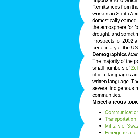
imports and to which 
Remittances from th
workers in South Afr
domestically earned 
the atmosphere for fo
drought, and sometime
Prospects for 2002 ar
beneficiary of the US
Demographics
Main
The majority of the p
small numbers of
Zu
official languages are
written language. The 
several indigenous r
communities.
Miscellaneous topi
Communication
Transportation
Military of Swa
Foreign relatio