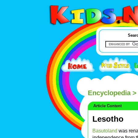
Searc
Encyclopedia
> 
Article Content
Lesotho
Basutoland
was rena
independence from 