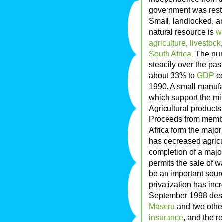
government was restor
Small, landlocked, a
natural resource is
w
agriculture
,
livestock
South Africa
. The nu
steadily over the pas
about 33% to
GDP
co
1990. A small manufa
which support the mil
Agricultural products
Proceeds from memb
Africa form the majo
has decreased agricul
completion of a majo
permits the sale of wa
be an important sour
privatization has incr
September 1998 destr
Maseru
and two othe
insurance
, and the 