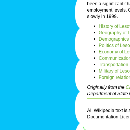
been a significant c
employment levels. 
slowly in 1999.
History of Leso
Geography of 
Demographics 
Politics of Les
Economy of Le
Communication
Transportation 
Military of Les
Foreign relatio
Originally from the
C
Department of State 
All Wikipedia text is
Documentation Lice