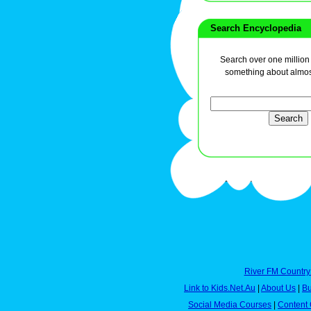
Search Encyclopedia
Search over one million a
something about almos
River FM Country
Link to Kids.Net.Au
|
About Us
|
Bu
Social Media Courses
|
Content 