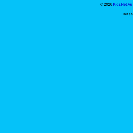
© 2026
Kids.Net.Au
This pa