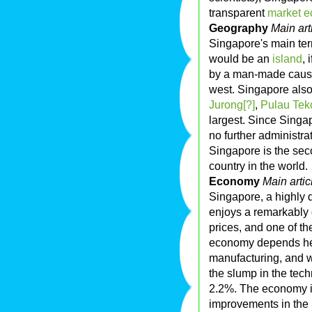
transparent
market 
Geography
Main art
Singapore's main ter
would be an
island
, 
by a man-made causew
west. Singapore also
Jurong[?]
,
Pulau Tek
largest. Since Singap
no further administrat
Singapore is the se
country in the world.
Economy
Main artic
Singapore, a highly
enjoys a remarkably 
prices, and one of th
economy depends heav
manufacturing, and w
the slump in the tec
2.2%. The economy i
improvements in the