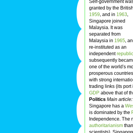
Self-government wa
granted by the British
1959
, and in
1963
,
Singapore joined
Malaysia. It was
separated from
Malaysia in
1965
, a
re-instituted as an
independent
republi
subsequently becam
one of the world's mo
prosperous countries
with strong internati
trading links (its por
GDP
above that of t
Politics
Main article
Singapore has a
Wes
is dominated by the
Independence. The m
authoritarianism
than
scientists), Singapor