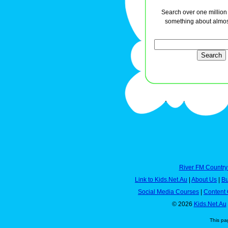
Search over one million a
something about almos
River FM Country
Link to Kids.Net.Au
|
About Us
|
Bu
Social Media Courses
|
Content 
© 2026
Kids.Net.Au
This pa