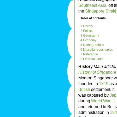
Southeast Asia
, off 
the
Singapore Strait[
Table of contents
1 History
2 Politics
3 Geography
4 Economy
5 Demographics
6 Miscellaneous topics
7 Reference
8 External Links
History
Main article:
History of Singapore
Modern Singapore 
founded in
1819
as 
British
settlement. It
was captured by
Jap
during
World War II
,
and returned to Briti
administration in
194