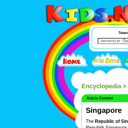
Searc
Encyclopedia
> 
Article Content
Singapore
The
Republic of Si
Republik Singapura