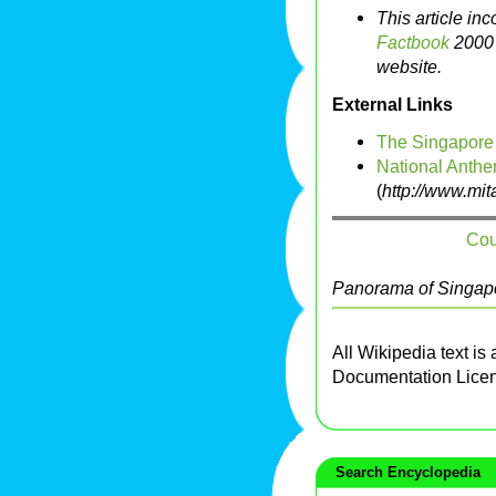
This article in
Factbook
2000 
website.
External Links
The Singapore
National Anthe
(
http://www.mi
Cou
Panorama of Singapo
All Wikipedia text is
Documentation Lice
Search Encyclopedia