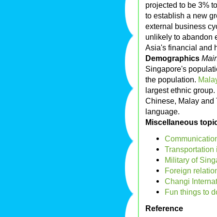
projected to be 3% t
to establish a new gr
external business cyc
unlikely to abandon 
Asia's financial and 
Demographics
Main
Singapore's populati
the population.
Malay
largest ethnic group.
Chinese, Malay and T
language.
Miscellaneous topi
Communication
Transportation
Military of Sin
Foreign relatio
Changi Internat
Fun things to 
Reference