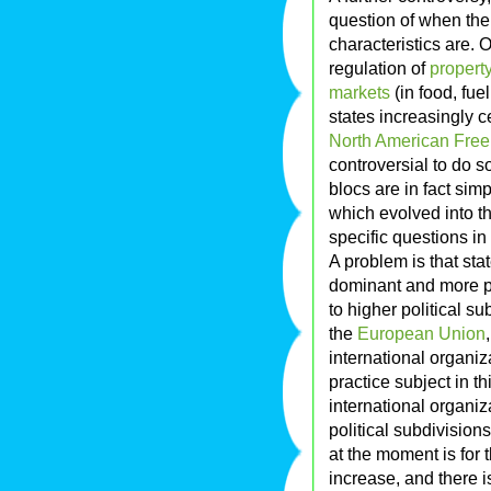
question of when the
characteristics are. O
regulation of
property
markets
(in food, fuel
states increasingly 
North American Fre
controversial to do 
blocs are in fact sim
which evolved into t
specific questions in
A problem is that sta
dominant and more pow
to higher political su
the
European Union
international organiz
practice subject in th
international organiz
political subdivisions
at the moment is for 
increase, and there i