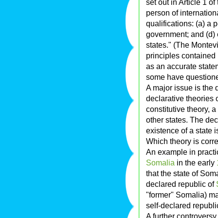
set out in Article 1 of
person of internatio
qualifications: (a) a 
government; and (d) c
states." (The Montev
principles contained 
as an accurate state
some have questioned 
A major issue is the 
declarative theories 
constitutive theory, a
other states. The decl
existence of a state i
Which theory is correc
An example in practi
Somalia
in the early
that the state of Som
declared republic of
"former" Somalia) ma
self-declared republi
A further controversy