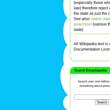
(especially those who
law) therefore reject
the state as just the 
See also:
nation stat
anarchism
(various t
state)
All Wikipedia text is
Documentation Lice
Search Encyclopedia
Search over one million a
something about almos