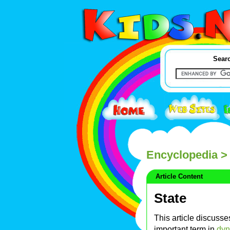
Searc
Encyclopedia
> 
Article Content
State
This article discuss
important term in
dyn