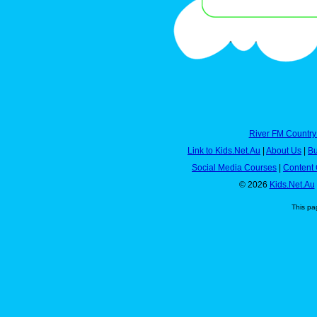
River FM Country
Link to Kids.Net.Au
|
About Us
|
Bu
Social Media Courses
|
Content 
© 2026
Kids.Net.Au
This pa