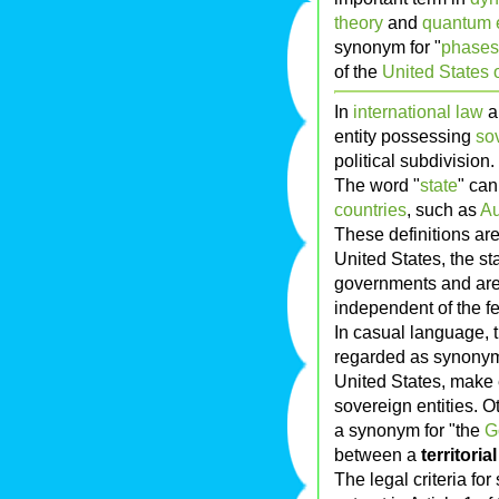
theory
and
quantum 
synonym for "
phases 
of the
United States 
In
international law
a
entity possessing
so
political subdivision.
The word "
state
" can
countries
, such as
Au
These definitions are 
United States, the st
governments and are
independent of the f
In casual language, t
regarded as synonym
United States, make e
sovereign entities. O
a synonym for "the
G
between a
territorial
The legal criteria fo