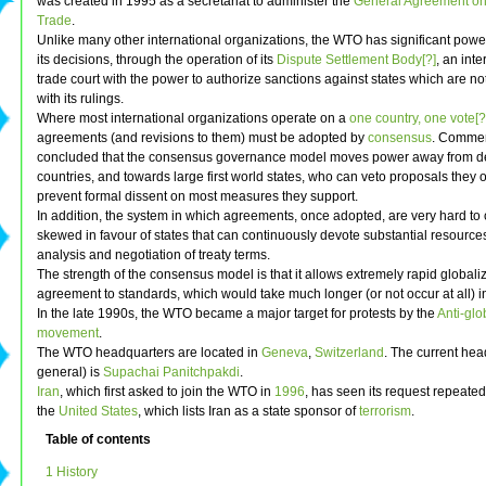
was created in 1995 as a secretariat to administer the
General Agreement on 
Trade
.
Unlike many other international organizations, the WTO has significant powe
its decisions, through the operation of its
Dispute Settlement Body[?]
, an inte
trade court with the power to authorize sanctions against states which are n
with its rulings.
Where most international organizations operate on a
one country, one vote[?
agreements (and revisions to them) must be adopted by
consensus
. Commen
concluded that the consensus governance model moves power away from d
countries, and towards large first world states, who can veto proposals they o
prevent formal dissent on most measures they support.
In addition, the system in which agreements, once adopted, are very hard to 
skewed in favour of states that can continuously devote substantial resources
analysis and negotiation of treaty terms.
The strength of the consensus model is that it allows extremely rapid globali
agreement to standards, which would take much longer (or not occur at all) in
In the late 1990s, the WTO became a major target for protests by the
Anti-glo
movement
.
The WTO headquarters are located in
Geneva
,
Switzerland
. The current head
general) is
Supachai Panitchpakdi
.
Iran
, which first asked to join the WTO in
1996
, has seen its request repeate
the
United States
, which lists Iran as a state sponsor of
terrorism
.
Table of contents
1 History