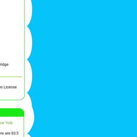
ridge
on License
ew York
ere are 93.5