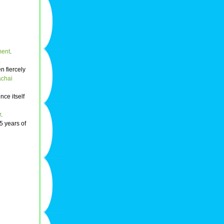
ment
.
.
n fiercely
chai
nce itself
r
.
5 years of