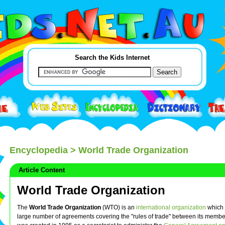
Search the Kids Internet
Encyclopedia
> World Trade Organization
Article Content
World Trade Organization
The
World Trade Organization
(WTO) is an
international organization
which 
large number of agreements covering the "rules of trade" between its member 