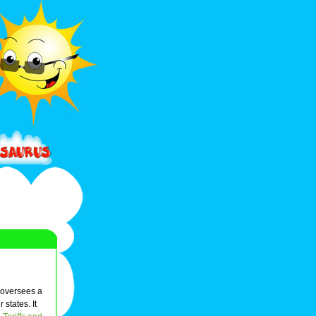
oversees a
states. It