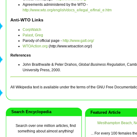
Agreements administered by the WTO -
http://www.wto.org/english/docs_e/legal_e/final_e.htm
Anti-WTO Links
CorpWatch
Palast, Greg
Parody of official page -
http://www.gatt.org/
WTOAction.org
(
http://www.wtoaction.org/
)
References
John Braithwaite & Peter Drahos,
Global Business Regulation
, Camb
University Press, 2000.
All Wikipedia text is available under the terms of the GNU Free Documentati
Search Encyclopedia
Featured Article
Westhampton Beach, N
Search over one million articles, find
something about almost anything!
... For every 100 females th