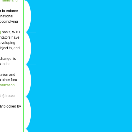
Tariffs and
r to enforce
rnational
ot complying
]
basis, WTO
tators have
eveloping
bject to, and
change, is
 to the
zation and
 other fora.
balization
 (director-
dly blocked by