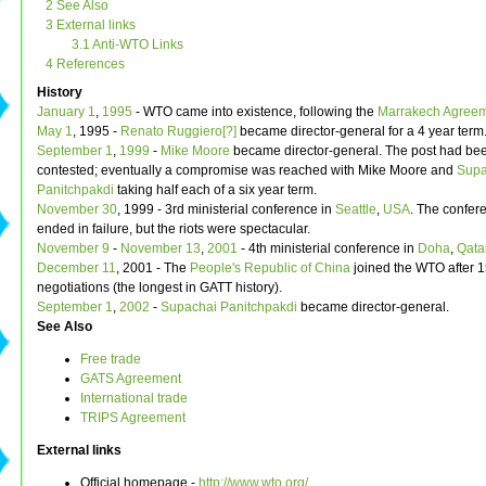
2 See Also
3 External links
3.1 Anti-WTO Links
4 References
History
January 1
,
1995
- WTO came into existence, following the
Marrakech Agree
May 1
, 1995 -
Renato Ruggiero[?]
became director-general for a 4 year term
September 1
,
1999
-
Mike Moore
became director-general. The post had bee
contested; eventually a compromise was reached with Mike Moore and
Supa
Panitchpakdi
taking half each of a six year term.
November 30
, 1999 - 3rd ministerial conference in
Seattle
,
USA
. The confere
ended in failure, but the riots were spectacular.
November 9
-
November 13
,
2001
- 4th ministerial conference in
Doha
,
Qata
December 11
, 2001 - The
People's Republic of China
joined the WTO after 1
negotiations (the longest in GATT history).
September 1
,
2002
-
Supachai Panitchpakdi
became director-general.
See Also
Free trade
GATS Agreement
International trade
TRIPS Agreement
External links
Official homepage -
http://www.wto.org/