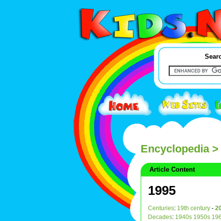
Searc
Encyclopedia
>
Article Content
1995
Centuries
:
19th century
-
20
Decades
:
1940s
1950s
19