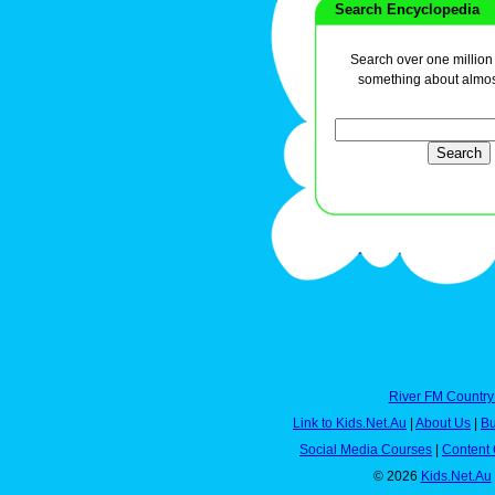
Search Encyclopedia
Search over one million a
something about almos
River FM Country
Link to Kids.Net.Au
|
About Us
|
Bu
Social Media Courses
|
Content 
© 2026
Kids.Net.Au