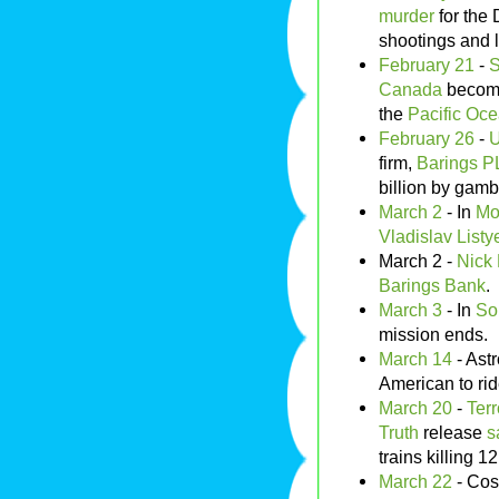
murder
for the
shootings and l
February 21
-
S
Canada
becomin
the
Pacific Oc
February 26
-
U
firm,
Barings 
billion by gamb
March 2
- In
Mo
Vladislav Listy
March 2 -
Nick
Barings Bank
.
March 3
- In
So
mission ends.
March 14
- Ast
American to ri
March 20
-
Terr
Truth
release
s
trains killing 1
March 22
- Co