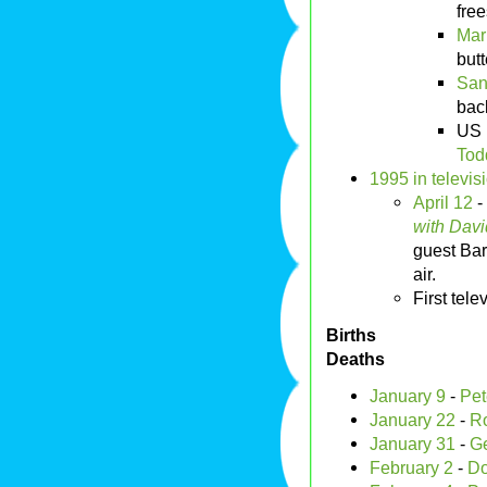
free
Mar
butt
San
bac
US 
Tod
1995 in televis
April 12
-
with Davi
guest Bar
air.
First tel
Births
Deaths
January 9
-
Pet
January 22
-
R
January 31
-
Ge
February 2
-
Do