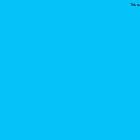
This p