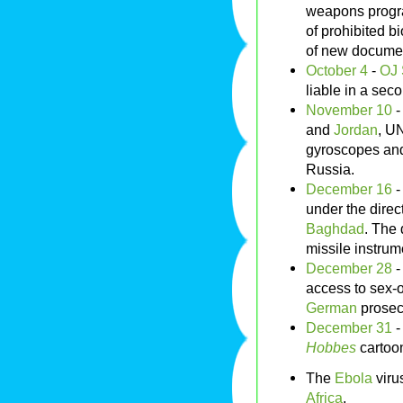
weapons progra
of prohibited b
of new docume
October 4
-
OJ
liable in a secon
November 10
and
Jordan
, UN
gyroscopes and
Russia.
December 16
under the dire
Baghdad
. The 
missile instru
December 28
access to sex-
German
prosec
December 31
-
Hobbes
cartoon
The
Ebola
virus
Africa
.