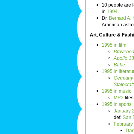
10 people are f
in
1994
.
Dr.
Bernard A. H
American astro
Art, Culture & Fash
1995 in film
Bravehea
Apollo 13
Babe
1995 in literatu
Germany 
Statecraft
1995 in music
MP3
files
1995 in sports
January 
def.
San 
February
Dan