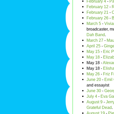
February 4
-
Pa
February 12
-
R
February 21
-
C
February 26
-
B
March 5
-
Vivia
broadcaster, mu
Dah Band
.
March 27
-
Maur
April 25
-
Ginge
May 15
-
Eric P
May 18
-
Eliza
May 18 -
Alexa
May 18 -
Elisha
May 26
-
Friz F
June 20
-
Emil 
and essayist
June 30
-
Geor
July 4
-
Eva Ga
August 9
-
Jerr
Grateful Dead
.
August 19
-
Pie