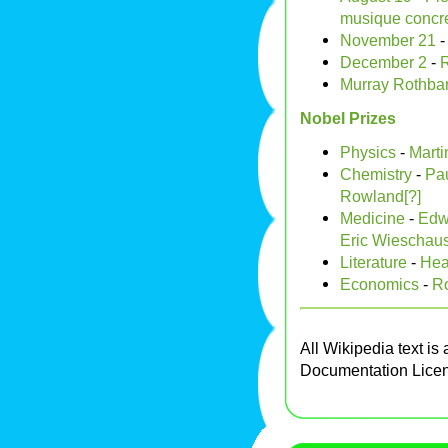
musique concr
November 21
December 2
-
R
Murray Rothba
Nobel Prizes
Physics
-
Marti
Chemistry
-
Pau
Rowland[?]
Medicine
-
Edw
Eric Wieschaus
Literature
-
Hea
Economics
-
Ro
All Wikipedia text is
Documentation Lice