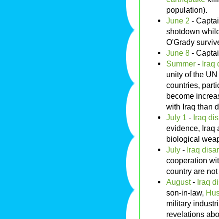
population).
June 2
- Capta
shotdown while 
O'Grady survive
June 8
- Capta
Summer
-
Iraq
unity of the UN
countries, parti
become increas
with Iraq than 
July 1
-
Iraq di
evidence, Iraq a
biological wea
July
-
Iraq disa
cooperation wi
country are not 
August
-
Iraq d
son-in-law,
Hus
military industr
revelations abou