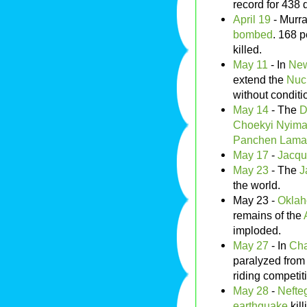
record for 438 
April 19
- Murra
bombed
. 168 
killed.
May 11
- In
New
extend the
Nucl
without conditi
May 14
- The
D
Choekyi Nyima
Panchen Lama
May 17
-
Jacqu
May 23
- The
J
the world.
May 23 -
Oklah
remains of the
imploded.
May 27
- In
Cha
paralyzed from 
riding competit
May 28
-
Nefte
earthquake
kill