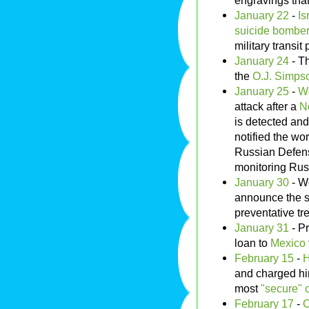
engravings that
January 22
-
Is
suicide bombe
military transit 
January 24
- Th
the
O.J. Simpso
January 25
-
Wo
attack after a
N
is detected an
notified the wo
Russian Defens
monitoring Rus
January 30
- W
announce the suc
preventative tr
January 31
- P
loan to
Mexico
February 15
-
H
and charged hi
most
"secure" 
February 17
-
C