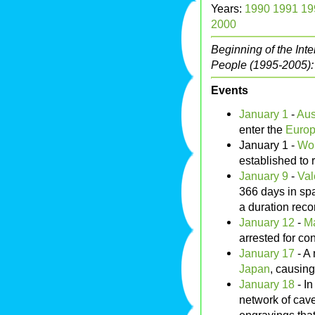
Years:
1990
1991
19
2000
Beginning of the Int
People (1995-2005)
Events
January 1
-
Aus
enter the
Europ
January 1 -
Wor
established to
January 9
-
Val
366 days in sp
a duration reco
January 12
-
M
arrested for con
January 17
- A
Japan
, causing
January 18
- I
network of cave