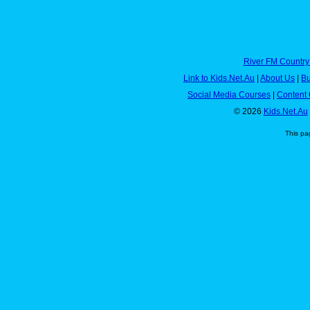
River FM Country
Link to Kids.Net.Au
|
About Us
|
Bu
Social Media Courses
|
Content 
© 2026
Kids.Net.Au
This pa