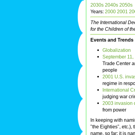
2030s
2040s
2050s
Years:
2000
2001
20
The International De
for the Children of 
Events and Trends
Globalization
September 11, 2
Trade Center a
people
2001 U.S. inva
regime in respo
International C
judging war cr
2003 invasion o
from power
In keeping with nami
"the Eighties", etc.)
name, so far; it is n