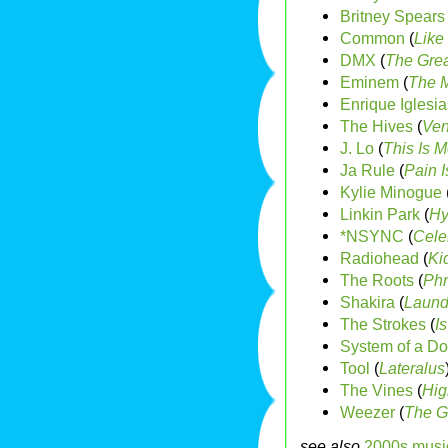
Britney Spears
Common
(
Like
DMX
(
The Grea
Eminem
(
The M
Enrique Iglesia
The Hives
(
Ven
J. Lo
(
This Is M
Ja Rule
(
Pain I
Kylie Minogue
Linkin Park
(
Hy
*NSYNC
(
Celeb
Radiohead
(
Ki
The Roots
(
Phr
Shakira
(
Laund
The Strokes
(
Is
System of a D
Tool
(
Lateralus
The Vines
(
Hig
Weezer
(
The G
see also
2000s musi