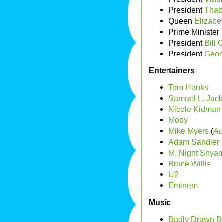
President
Thab
Queen
Elizabet
Prime Minister
President
Bill 
President
Geor
Entertainers
Tom Hanks
Samuel L. Jac
Nicole Kidman
Moby
Mike Myers
(
Au
Adam Sandler
M. Night Shya
Bruce Willis
U2
Eminem
Music
Badly Drawn B