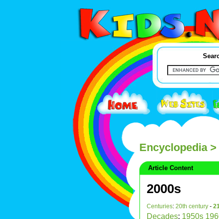
Searc
Encyclopedia
>
Article Content
2000s
Centuries
:
20th century
-
21
Decades
:
1950s
196