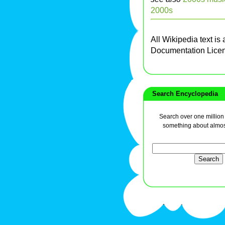
2000s
All Wikipedia text is
Documentation Lice
Search Encyclopedia
Search over one million a
something about almos