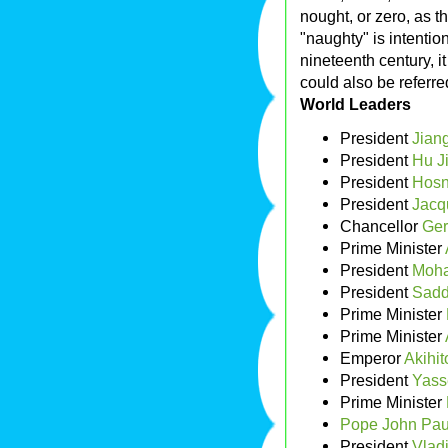
nought, or zero, as t
"naughty" is intention
nineteenth century, it
could also be referred 
World Leaders
President
Jian
President
Hu J
President
Hosn
President
Jacq
Chancellor
Ger
Prime Minister
President
Moh
President
Sadd
Prime Minister
Prime Minister
Emperor
Akihit
President
Yass
Prime Minister
Pope John Paul
President
Vladi