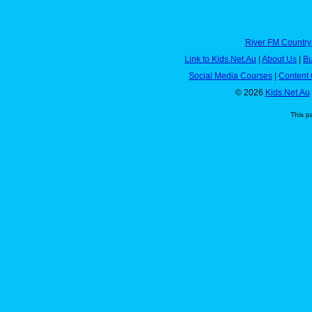
River FM Country
Link to Kids.Net.Au
|
About Us
|
Bu
Social Media Courses
|
Content 
© 2026
Kids.Net.Au
This p