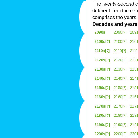
The
twenty-second c
different from the c
comprises the years
Decades and years
2090s
2090[?]
2091
2100s[?]
2100[?]
2101
2110s[?]
2110[?]
2111
2120s[?]
2120[?]
2121
2130s[?]
2130[?]
2131
2140s[?]
2140[?]
2141
2150s[?]
2150[?]
2151
2160s[?]
2160[?]
2161
2170s[?]
2170[?]
2171
2180s[?]
2180[?]
2181
2190s[?]
2190[?]
2191
2200s[?]
2200[?]
2201