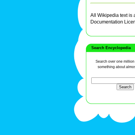
All Wikipedia text is
Documentation Lice
Search Encyclopedia
Search over one million a
something about almos