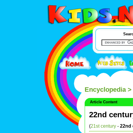
Searc
Encyclopedia
> 
Article Content
22nd centur
(
21st century
-
22nd 