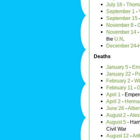
July 18
-
Thom
September 1
-
September 15
November 8
-
C
November 14
the
U.N
.
December 24
-
Deaths
January 5
-
Ern
January 22
-
P
February 2
-
Wi
February 11
-
G
April 1
- Emper
April 2
-
Herma
June 26
-
Alber
August 2
-
Alex
August 5
- Harr
Civil War
August 12
-
Art