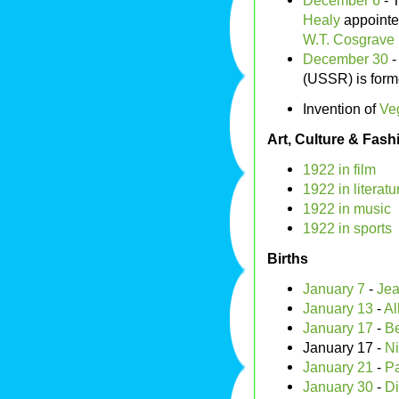
December 6
- 
Healy
appointed
W.T. Cosgrave
December 30
-
(USSR) is form
Invention of
Ve
Art, Culture & Fash
1922 in film
1922 in literatu
1922 in music
1922 in sports
Births
January 7
-
Jea
January 13
-
Al
January 17
-
Be
January 17 -
Ni
January 21
-
Pa
January 30
-
Di