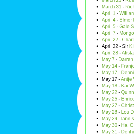
March 21
-
Rus
March 31
-
Rich
April 1
-
Willia
April 4
-
Elmer 
April 5
-
Gale S
April 7
-
Mongo 
April 22
-
Charl
April 22 - Sir
Ki
April 28
-
Alist
May 7
-
Darren
May 14
-
Franj
May 17
-
Denni
May 17 -
Antje
May 18
-
Kai W
May 22
-
Quinn
May 25
-
Enric
May 27
-
Chris
May 28
-
Lou 
May 29
-
Ianni
May 30
-
Hal C
May 31
-
Denho