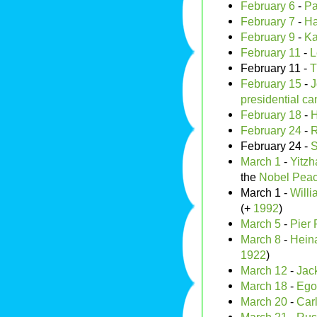
February 6
-
Pa
February 7
-
Ha
February 9
-
Ka
February 11
-
L
February 11 -
T
February 15
-
J
presidential ca
February 18
-
H
February 24
-
R
February 24 -
S
March 1
-
Yitz
the
Nobel Peac
March 1 -
Will
(+
1992
)
March 5
-
Pier 
March 8
-
Heina
1922
)
March 12
-
Jac
March 18
-
Ego
March 20
-
Car