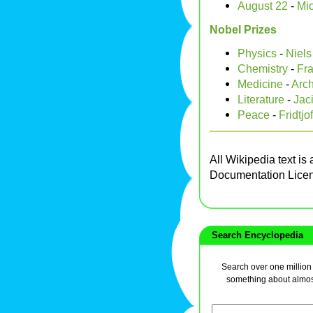
August 22
-
Mic
Nobel Prizes
Physics
-
Niels
Chemistry
-
Fra
Medicine
-
Arch
Literature
-
Jac
Peace
-
Fridtj
All Wikipedia text is
Documentation Lice
Search Encyclopedia
Search over one million a
something about almos