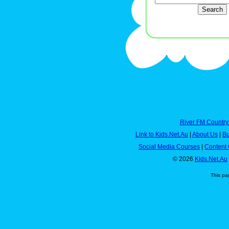
River FM Country
Link to Kids.Net.Au
|
About Us
|
Bu
Social Media Courses
|
Content 
© 2026
Kids.Net.Au
This pa