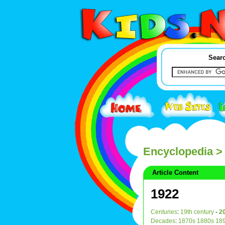
Searc
Encyclopedia
>
Article Content
1922
Centuries
:
19th century
-
20
Decades
:
1870s
1880s
18