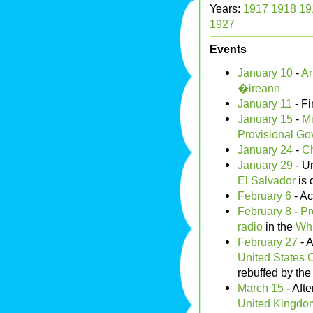
Years:
1917
1918
19
1927
Events
January 10
-
Ar
�ireann
January 11
- Fi
January 15
-
Mi
Provisional Go
January 24
-
Ch
January 29
- U
El Salvador
is 
February 6
- Ac
February 8
-
Pr
radio
in the
Wh
February 27
- A
United States C
rebuffed by th
March 15
- Afte
United Kingdo