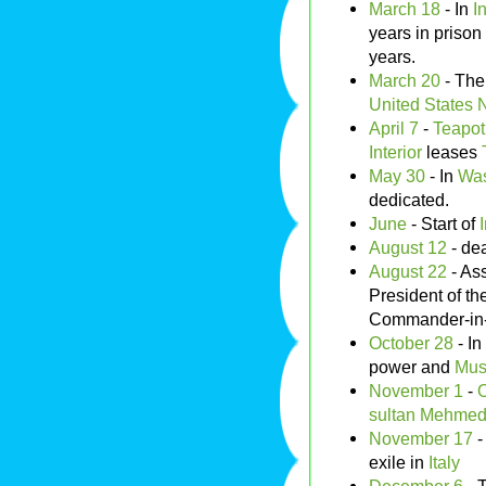
March 18
- In
I
years in prison
years.
March 20
- Th
United States 
April 7
-
Teapot
Interior
leases
May 30
- In
Was
dedicated.
June
- Start of
August 12
- de
August 22
- As
President of th
Commander-in-C
October 28
- In
power and
Mus
November 1
-
sultan
Mehmed 
November 17
-
exile in
Italy