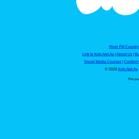
River FM Country
Link to Kids.Net.Au
|
About Us
|
Bu
Social Media Courses
|
Content 
© 2026
Kids.Net.Au
This pa