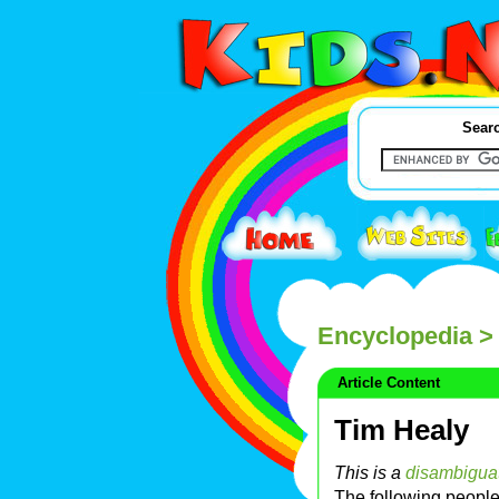
Searc
Encyclopedia
> 
Article Content
Tim Healy
This is a
disambigua
The following peopl