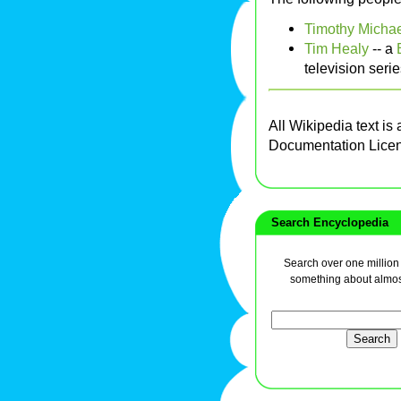
Timothy Michae
Tim Healy
-- a
television seri
All Wikipedia text is
Documentation Lice
Search Encyclopedia
Search over one million a
something about almos