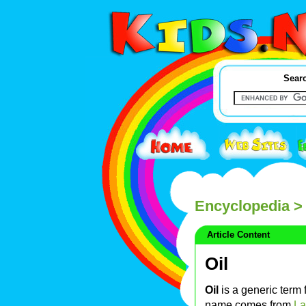
Searc
Encyclopedia
> 
Article Content
Oil
Oil
is a generic term f
name comes from
La