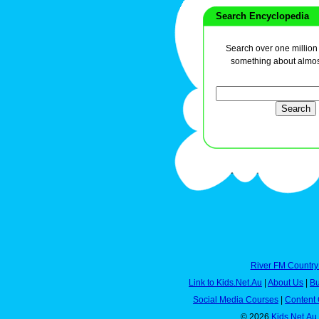
Search Encyclopedia
Search over one million a
something about almos
River FM Country
Link to Kids.Net.Au
|
About Us
|
Bu
Social Media Courses
|
Content 
© 2026
Kids.Net.Au