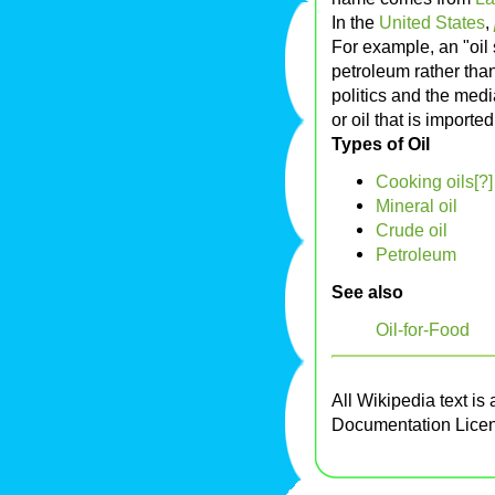
In the
United States
,
For example, an "oil
petroleum rather than
politics and the medi
or oil that is importe
Types of Oil
Cooking oils[?]
Mineral oil
Crude oil
Petroleum
See also
Oil-for-Food
All Wikipedia text is
Documentation Lice