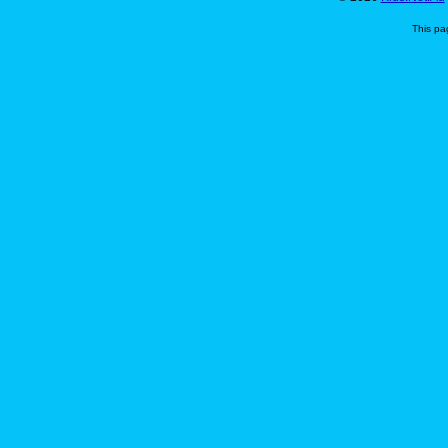
This pa