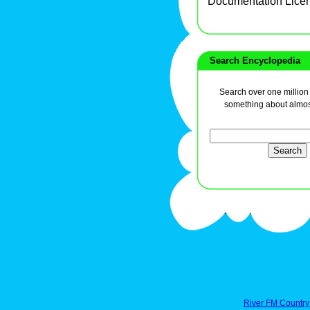
Documentation Lice
Search Encyclopedia
Search over one million a
something about almos
River FM Country