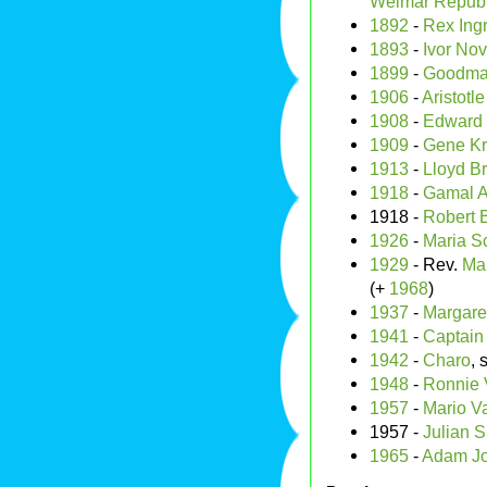
Weimar Republ
1892
-
Rex Ing
1893
-
Ivor Nov
1899
-
Goodman
1906
-
Aristotl
1908
-
Edward 
1909
-
Gene K
1913
-
Lloyd Br
1918
-
Gamal A
1918 -
Robert 
1926
-
Maria Sc
1929
- Rev.
Mar
(+
1968
)
1937
-
Margaret
1941
-
Captain
1942
-
Charo
, 
1948
-
Ronnie 
1957
-
Mario V
1957 -
Julian S
1965
-
Adam J