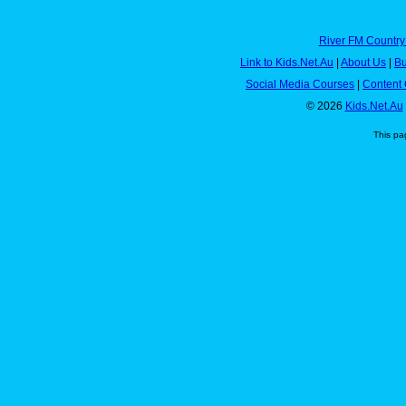
River FM Country
Link to Kids.Net.Au
|
About Us
|
Bu
Social Media Courses
|
Content 
© 2026
Kids.Net.Au
This pa