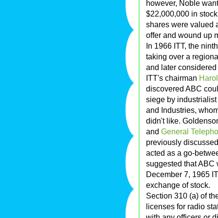
however, Noble want
$22,000,000 in stock.
shares were valued a
offer and wound up 
In 1966 ITT, the ninth
taking over a regiona
and later considered
ITT's chairman
Haro
discovered ABC coul
siege by industrialis
and Industries, whom
didn't like. Goldenso
and
General Telepho
previously discusse
acted as a go-betwee
suggested that ABC 
December 7, 1965 I
exchange of stock.
Section 310 (a) of th
licenses for radio st
with any officers or 