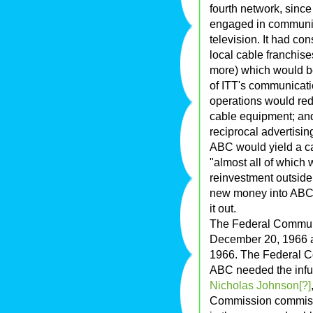
fourth network, since
engaged in communic
television. It had co
local cable franchis
more) which would be
of ITT's communicat
operations would redu
cable equipment; and
reciprocal advertisin
ABC would yield a ca
"almost all of which 
reinvestment outside
new money into ABC f
it out.
The Federal Communi
December 20, 1966 a
1966. The Federal 
ABC needed the infusi
Nicholas Johnson[?]
Commission commissi