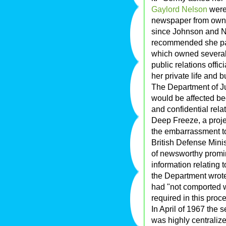
Gaylord Nelson
were 
newspaper from owni
since Johnson and N
recommended she pas
which owned several 
public relations offi
her private life and b
The Department of Ju
would be affected bec
and confidential rel
Deep Freeze, a projec
the embarrassment to
British Defense Mini
of newsworthy promin
information relating t
the Department wrot
had "not comported 
required in this proc
In April of 1967 the 
was highly centraliz