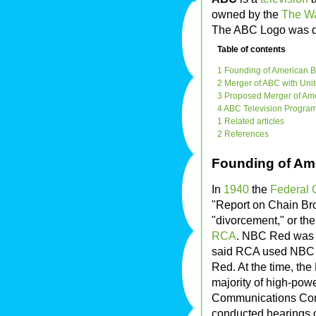
owned by the
The W
The ABC Logo was 
Table of contents
1 Founding of American B
2 Merger of ABC with Uni
3 Proposed Merger of Ame
4 ABC Television Progra
1 Related articles
2 References
Founding of Am
In
1940
the
Federal
"Report on Chain Br
"divorcement," or the
RCA
. NBC Red was
said RCA used NBC B
Red. At the time, th
majority of high-pow
Communications Com
conducted hearings o