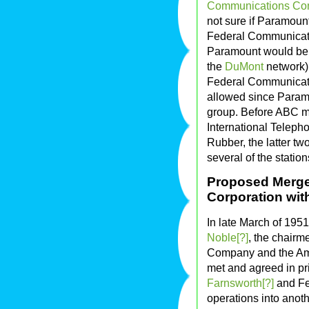
Communications Co
not sure if Paramount
Federal Communicati
Paramount would be c
the
DuMont
network) 
Federal Communicat
allowed since Paramou
group. Before ABC m
International Teleph
Rubber, the latter t
several of the station
Proposed Merge
Corporation wit
In late March of 195
Noble[?]
, the chairm
Company and the Ame
met and agreed in pri
Farnsworth[?]
and Fed
operations into anot