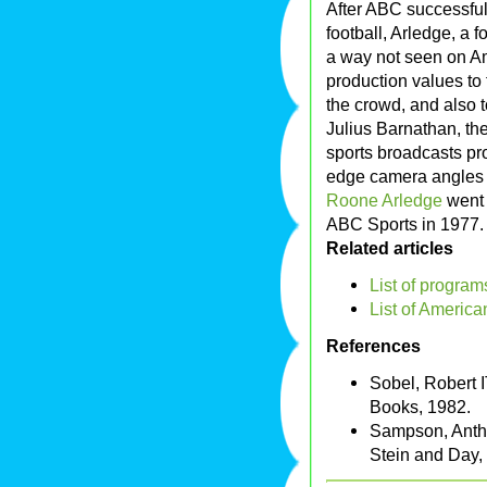
After ABC successful
football, Arledge, a
a way not seen on Am
production values to 
the crowd, and also to
Julius Barnathan, t
sports broadcasts pr
edge camera angles 
Roone Arledge
went 
ABC Sports in 1977
Related articles
List of progra
List of America
References
Sobel, Robert 
Books, 1982.
Sampson, Antho
Stein and Day,