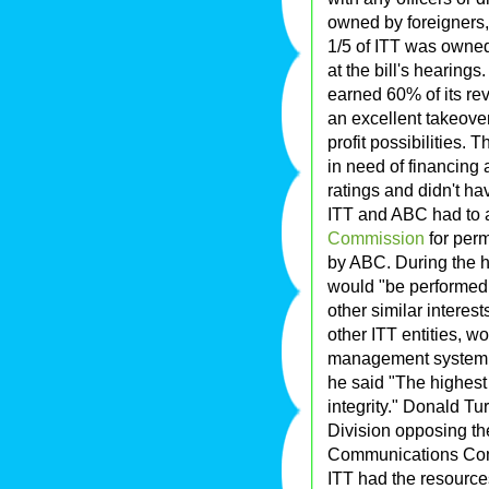
owned by foreigners, 
1/5 of ITT was owne
at the bill's hearing
earned 60% of its re
an excellent takeove
profit possibilities.
in need of financing
ratings and didn't ha
ITT and ABC had to 
Commission
for perm
by ABC. During the 
would "be performed
other similar interes
other ITT entities, 
management system o
he said "The highest
integrity." Donald Tu
Division opposing the
Communications Comm
ITT had the resourc