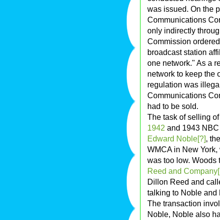
was issued. On the p
Communications Comm
only indirectly thro
Commission ordered: 
broadcast station aff
one network." As a r
network to keep the o
regulation was illeg
Communications Com
had to be sold.
The task of selling 
1942
and 1943 NBC R
Edward Noble[?]
, th
WMCA in New York, was
was too low. Woods 
Reed and Company[
Dillon Reed and call
talking to Noble and 
The transaction invol
Noble, Noble also had