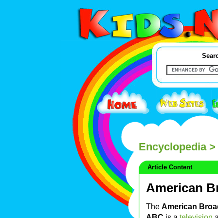
Searc
Encyclopedia
>
Article Content
American B
The
American Broa
ABC
is a
television