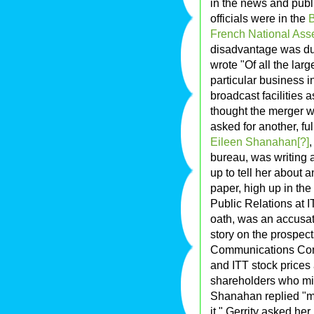
in the news and publi
officials were in the
B
French National Ass
disadvantage was due 
wrote "Of all the la
particular business i
broadcast facilities a
thought the merger w
asked for another, ful
Eileen Shanahan[?]
,
bureau, was writing a
up to tell her about a
paper, high up in the 
Public Relations at 
oath, was an accusat
story on the prospect
Communications Com
and ITT stock prices 
shareholders who mig
Shanahan replied "my 
it." Gerrity asked h