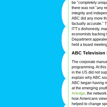
be "completely uniqu
there was not "any r
integrity and indepe
ABC did any more tha
factually accurate."
ITT's dishonesty, man
economists backing t
Department appealed
held a board meeting
ABC Television
The corporate manue
programming. At this
in the US did not su
explain why ABC sou
ABC began having mo
at the emerging yout
Arledge
, the networ
how Americans viewed
helped to change spor