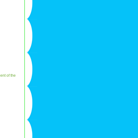
ent of the