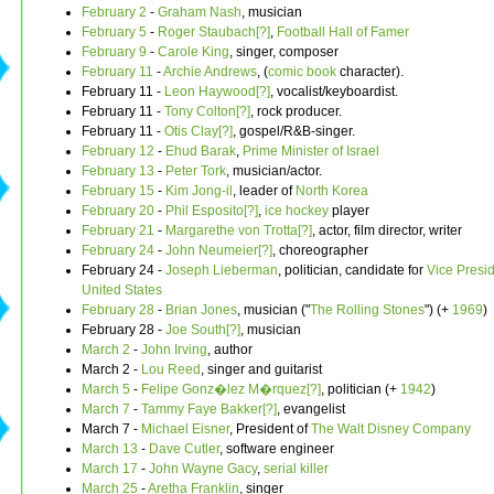
February 2
-
Graham Nash
, musician
February 5
-
Roger Staubach[?]
,
Football Hall of Famer
February 9
-
Carole King
, singer, composer
February 11
-
Archie Andrews
, (
comic book
character).
February 11 -
Leon Haywood[?]
, vocalist/keyboardist.
February 11 -
Tony Colton[?]
, rock producer.
February 11 -
Otis Clay[?]
, gospel/R&B-singer.
February 12
-
Ehud Barak
,
Prime Minister of Israel
February 13
-
Peter Tork
, musician/actor.
February 15
-
Kim Jong-il
, leader of
North Korea
February 20
-
Phil Esposito[?]
,
ice hockey
player
February 21
-
Margarethe von Trotta[?]
, actor, film director, writer
February 24
-
John Neumeier[?]
, choreographer
February 24 -
Joseph Lieberman
, politician, candidate for
Vice Presid
United States
February 28
-
Brian Jones
, musician ("
The Rolling Stones
") (+
1969
)
February 28 -
Joe South[?]
, musician
March 2
-
John Irving
, author
March 2 -
Lou Reed
, singer and guitarist
March 5
-
Felipe Gonz�lez M�rquez[?]
, politician (+
1942
)
March 7
-
Tammy Faye Bakker[?]
, evangelist
March 7 -
Michael Eisner
, President of
The Walt Disney Company
March 13
-
Dave Cutler
, software engineer
March 17
-
John Wayne Gacy
,
serial killer
March 25
-
Aretha Franklin
, singer