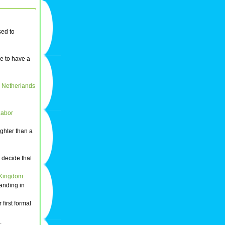
used to
e to have a
e
Netherlands
Labor
ighter than a
decide that
 Kingdom
anding in
 first formal
.