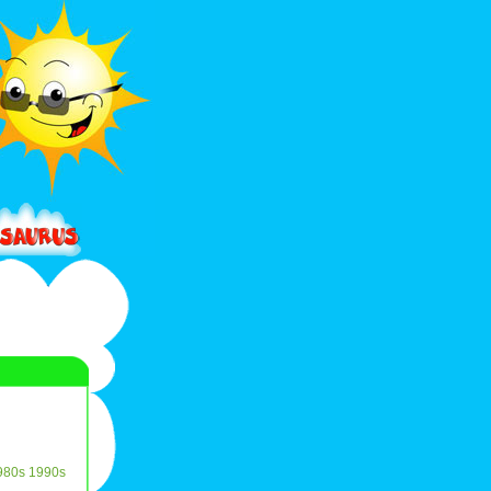
980s
1990s