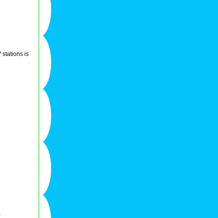
stations is
)