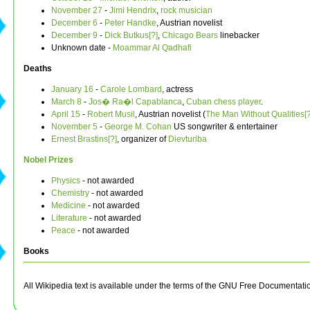
November 27
-
Jimi Hendrix
,
rock musician
December 6
-
Peter Handke
, Austrian novelist
December 9
-
Dick Butkus[?]
,
Chicago Bears
linebacker
Unknown date -
Moammar Al Qadhafi
Deaths
January 16
-
Carole Lombard
, actress
March 8
-
Jos� Ra�l Capablanca
,
Cuban
chess player
.
April 15
-
Robert Musil
, Austrian novelist (
The Man Without Qualities[?
November 5
-
George M. Cohan
US songwriter & entertainer
Ernest Brastins[?]
, organizer of
Dievturiba
Nobel Prizes
Physics
- not awarded
Chemistry
- not awarded
Medicine
- not awarded
Literature
- not awarded
Peace
- not awarded
Books
All Wikipedia text is available under the terms of the GNU Free Documentati