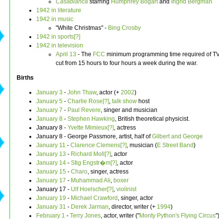
Casablanca
starring
Humphrey Bogart
and
Ingrid Bergman
1942 in literature
1942 in music
"White Christmas" -
Bing Crosby
1942 in sports[?]
1942 in television
April 13
- The
FCC
minimum programming time required of TV 
cut from 15 hours to four hours a week during the war.
Births
January 3
-
John Thaw
, actor (+
2002
)
January 5
-
Charlie Rose[?]
,
talk show
host
January 7
-
Paul Revere
, singer and musician
January 8
-
Stephen Hawking
, British theoretical physicist.
January 8 -
Yvette Mimieux[?]
, actress
January 8 - George Passmore, artist, half of
Gilbert and George
January 11
-
Clarence Clemens[?]
, musician (
E Street Band
)
January 13
-
Richard Moll[?]
, actor
January 14
-
Stig Engstr�m[?]
, actor
January 15
-
Charo
, singer, actress
January 17
-
Muhammad Ali
,
boxer
January 17 -
Ulf Hoelscher[?]
,
violinist
January 19
-
Michael Crawford
, singer, actor
January 31
-
Derek Jarman
, director, writer (+
1994
)
February 1
-
Terry Jones
, actor, writer ("
Monty Python's Flying Circus
"