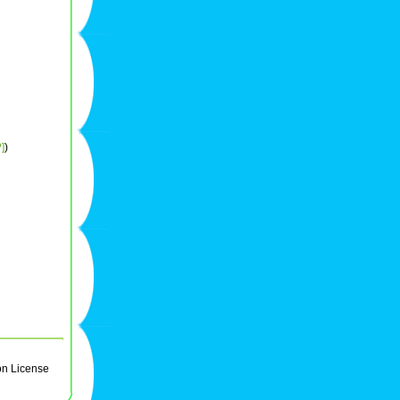
]
)
on License