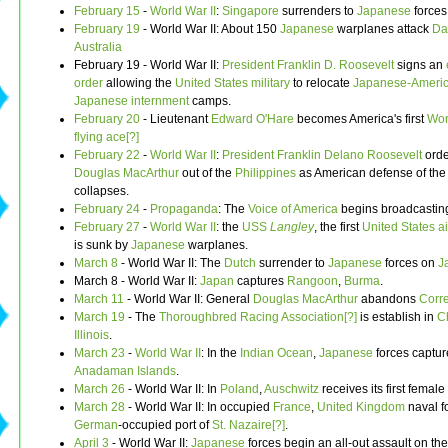
February 15
-
World War II
:
Singapore
surrenders to
Japanese
forces
February 19
- World War II: About 150
Japanese
warplanes attack
Da
Australia
February 19 - World War II:
President
Franklin D. Roosevelt
signs an
order
allowing the
United States military
to relocate
Japanese-Ameri
Japanese internment
camps.
February 20
- Lieutenant
Edward O'Hare
becomes America's first
Wor
flying ace[?]
February 22
-
World War II
:
President
Franklin Delano Roosevelt
orde
Douglas MacArthur
out of the
Philippines
as American defense of the
collapses.
February 24
-
Propaganda
: The
Voice of America
begins broadcastin
February 27
-
World War II
: the
USS
Langley
, the first
United States
ai
is sunk by
Japanese
warplanes.
March 8
- World War II: The
Dutch
surrender to
Japanese
forces on
J
March 8 - World War II:
Japan
captures
Rangoon
,
Burma
.
March 11
- World War II: General
Douglas MacArthur
abandons
Corr
March 19
- The
Thoroughbred Racing Association[?]
is establish in
C
Illinois
.
March 23
-
World War II
: In the
Indian Ocean
,
Japanese
forces captur
Anadaman Islands
.
March 26
- World War II: In
Poland
,
Auschwitz
receives its first female
March 28
- World War II: In occupied
France
,
United Kingdom
naval f
German
-occupied port of
St. Nazaire[?]
.
April 3
- World War II:
Japanese
forces begin an all-out assault on th