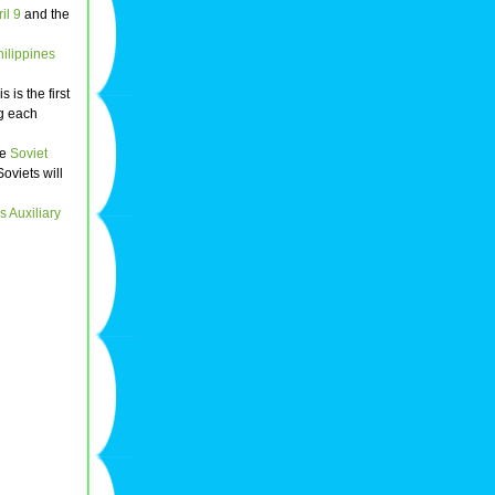
il 9
and the
hilippines
 is the first
ng each
he
Soviet
Soviets will
 Auxiliary