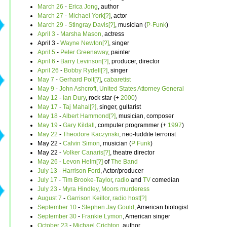
March 26
-
Erica Jong
, author
March 27
-
Michael York[?]
, actor
March 29
-
Stingray Davis[?]
, musician (
P-Funk
)
April 3
-
Marsha Mason
, actress
April 3 -
Wayne Newton[?]
, singer
April 5
-
Peter Greenaway
, painter
April 6
-
Barry Levinson[?]
, producer, director
April 26
-
Bobby Rydell[?]
, singer
May 7
-
Gerhard Polt[?]
,
cabaretist
May 9
-
John Ashcroft
,
United States Attorney General
May 12
-
Ian Dury
, rock star (+
2000
)
May 17
-
Taj Mahal[?]
, singer, guitarist
May 18
-
Albert Hammond[?]
, musician, composer
May 19
-
Gary Kildall
, computer programmer (+
1997
)
May 22
-
Theodore Kaczynski
, neo-luddite terrorist
May 22 -
Calvin Simon
, musician (
P Funk
)
May 22 -
Volker Canaris[?]
, theatre director
May 26
-
Levon Helm[?]
of
The Band
July 13
-
Harrison Ford
, Actor/producer
July 17
-
Tim Brooke-Taylor
,
radio
and
TV
comedian
July 23
-
Myra Hindley
,
Moors murderess
August 7
-
Garrison Keillor
,
radio host[?]
September 10
-
Stephen Jay Gould
, American biologist
September 30
-
Frankie Lymon
, American singer
October 23
-
Michael Crichton
, author