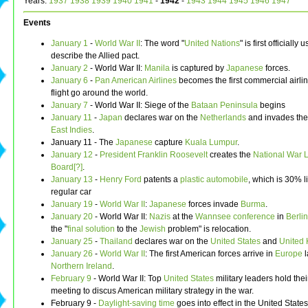
Years:
1937
1938
1939
1940
1941
-
1942
-
1943
1944
1945
1946
1947
Events
January 1
-
World War II
: The word "
United Nations
" is first officially 
describe the Allied pact.
January 2
- World War II:
Manila
is captured by
Japanese
forces.
January 6
-
Pan American Airlines
becomes the first commercial airlin
flight go around the world.
January 7
- World War II: Siege of the
Bataan Peninsula
begins
January 11
-
Japan
declares war on the
Netherlands
and invades th
East Indies
.
January 11 - The
Japanese
capture
Kuala Lumpur
.
January 12
-
President
Franklin Roosevelt
creates the
National War 
Board[?]
.
January 13
-
Henry Ford
patents a
plastic
automobile
, which is 30% l
regular car
January 19
-
World War II
:
Japanese
forces invade
Burma
.
January 20
- World War II:
Nazis
at the
Wannsee conference
in
Berlin
the "
final solution
to the
Jewish
problem" is relocation.
January 25
-
Thailand
declares war on the
United States
and
United
January 26
-
World War II
: The first American forces arrive in
Europe
l
Northern Ireland
.
February 9
- World War II: Top
United States
military leaders hold their
meeting to discus American military strategy in the war.
February 9 -
Daylight-saving time
goes into effect in the United States