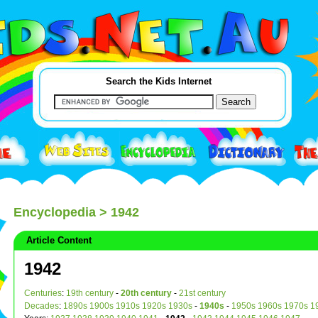
Search the Kids Internet
Encyclopedia
> 1942
Article Content
1942
Centuries
:
19th century
-
20th century
-
21st century
Decades
:
1890s
1900s
1910s
1920s
1930s
-
1940s
-
1950s
1960s
1970s
1