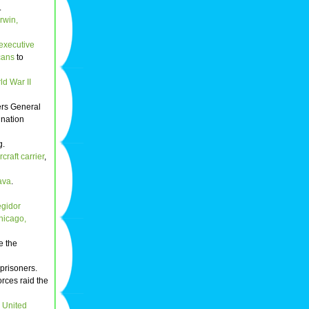
.
rwin,
executive
cans
to
ld War II
rs General
 nation
g.
rcraft carrier
,
ava
.
egidor
hicago,
e the
 prisoners.
orces raid the
e
United