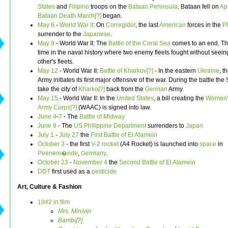
States
and
Filipino
troops on the
Bataan Peninsula
. Bataan fell on
Apr
Bataan Death March[?]
began.
May 6
-
World War II
: On
Corregidor
, the last
American
forces in the
P
surrender to the
Japanese
.
May 8
- World War II: The
Battle of the Coral Sea
comes to an end. This
time in the naval history where two enemy fleets fought without seei
other's fleets.
May 12
- World War II:
Battle of Kharkov[?]
- In the eastern
Ukraine
, t
Army initiates its first major offensive of the war. During the battle the 
take the city of
Kharko[?]
back from the
German
Army.
May 15
- World War II: In the
United States
, a bill creating the
Women's
Army Corps[?]
(WAAC) is signed into law.
June 4
-
7
- The
Battle of Midway
June 9
- The
US
Philippine Department
surrenders to
Japan
July 1
-
July 27
the
First Battle of El Alamein
October 3
- the first
V-2 rocket
(A4 Rocket) is launched into
space
in
Peenem�nde
,
Germany
.
October 23
-
November 4
the
Second Battle of El Alamein
DDT
first used as a
pesticide
Art, Culture & Fashion
1942 in film
Mrs. Miniver
Bambi[?]