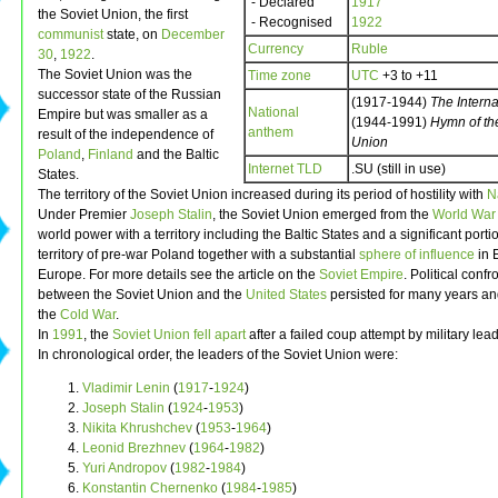
- Declared
1917
the Soviet Union, the first
- Recognised
1922
communist
state, on
December
Currency
Ruble
30
,
1922
.
The Soviet Union was the
Time zone
UTC
+3 to +11
successor state of the Russian
(1917-1944)
The Interna
National
Empire but was smaller as a
(1944-1991)
Hymn of th
anthem
result of the independence of
Union
Poland
,
Finland
and the Baltic
Internet TLD
.SU (still in use)
States.
The territory of the Soviet Union increased during its period of hostility with
N
Under Premier
Joseph Stalin
, the Soviet Union emerged from the
World War 
world power with a territory including the Baltic States and a significant porti
territory of pre-war Poland together with a substantial
sphere of influence
in 
Europe. For more details see the article on the
Soviet Empire
. Political confr
between the Soviet Union and the
United States
persisted for many years an
the
Cold War
.
In
1991
, the
Soviet Union fell apart
after a failed coup attempt by military lea
In chronological order, the leaders of the Soviet Union were:
Vladimir Lenin
(
1917
-
1924
)
Joseph Stalin
(
1924
-
1953
)
Nikita Khrushchev
(
1953
-
1964
)
Leonid Brezhnev
(
1964
-
1982
)
Yuri Andropov
(
1982
-
1984
)
Konstantin Chernenko
(
1984
-
1985
)