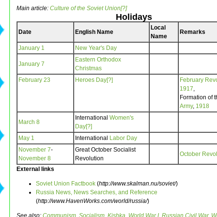
Main article:
Culture of the Soviet Union[?]
Holidays
Local
Date
English Name
Remarks
Name
January 1
New Year's Day
Eastern Orthodox
January 7
Christmas
February 23
Heroes Day[?]
February Revo
1917
,
Formation of 
Army
,
1918
International
Women's
March 8
Day[?]
May 1
International
Labor Day
November 7
-
Great October Socialist
October Revol
November 8
Revolution
External links
Soviet Union Factbook
(
http://www.skalman.nu/soviet/
)
Russia News, News Searches, and Reference
(
http://www.HavenWorks.com/world/russia/
)
See also:
Communism
,
Socialism
,
Kishka
,
World War I
,
Russian Civil War
,
Wo