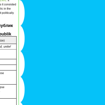
1991
. It
rs it consisted
ic in the
 politically
публик
publik
size)
d, unite!
pse
apse
)