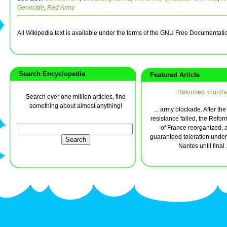
Genocide
,
Red Army
All Wikipedia text is available under the terms of the GNU Free Documentati
Search Encyclopedia
Featured Article
Reformed church
Search over one million articles, find
something about almost anything!
... army blockade. After the
resistance failed, the Refo
of France reorganized,
guaranteed toleration under 
Nantes until final .