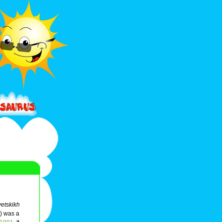
etskikh
) was a