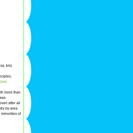
sq. km).
nciples,
vized
.
ith more than
 was
even after all
ntry by area
 minorities of