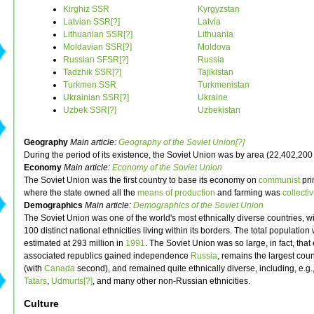
Kirghiz SSR
Kyrgyzstan
Latvian SSR[?]
Latvia
Lithuanian SSR[?]
Lithuania
Moldavian SSR[?]
Moldova
Russian SFSR[?]
Russia
Tadzhik SSR[?]
Tajikistan
Turkmen SSR
Turkmenistan
Ukrainian SSR[?]
Ukraine
Uzbek SSR[?]
Uzbekistan
Geography
Main article:
Geography of the Soviet Union[?]
During the period of its existence, the Soviet Union was by area (22,402,200 
Economy
Main article:
Economy of the Soviet Union
The Soviet Union was the first country to base its economy on
communist
pri
where the state owned all the
means of production
and farming was
collecti
Demographics
Main article:
Demographics of the Soviet Union
The Soviet Union was one of the world's most ethnically diverse countries, w
100 distinct national ethnicities living within its borders. The total population
estimated at 293 million in
1991
. The Soviet Union was so large, in fact, that 
associated republics gained independence
Russia
, remains the largest cou
(with
Canada
second), and remained quite ethnically diverse, including, e.g.,
Tatars
,
Udmurts[?]
, and many other non-Russian ethnicities.
Culture