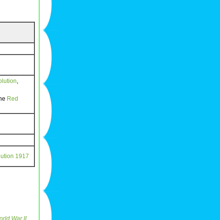
lution
,
the
Red
ution
1917
rld War II
,