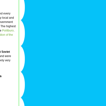
ed every
by local and
 government
. The highest
he
Politburo
.
tion of the
t Soviet
 and were
only very
s