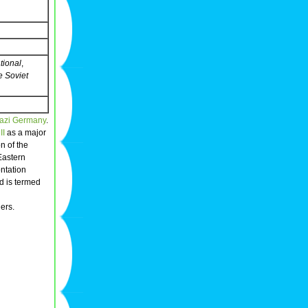
tional
,
e Soviet
azi
Germany
.
II
as a major
on of the
Eastern
ontation
d is termed
ders.