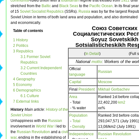
communist
-ruled union with a
totalitarian
regime that existed from
1922
until
stretched from the
Baltic
and
Black Seas
to the
Pacific Ocean
. In its final yea
of 15
Soviet Socialist Republics
(SSRs).
Russia
was by far the largest Republ
Soviet Union in terms of both land area and population, and also dominated it
and economically.
Союз Советских
Table of contents
Социалистических Рес
Soyuz Sovetskikh
1 History
Sotsialisticheskikh Res
2 Politics
3 Republics
(
In Detail
)
(Full 
3.1 Former Soviet
National
motto
: Workers of the worl
Republics
3.2 Current Independent
Official
Russian
Countries
language
4 Geography
Capital
Moscow
5 Economy
Final
President
Mikhail Gorbachev
6 Demographics
6.1 Culture
Area
Ranked 1st before colla
7 External links
- Total
22,402,200
km2
- % water
xx%
History
Main article:
History of the
Soviet Union
Population
Ranked 3rd before coll
Unhappiness with the
Russian
-
Total
293,047,571 (July 1991
involvement in
World War I
led to
-
Density
13,08/km2 (July 1991)
the
Russian Revolution
and a
civil
Independence
Russian Revolution
war
, ending in the establishing of