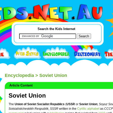
Search the Kids Internet
Encyclopedia
> Soviet Union
Article Content
Soviet Union
The
Union of Soviet Socialist Republics
(
USSR
or
Soviet Union
;
Soyuz Sov
Sotsialisticheskikh Respublik
,
SSSR
written in the
Cyrillic alphabet
as
СССР