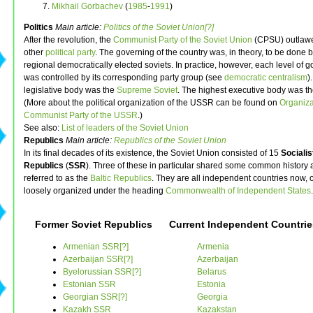
Mikhail Gorbachev
(
1985
-
1991
)
Politics
Main article:
Politics of the Soviet Union[?]
After the revolution, the
Communist Party of the Soviet Union
(CPSU) outlaw
other
political party
. The governing of the country was, in theory, to be done 
regional democratically elected soviets. In practice, however, each level of
was controlled by its corresponding party group (see
democratic centralism
)
legislative body was the
Supreme Soviet
. The highest executive body was t
(More about the political organization of the USSR can be found on
Organiza
Communist Party of the USSR
.)
See also:
List of leaders of the Soviet Union
Republics
Main article:
Republics of the Soviet Union
In its final decades of its existence, the Soviet Union consisted of 15
Socialis
Republics
(
SSR
). Three of these in particular shared some common history
referred to as the
Baltic Republics
. They are all independent countries now, 
loosely organized under the heading
Commonwealth of Independent States
.
Former Soviet Republics
Current Independent Countrie
Armenian SSR[?]
Armenia
Azerbaijan SSR[?]
Azerbaijan
Byelorussian SSR[?]
Belarus
Estonian SSR
Estonia
Georgian SSR[?]
Georgia
Kazakh SSR
Kazakstan