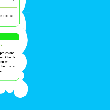
on License
es
 protestant
rmed Church
 and was
the Edict of
..