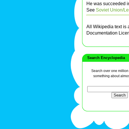
He was succeeded in
See
Soviet Union/L
All Wikipedia text is
Documentation Lice
Search Encyclopedia
Search over one million a
something about almos