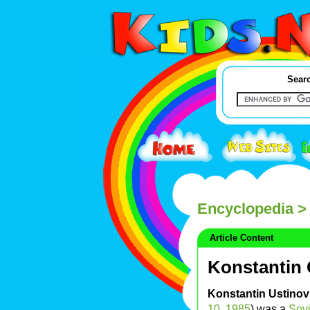
Searc
Encyclopedia
> 
Article Content
Konstantin
Konstantin Ustino
10
,
1985
) was a
Sovi