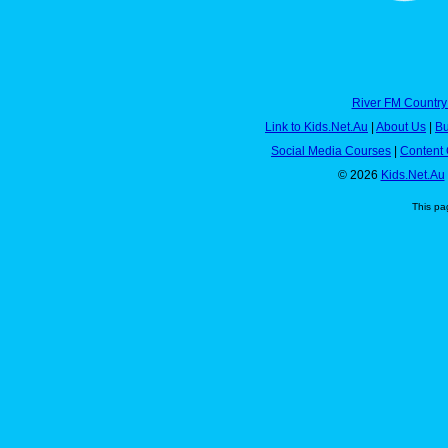
River FM Country
Link to Kids.Net.Au
|
About Us
|
Bu
Social Media Courses
|
Content 
© 2026
Kids.Net.Au
This pa