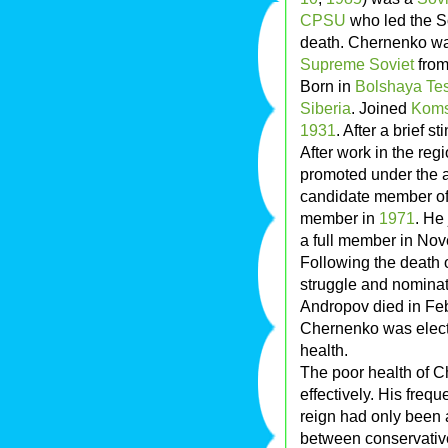
CPSU
who led the S
death. Chernenko wa
Supreme Soviet
fro
Born in
Bolshaya Tes
Siberia
. Joined
Koms
1931
. After a brief s
After work in the reg
promoted under the 
candidate member of
member in
1971
. He
a full member in N
Following the death 
struggle and nomina
Andropov died in Fe
Chernenko was electe
health.
The poor health of 
effectively. His frequ
reign had only been 
between conservativ