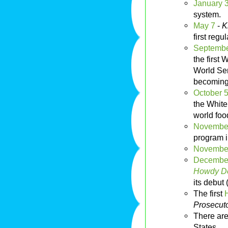
January 
system.
May 7
-
K
first reg
Septembe
the first
World Ser
becoming 
October 
the White
world food
Novembe
program 
Novembe
Decembe
Howdy Do
its debut 
The first
Prosecut
There are
States.