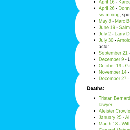
April 16
-
Kare
April 26
-
Donn
swimming
, spo
May 8
-
Marc B
June 19
-
Salm
July 2
-
Larry D
July 30
-
Arnol
actor
September 21
December 9
- 
October 19
-
Gi
November 14
December 27
Deaths
:
Tristan Bernar
lawyer
Aleister Crowl
January 25
-
Al
March 18
-
Will