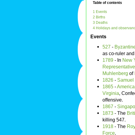
Table of contents
1 Events
2 Births
3 Deaths
4 Holidays and observan
Events
527
-
Byzantin
as co-ruler and
1789
- In
New Y
Representativ
Muhlenberg
of
1826
-
Samuel
1865
-
America
Virginia
, Conf
offensive.
1867
-
Singapo
1873
- The
Brit
killing 547.
1918
- The
Roy
Force
.