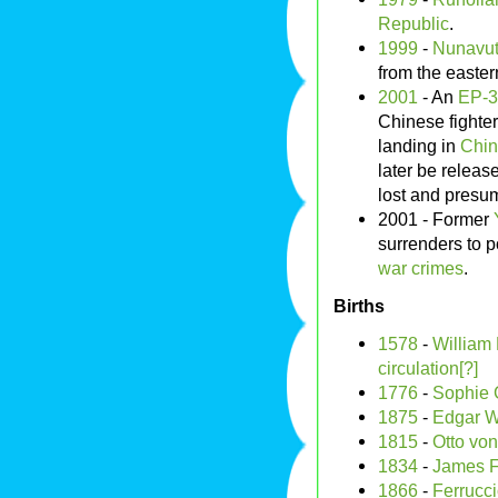
Republic
.
1999
-
Nunavu
from the easter
2001
- An
EP-
Chinese fighte
landing in
Chi
later be releas
lost and presu
2001 - Former
surrenders to p
war crimes
.
Births
1578
-
William
circulation[?]
1776
-
Sophie 
1875
-
Edgar W
1815
-
Otto vo
1834
-
James F
1866
-
Ferrucc