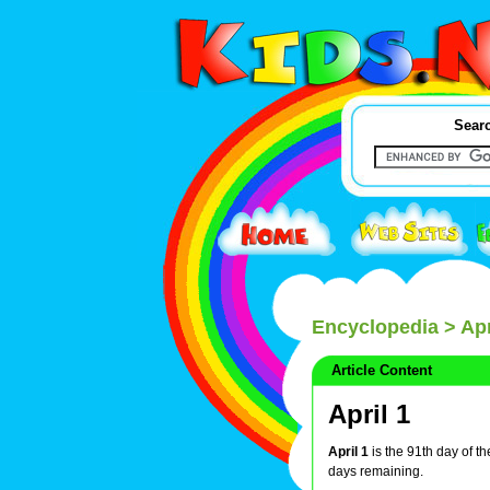
Searc
Encyclopedia
> Apr
Article Content
April 1
April 1
is the 91th day of t
days remaining.