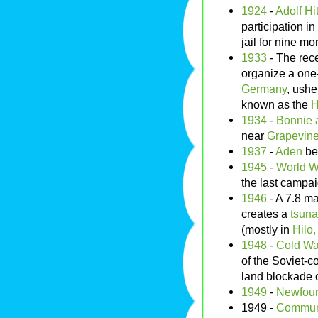
1924
-
Adolf Hit
participation in
jail for nine mo
1933
- The rec
organize a one
Germany
, ushe
known as the
H
1934
-
Bonnie 
near
Grapevine
1937
-
Aden
be
1945
-
World Wa
the last campai
1946
- A 7.8 m
creates a
tsun
(mostly in
Hilo
1948
-
Cold Wa
of the Soviet-c
land blockade 
1949
-
Newfou
1949 -
Communi