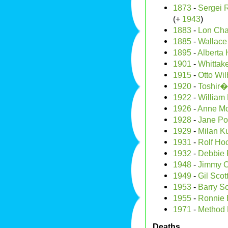
1873
-
Sergei 
(+
1943
)
1883
-
Lon Cha
1885
-
Wallace
1895
-
Alberta 
1901
-
Whittak
1915
-
Otto Wil
1920
-
Toshir�
1922
-
William
1926
-
Anne Mc
1928
-
Jane Po
1929
-
Milan K
1931
-
Rolf Ho
1932
-
Debbie 
1948
-
Jimmy Cl
1949
-
Gil Scot
1953
-
Barry S
1955
-
Ronnie 
1971
-
Method
Deaths