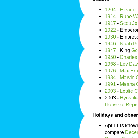
1204
-
Eleanor 
1914
-
Rube Wa
1917
-
Scott Jo
1922
- Empero
1930
- Empres
1946
-
Noah Be
1947
- King
Geo
1950
-
Charles
1968
-
Lev Dav
1976
-
Max Ern
1984
-
Marvin 
1991
-
Martha 
2003
-
Leslie 
2003 -
Hyosuke
House of Repre
Holidays and obse
April 1 is kno
compare
Dece