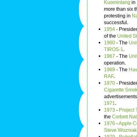
Kuomintang
in
more than six 
protesting in
Na
successful.
1954
- Preside
of the
United S
1960
- The
Uni
TIROS-1
.
1967
- The
Uni
operation.
1969
- The
Haw
RAF
.
1970
- Preside
Cigarette Smok
advertisements
1971
.
1973
-
Project 
the
Corbett Nat
1976
-
Apple C
Steve Wozniak
1979
-
Ruholla