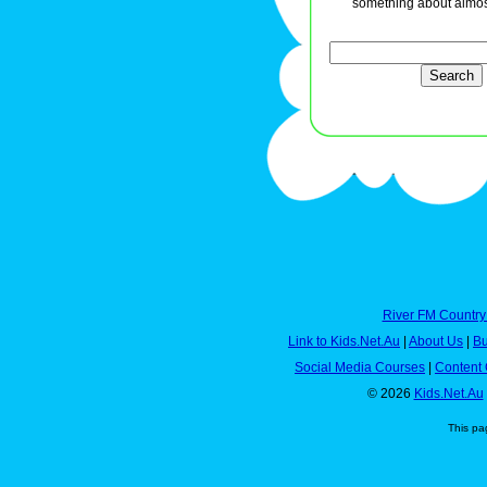
something about almos
River FM Country
Link to Kids.Net.Au
|
About Us
|
Bu
Social Media Courses
|
Content 
© 2026
Kids.Net.Au
This pa