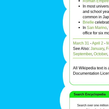
Roman Empire
In most univers
and school year
common in Jap
Brielle
celebrat
In
San Marino
,
office for six m
March 31
-
April 2
-
M
See Also:
January
,
F
September
,
October
,
All Wikipedia text is
Documentation Lice
Search Encyclopedia
Search over one million a