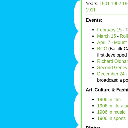
Years:
1901
1902
19
1911
Events:
February 15
- 
March 15
-
Rol
April 7
-
Mount 
BCG
(Bacilli-C
first developed
Richard Oldha
Second Genev
December 24
broadcast: a po
Art, Culture & Fash
1906 in film
1906 in literatu
1906 in music
1906 in sports