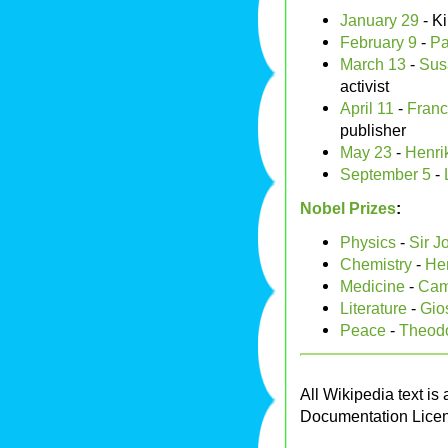
January 29
- K
February 9
-
Pa
March 13
-
Sus
activist
April 11
-
Franc
publisher
May 23
-
Henri
September 5
-
Nobel Prizes
:
Physics
-
Sir 
Chemistry
-
Hen
Medicine
-
Cami
Literature
-
Gio
Peace
-
Theodo
All Wikipedia text is
Documentation Lice