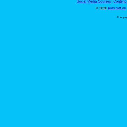
Social Media Courses
|
Content 
© 2026
Kids.Net.Au
This pa