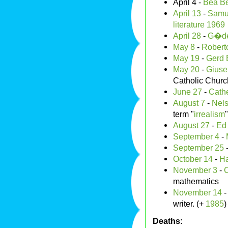
April 4 -
Bea Be
April 13
-
Samue
literature
1969
April 28
-
G�de
May 8
-
Roberto
May 19
-
Gerd 
May 20
-
Giuse
Catholic Churc
June 27
-
Cath
August 7
-
Nel
term "
irrealism
"
August 27
-
Ed
September 4
-
September 25
October 14
-
Ha
November 3
-
C
mathematics
November 14
writer. (+
1985
)
Deaths: