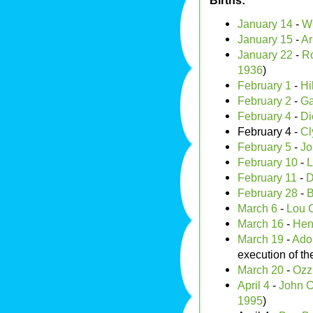
Births:
January 14
-
Wi
January 15
-
Ar
January 22
-
Ro
1936
)
February 1
-
Hi
February 2
-
Ga
February 4
-
Di
February 4 -
Cl
February 5
-
Jo
February 10
-
L
February 11
-
D
February 28
-
B
March 6
-
Lou C
March 16
-
Hen
March 19
-
Ado
execution of t
March 20
-
Ozz
April 4
-
John 
1995
)