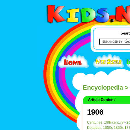
Searc
Encyclopedia
>
Article Content
1906
Centuries
:
19th century
-
20
Decades
:
1850s
1860s
18