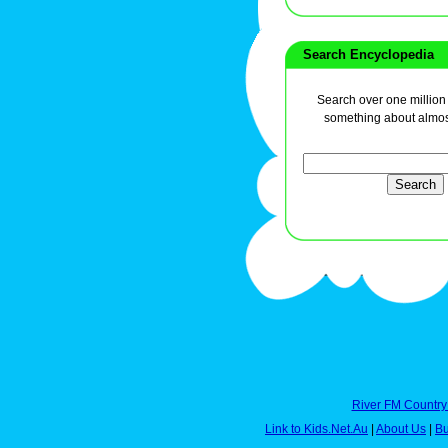
Search Encyclopedia
Search over one million a
something about almos
River FM Country
Link to Kids.Net.Au
|
About Us
|
Bu