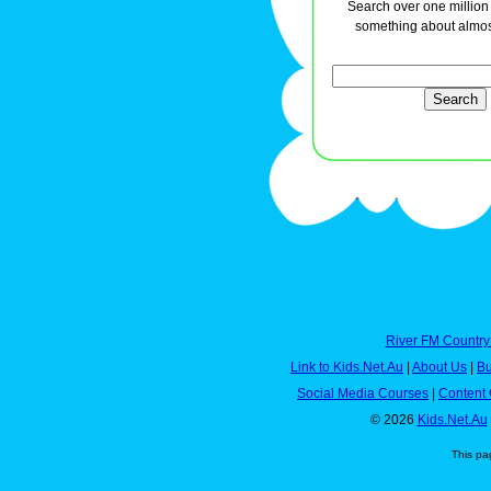
Search over one million a
something about almos
River FM Country
Link to Kids.Net.Au
|
About Us
|
Bu
Social Media Courses
|
Content 
© 2026
Kids.Net.Au
This pa