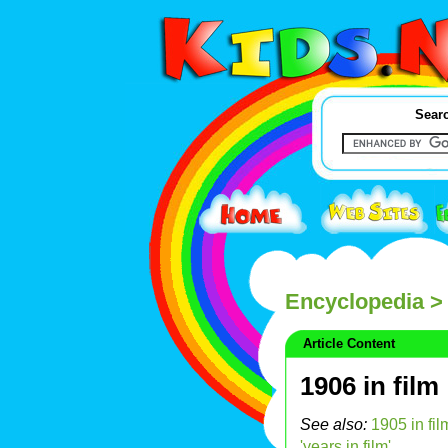
Searc
Encyclopedia
> 
Article Content
1906 in film
See also:
1905 in fil
'years in film'
.