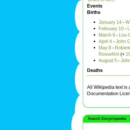
Events
Births
January 14
-
Wi
February 10
-
L
March 6
-
Lou C
April 4
-
John 
May 8
-
Roberto
Rossellini
(+
1
August 5
-
Joh
Deaths
All Wikipedia text is
Documentation Lice
Search Encyclopedia