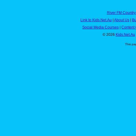
River FM Country
Link to Kids.Net.Au
|
About Us
|
Bu
Social Media Courses
|
Content 
© 2026
Kids.Net.Au
This pa