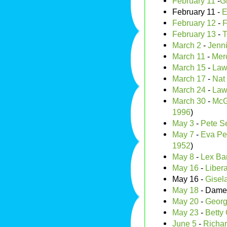
February 11
-
G
February 11 -
E
February 12
-
F
February 13
-
T
March 2
-
Jenni
March 11
-
Merc
March 15
-
Law
March 17
-
Nat
March 24
-
Law
March 30
-
McG
1996
)
May 3
-
Pete S
May 7
-
Eva Pe
1952
)
May 8
-
Lex Bar
May 16
-
Liber
May 16 -
Gisel
May 18
- Dam
May 20
-
Georg
May 23
-
Betty 
June 5
-
Richar