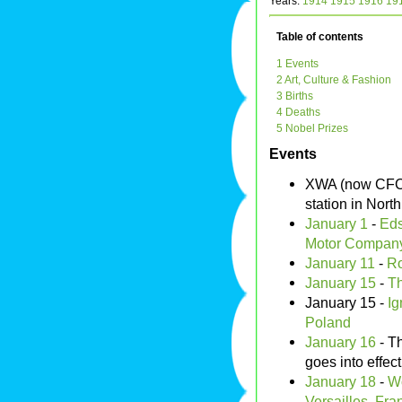
Years:
1914
1915
1916
19
Table of contents
1 Events
2 Art, Culture & Fashion
3 Births
4 Deaths
5 Nobel Prizes
Events
XWA (now CFC
station in North
January 1
-
Eds
Motor Compan
January 11
-
R
January 15
-
Th
January 15 -
Ig
Poland
January 16
- T
goes into effect
January 18
-
Wo
Versailles
,
Fra