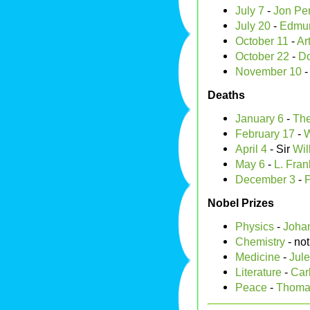
July 7
-
Jon Pe
July 20
-
Edmun
October 11
-
Ar
October 22
-
Do
November 10
Deaths
January 6
-
The
February 17
-
W
April 4
- Sir
Wil
May 6
-
L. Fra
December 3
-
P
Nobel Prizes
Physics
-
Johan
Chemistry
- no
Medicine
-
Jule
Literature
-
Carl
Peace
-
Thoma