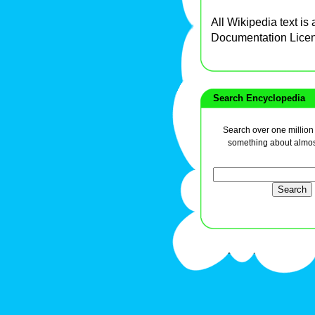
All Wikipedia text is
Documentation Lice
Search Encyclopedia
Search over one million a
something about almos