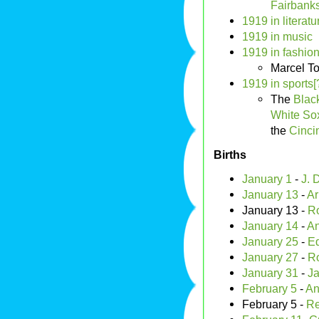
Fairbank
1919 in literatu
1919 in music
1919 in fashion
Marcel T
1919 in sports[
The
Blac
White So
the
Cinci
Births
January 1
-
J. 
January 13
-
Ar
January 13 -
Ro
January 14
-
An
January 25
-
E
January 27
-
Ro
January 31
-
Ja
February 5
-
An
February 5 -
Re