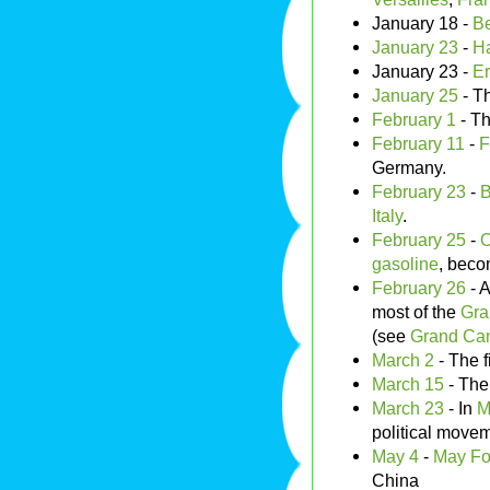
January 18 -
Be
January 23
-
H
January 23 -
Er
January 25
- T
February 1
- Th
February 11
-
F
Germany.
February 23
-
B
Italy
.
February 25
-
O
gasoline
, beco
February 26
- A
most of the
Gra
(see
Grand Can
March 2
- The f
March 15
- Th
March 23
- In
M
political move
May 4
-
May Fo
China