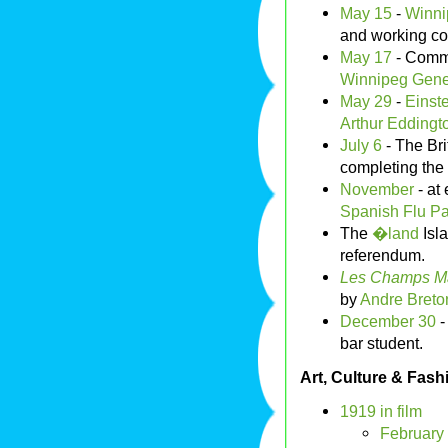
May 15
-
Winni
and working co
May 17
- Commi
Winnipeg Gener
May 29
-
Einste
Arthur Eddingt
July 6
- The Bri
completing the f
November
- at 
Spanish Flu
Pa
The
�land
Isla
referendum.
Les Champs Ma
by
Andre Breto
December 30
bar student.
Art, Culture & Fash
1919 in film
February