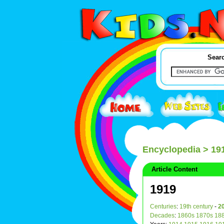
Searc
Encyclopedia
> 19
Article Content
1919
Centuries
:
19th century
-
20
Decades
:
1860s
1870s
18