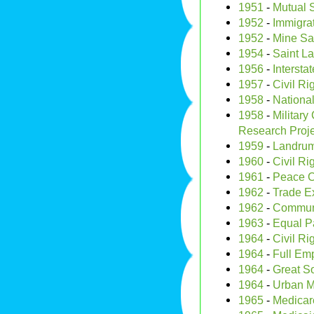
1951
-
Mutual S
1952
-
Immigrat
1952
-
Mine Saf
1954
-
Saint L
1956
-
Intersta
1957
-
Civil Ri
1958
-
Nationa
1958
-
Military
Research Proj
1959
-
Landrum-
1960
-
Civil Ri
1961
-
Peace 
1962
-
Trade E
1962
-
Communic
1963
-
Equal Pa
1964
-
Civil Ri
1964
-
Full Em
1964
-
Great S
1964
-
Urban M
1965
-
Medicar