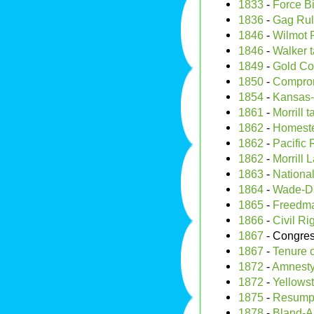
1833
-
Force Bi
1836
-
Gag Ru
1846
-
Wilmot 
1846
-
Walker ta
1849
-
Gold Co
1850
-
Comprom
1854
-
Kansas-
1861
-
Morrill ta
1862
-
Homeste
1862
-
Pacific 
1862
-
Morrill 
1863
-
Nationa
1864
-
Wade-Da
1865
-
Freedma
1866
-
Civil Ri
1867
- Congre
1867
-
Tenure o
1872
-
Amnesty
1872
-
Yellows
1875
-
Resumpt
1878
-
Bland-Al