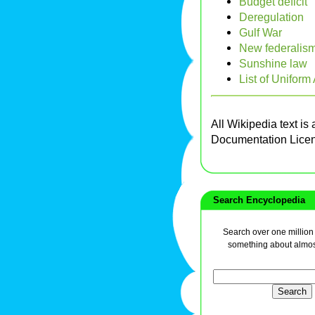
Budget deficit
Deregulation
Gulf War
New federalis
Sunshine law
List of Uniform
All Wikipedia text is
Documentation Lice
Search Encyclopedia
Search over one million a
something about almos