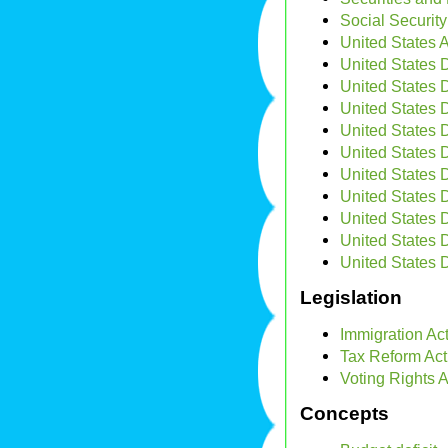
Social Security
United States 
United States D
United States 
United States 
United States 
United States 
United States
United States 
United States 
United States 
United States D
Legislation
Immigration Ac
Tax Reform Act
Voting Rights A
Concepts