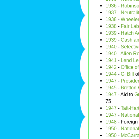
1936
-
Robinso
1937
-
Neutrali
1938
-
Wheeler
1938
-
Fair Lab
1939
-
Hatch A
1939
-
Cash an
1940
-
Selectiv
1940
-
Alien Re
1941
-
Lend Le
1942
-
Office o
1944
-
GI Bill
of
1947
-
Presiden
1945
-
Bretton
1947
- Aid to
G
75
1947
-
Taft-Har
1947
-
National
1948
- Foreign 
1950
-
Nationa
1950
-
McCarran