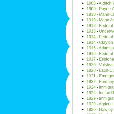
1908
-
Aldrich 
1909
-
Payne-Al
1910
-
Mann-El
1910
-
Mann Ac
1913
-
Federal
1913
-
Underwoo
1914
-
Federal
1914
-
Clayton 
1916
-
Adamson
1916
-
Federal
1917
-
Espiona
1920
-
Volstead
1920
-
Esch-C
1921
-
Emergen
1922
-
Fordney
1924
-
Immigra
1924
-
Indian R
1929
-
Immigrat
1929
-
Agricult
1930
-
Hawley-S