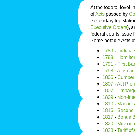
At the federal level i
of
Acts
passed by
Co
Secondary legislatio
Executive Orders
), 
federal courts issue
Some notable Acts o
1789
-
Judiciar
1789
-
Hamilton
1791
-
First Ba
1798
-
Alien an
1806
-
Cumber
1807
-
Act Proh
1807
-
Embargo
1809
-
Non-Inte
1810
-
Macon's
1816
-
Second 
1817
-
Bonus Bi
1820
-
Missour
1828
-
Tariff o