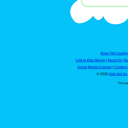
River FM Country
Link to Kids.Net.Au
|
About Us
|
Bu
Social Media Courses
|
Content 
© 2026
Kids.Net.Au
This pa