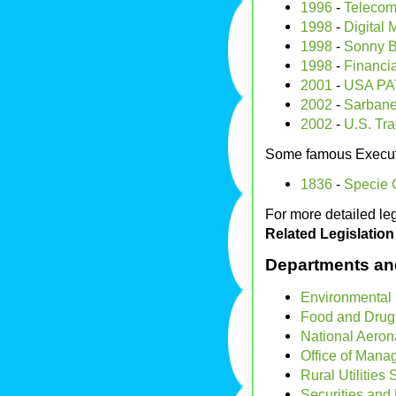
1996
-
Telecom
1998
-
Digital 
1998
-
Sonny B
1998
-
Financia
2001
-
USA PA
2002
-
Sarbane
2002
-
U.S. Tra
Some famous Execut
1836
-
Specie C
For more detailed leg
Related Legislation
Departments an
Environmental 
Food and Drug 
National Aeron
Office of Man
Rural Utilities 
Securities an