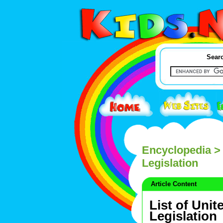
Searc
Encyclopedia
> 
Legislation
Article Content
List of Unit
Legislation