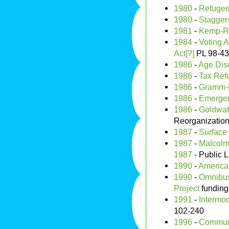
1980
-
Refugee
1980
-
Stagger
1981
-
Kemp-Ro
1984
-
Voting A
Act[?]
PL 98-4
1986
-
Age Disc
1986
-
Tax Ref
1986
-
Gramm-R
1986
-
Emergen
1986
-
Goldwate
Reorganization
1987
-
Surface 
1987
-
Malcolm 
1987
- Public 
1990
-
American
1990
-
Omnibus
Project
funding
1991
-
Intermod
102-240
1996
-
Communi