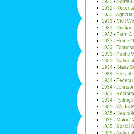
1932
-
Norris-
1932
-
Reconst
1933
-
Agricult
1933
-
Civil Wo
1933
-
Civilia
1933
-
Farm Cre
1933
-
Home Ow
1933
-
Tenness
1933
-
Public W
1933
-
National
1934
-
Glass S
1934
-
Securit
1934
-
Federal
1934
-
Johnson
1934
-
Recipro
1934
-
Tydings
1935
-
Works P
1935
-
Neutrali
1935
-
Motor Ca
1935
-
Social S
1935
-
National