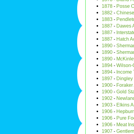
1878
-
Posse C
1882
-
Chinese
1883
-
Pendleto
1887
-
Dawes 
1887
-
Interst
1887
-
Hatch A
1890
-
Sherman 
1890
-
Sherman
1890
-
McKinley
1894
-
Wilson-G
1894
-
Income 
1897
-
Dingley t
1900
-
Foraker 
1900
-
Gold St
1902
-
Newland
1903
-
Elkins A
1906
-
Hepburn
1906
-
Pure Fo
1906
-
Meat Ins
1907
-
Gentlem