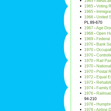
1965
-
Medicai
1965
-
Voting R
1965
-
Immigrat
1966
-
United S
PL 89-670
1967
-
Age Disc
1968
-
Open Ho
1969
-
Federal 
1970
-
Bank Se
1970
-
Occupati
1970
-
Control
1970
-
Rail Pa
1970
-
National
1970
-
Postal R
1972
-
Equal E
1973
-
Rehabili
1974
-
Family E
1976
-
Railroad
94-210
1978
-
Humphre
1978
-
Airline 