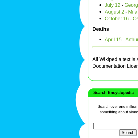
July 12
-
Georg
August 2
-
Milan
October 16
-
Os
Deaths
April 15
-
Arthur
All Wikipedia text is
Documentation Lice
Search Encyclopedia
Search over one million a
something about almos