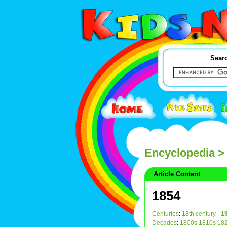
Searc
Encyclopedia
>
Article Content
1854
Centuries
:
18th century
-
19
Decades
:
1800s
1810s
18