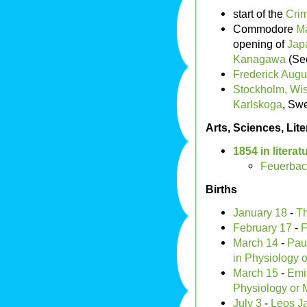
start of the
Cri
Commodore
Ma
opening of
Jap
Kanagawa
(S
Frederick Augu
Stockholm, Wi
Karlskoga
, Sw
Arts, Sciences, Lit
1854 in literat
Feuerba
Births
January 18
-
T
February 17
-
F
March 14
-
Paul
in Physiology 
March 15
-
Emi
Physiology or 
July 3
-
Leos J