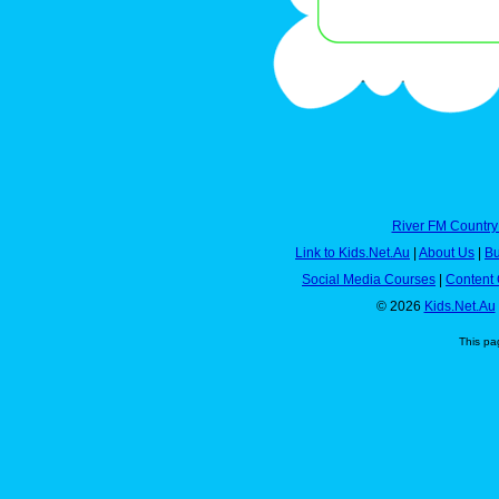
River FM Country
Link to Kids.Net.Au
|
About Us
|
Bu
Social Media Courses
|
Content 
© 2026
Kids.Net.Au
This pa