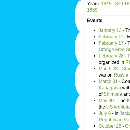
Years:
1849
1850
18
1859
Events
January 13
- T
February 11
- M
February 17
- 
Orange Free St
February 28
- 
organized in
Ri
March 28
-
Cri
war on
Russia
March 31
- Co
Kanagawa
wit
of
Shimoda
an
May 30
- The
K
the
US territori
July 6
- In
Jack
Republican Par
October 25
-
Ch