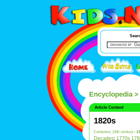
Searc
Encyclopedia
>
Article Content
1820s
Centuries
:
18th century
-
19
Decades
:
1770s
178