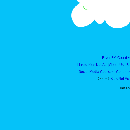
River FM Country
Link to Kids.Net.Au
|
About Us
|
Bu
Social Media Courses
|
Content 
© 2026
Kids.Net.Au
This pa