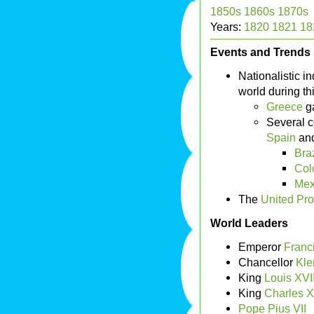
1850s
1860s
1870s
Years:
1820
1821
18
Events and Trends
Nationalistic 
world during th
Greece
ga
Several c
Spain
an
Braz
Col
Mex
The
United Pro
World Leaders
Emperor
Franci
Chancellor
Kle
King
Louis XVII
King
Charles X
Pope Pius VII