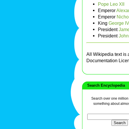
Pope Leo XII
Emperor
Alexa
Emperor
Nichol
King
George I
President
Jame
President
John
All Wikipedia text is
Documentation Lice
Search Encyclopedia
Search over one million a
something about almos