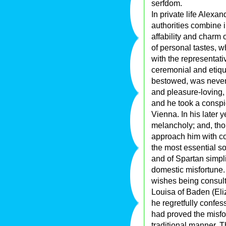
serfdom.
In private life Alexa
authorities combine 
affability and charm o
of personal tastes, wh
with the representati
ceremonial and etique
bestowed, was never 
and pleasure-loving, 
and he took a conspic
Vienna. In his later y
melancholy; and, thou
approach him with com
the most essential so
and of Spartan simpl
domestic misfortune.
wishes being consult
Louisa of Baden (Eli
he regretfully confes
had proved the misfo
traditional manner. Th