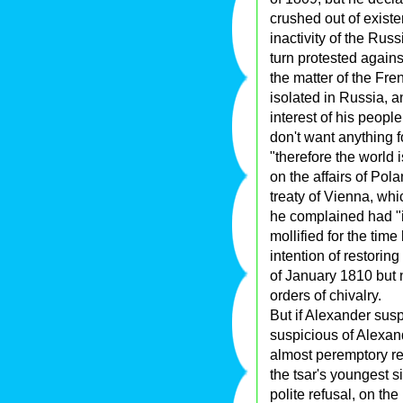
crushed out of exist
inactivity of the Rus
turn protested again
the matter of the Fre
isolated in Russia, a
interest of his peopl
don't want anything 
"therefore the world
on the affairs of Polan
treaty of Vienna, wh
he complained had "il
mollified for the tim
intention of restorin
of January 1810 but n
orders of chivalry.
But if Alexander su
suspicious of Alexande
almost peremptory re
the tsar's youngest si
polite refusal, on th