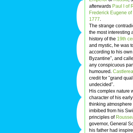
afterwards
Paul I of 
Frederick Eugene of
1777
.
The strange contradi
the most interesting 
history of the
19th ce
and mystic, he was t
according to his ow
Byzantine", and call
any conspicuous par
humoured.
Castlere
credit for "grand qual
undecided".
His complex nature w
character of his earl
thinking atmosphere 
imbibed from his Swi
principles of
Rousse
governor, General Sol
his father had inspir