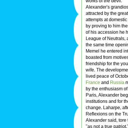
works of the devil.
Alexander's grandios
attracted by the grea
attempts at domestic
by proving to him th
of his accession he 
League of Neutrals,
the same time openin
Memel he entered int
boasted from motives o
friendship for the yo
wife. The development
lived peace of Octob
France
and
Russia
m
by the enthusiasm of
Paris, Alexander beg
institutions and for
change. Laharpe, afte
Reflexions on the Tru
Alexander said, tore
"as not a true patriot