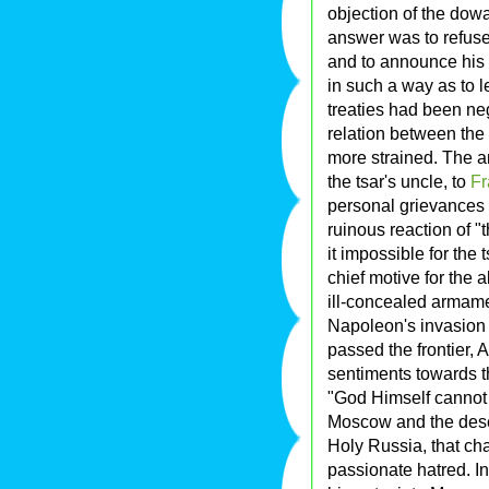
objection of the dow
answer was to refuse 
and to announce his
in such a way as to 
treaties had been ne
relation between th
more strained. The a
the tsar's uncle, to
Fr
personal grievances 
ruinous reaction of 
it impossible for the
chief motive for the 
ill-concealed armame
Napoleon's invasion 
passed the frontier, A
sentiments towards t
"God Himself cannot 
Moscow and the desec
Holy Russia, that ch
passionate hatred. In