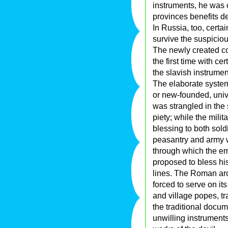
instruments, he was 
provinces benefits d
In Russia, too, certa
survive the suspicious
The newly created co
the first time with c
the slavish instrumen
The elaborate system 
or new-founded, univ
was strangled in the 
piety; while the mili
blessing to both sold
peasantry and army wi
through which the em
proposed to bless hi
lines. The Roman ar
forced to serve on it
and village popes, tr
the traditional docum
unwilling instruments