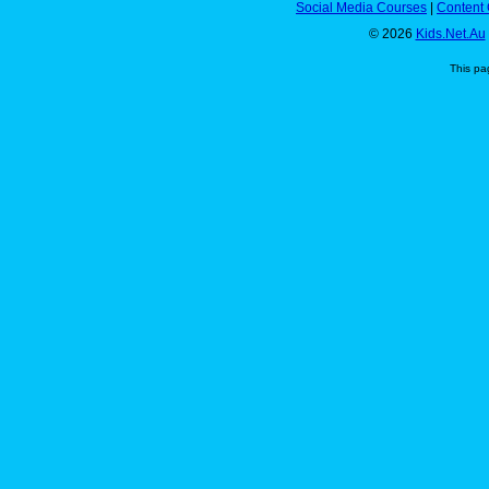
Social Media Courses
|
Content 
© 2026
Kids.Net.Au
This pa