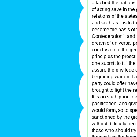
attached the nations
of acting save in the g
relations of the stat
and such as it is to t
become the basis of t
Confederation"; and t
dream of universal pea
conclusion of the gen
principles the prescri
one submit to it," the
assure the privilege o
beginning war until a
party could offer ha
brought to light the 
It is on such princip
pacification, and give
would form, so to spe
sanctioned by the gre
without difficulty be
those who should try 