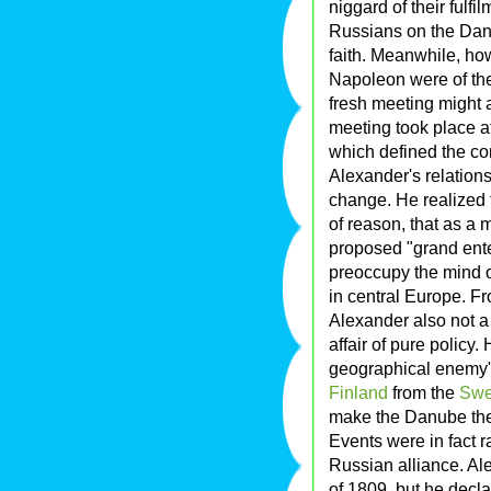
niggard of their fulf
Russians on the Dan
faith. Meanwhile, ho
Napoleon were of the
fresh meeting might 
meeting took place at
which defined the co
Alexander's relation
change. He realized 
of reason, that as a 
proposed "grand enter
preoccupy the mind o
in central Europe. F
Alexander also not a 
affair of pure policy. 
geographical enemy" 
Finland
from the
Swe
make the Danube the 
Events were in fact r
Russian alliance. Al
of 1809, but he decla