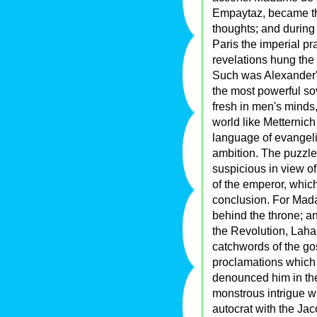
Empaytaz, became the
thoughts; and during
Paris the imperial p
revelations hung the 
Such was Alexander'
the most powerful sov
fresh in men's minds,
world like Metternic
language of evangeli
ambition. The puzzled
suspicious in view o
of the emperor, which
conclusion. For Mad
behind the throne; a
the Revolution, Laha
catchwords of the gos
proclamations which 
denounced him in the 
monstrous intrigue wa
autocrat with the Ja