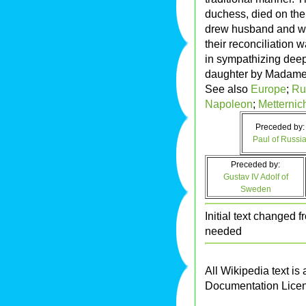
duchess, died on th
drew husband and wife
their reconciliation 
in sympathizing deep
daughter by Madame
See also
Europe
;
Ru
Napoleon
;
Metternic
Preceded by:
Paul of Russi
Preceded by:
Gustav IV Adolf of
Sweden
Initial text changed
needed
All Wikipedia text is
Documentation Lice