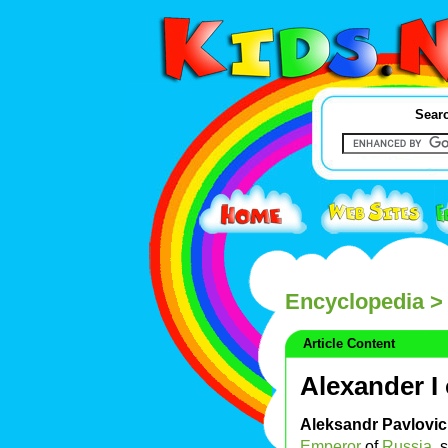
Searc
Encyclopedia
> 
Article Content
Alexander I
Aleksandr Pavlovi
Emperor
of
Russia
, 