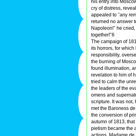
his entry into Moscow
cry of distress, reve
appealed to "any rem
returned no answer t
Napoleon!" he cried, 
together!"6
The campaign of 1812
its horrors, for which
responsibility, overs
the burning of Mosco
found illumination, a
revelation to him of
tried to calm the un
the leaders of the ev
omens and supernatu
scripture. It was not,
met the Baroness de
the conversion of pri
autumn of 1813, that 
pietism became the av
actions. Madame de K