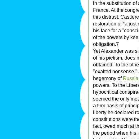
in the substitution of
France. At the congr
this distrust. Castl
restoration of "a just
his face for a "consc
of the powers by keep
obligation.7
Yet Alexander was sin
of his pietism, does n
obtained. To the oth
"exalted nonsense," at
hegemony of
Russia
powers. To the Libera
hypocritical conspira
seemed the only mean
a firm basis of princi
liberty he declared ro
constitutions were th
fact, owed much at th
the period when his i