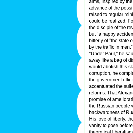
aims, inspired by thei
advance of the possib
raised to regular mini
could be realized. F
the disciple of the re
but "a happy accident
bitterly of "the state
by the traffic in men."
"Under Paul," he sai
away like a bag of di
would abolish this sl
corruption, he compla
the government offic
accentuated the sulle
reforms. That Alexan
promise of amelioratio
the Russian people w
backwardness of Russi
His love of liberty, th
vanity to pose before
theoretical liberalis