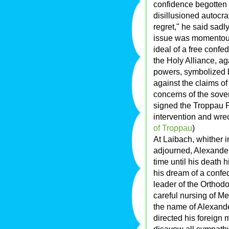
confidence begotten o
disillusioned autocr
regret," he said sadl
issue was momentous.
ideal of a free confe
the Holy Alliance, aga
powers, symbolized b
against the claims of 
concerns of the sove
signed the Troppau P
intervention and wre
of Troppau
)
At Laibach, whither 
adjourned, Alexander 
time until his death 
his dream of a confed
leader of the Orthodo
careful nursing of Me
the name of Alexande
directed his foreign 