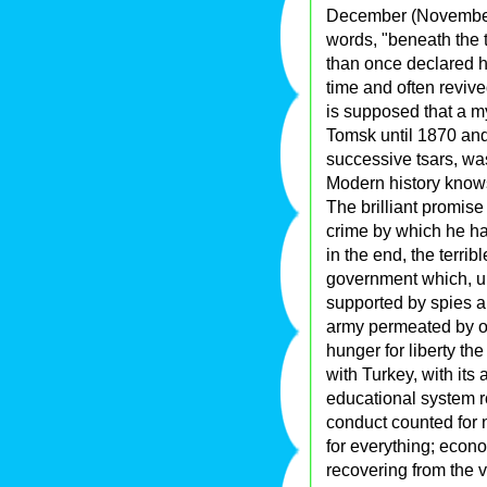
December (November 
words, "beneath the 
than once declared his
time and often revived
is supposed that a m
Tomsk until 1870 and
successive tsars, wa
Modern history knows 
The brilliant promise
crime by which he had
in the end, the terrib
government which, un
supported by spies a
army permeated by o
hunger for liberty the
with Turkey, with its 
educational system ro
conduct counted for
for everything; econ
recovering from the ve