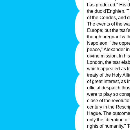
has produced." His d
the duc d'Enghien. T
of the Condes, and di
The events of the war
Europe; but the tsar's
though pregnant with
Napoleon, "the oppre
peace," Alexander in f
divine mission. In his
London, the tsar elab
which appealed as lit
treaty of the Holy Al
of great interest, as i
official despatch tho
were to play so conspi
close of the revoluti
century in the Rescri
Hague. The outcome o
only the liberation o
rights of humanity." 