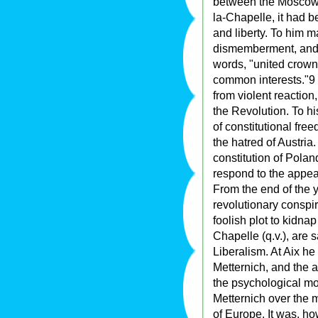
between the Moscow 
la-Chapelle, it had b
and liberty. To him m
dismemberment, and r
words, "united crown
common interests."9 
from violent reaction
the Revolution. To hi
of constitutional fre
the hatred of Austria
constitution of Poland
respond to the appeal
From the end of the 
revolutionary conspir
foolish plot to kidna
Chapelle (q.v.), are 
Liberalism. At Aix he 
Metternich, and the a
the psychological mo
Metternich over the 
of Europe. It was, h