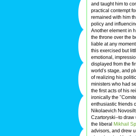
and taught him to co
practical contempt f
remained with him thr
policy and influencin
Another element in 
the throne over the 
liable at any moment t
this exercised but lit
emotional, impressio
displayed from the fir
world's stage, and pl
of realizing his polit
ministers who had s
the first acts of his 
ironically the "Comit
enthusiastic friends
Nikolaevich Novosil
Czartoryski--to draw 
the liberal
Mikhail S
advisors, and drew u