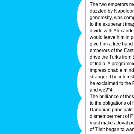
The two emperors met 
dazzled by Napoleon
generosity, was com
to the exuberant ima
divide with Alexander
would leave him in p
give him a free hand
emperors of the East
drive the Turks from
of India. A program
impressionable mind 
stranger. The intere
he exclaimed to the F
and we?"4
The brilliance of the
to the obligations of 
Danubian principalitie
dismemberment of Pr
must make a loyal pea
of Tilsit began to w