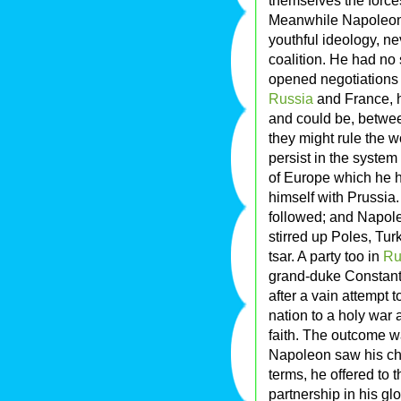
themselves the force
Meanwhile Napoleon, 
youthful ideology, n
coalition. He had no
opened negotiations 
Russia
and France, h
and could be, between
they might rule the w
persist in the system 
of Europe which he h
himself with Prussia
followed; and Napoleo
stirred up Poles, Tur
tsar. A party too in
Ru
grand-duke Constanti
after a vain attempt
nation to a holy war
faith. The outcome w
Napoleon saw his cha
terms, he offered to 
partnership in his glo