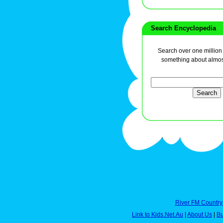
Search Encyclopedia
Search over one million a
something about almos
River FM Country
Link to Kids.Net.Au
|
About Us
|
Bu