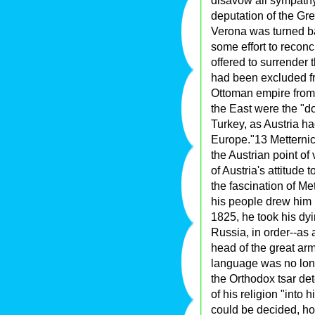
disavow all sympath
deputation of the Gre
Verona was turned ba
some effort to reconci
offered to surrender 
had been excluded fro
Ottoman empire from t
the East were the "d
Turkey, as Austria h
Europe."13 Metternich'
the Austrian point of 
of Austria's attitude
the fascination of Met
his people drew him b
1825, he took his dyi
Russia, in order--as 
head of the great arm
language was no long
the Orthodox tsar det
of his religion "int
could be decided, ho