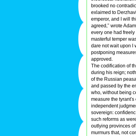
brooked no contradic
exlaimed to Derzhavin
emperor, and I will t
agreed," wrote Adam C
every one had freely
masterful temper was 
dare not wait upon I
postponing measures 
approved.
The codification of t
during his reign; not
of the Russian peasa
and passed by the em
who, without being co
measure the tyrant's c
independent judgment,
sovereign: confidence
such reforms as were
outlying provinces o
murmurs that, not co