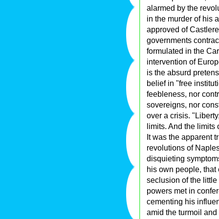
alarmed by the revol
in the murder of his 
approved of Castlerea
governments contract
formulated in the Ca
intervention of Europ
is the absurd pretens
belief in "free instit
feebleness, nor contr
sovereigns, nor consti
over a crisis. "Liber
limits. And the limits 
It was the apparent tr
revolutions of Naple
disquieting symptoms
his own people, that
seclusion of the litt
powers met in confer
cementing his influ
amid the turmoil and 