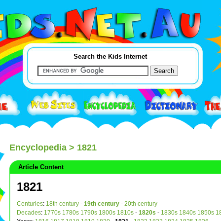
Search the Kids Internet
Encyclopedia
> 1821
Article Content
1821
Centuries
:
18th century
-
19th century
-
20th century
Decades
:
1770s
1780s
1790s
1800s
1810s
-
1820s
-
1830s
1840s
1850s
1