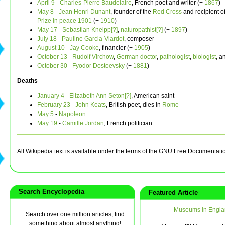
April 9
-
Charles-Pierre Baudelaire
, French poet and writer (+
1867
)
May 8
-
Jean Henri Dunant
, founder of the
Red Cross
and recipient o
Prize in peace
1901
(+
1910
)
May 17
-
Sebastian Kneipp[?]
,
naturopathist[?]
(+
1897
)
July 18
-
Pauline Garcia-Viardot
, composer
August 10
-
Jay Cooke
, financier (+
1905
)
October 13
-
Rudolf Virchow
,
German
doctor
,
pathologist
,
biologist
, a
October 30
-
Fyodor Dostoevsky
(+
1881
)
Deaths
January 4
-
Elizabeth Ann Seton[?]
, American saint
February 23
-
John Keats
, British poet, dies in
Rome
May 5
-
Napoleon
May 19
-
Camille Jordan
, French politician
All Wikipedia text is available under the terms of the GNU Free Documentati
Search Encyclopedia
Featured Article
Museums in Engla
Search over one million articles, find
something about almost anything!