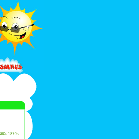
860s
1870s