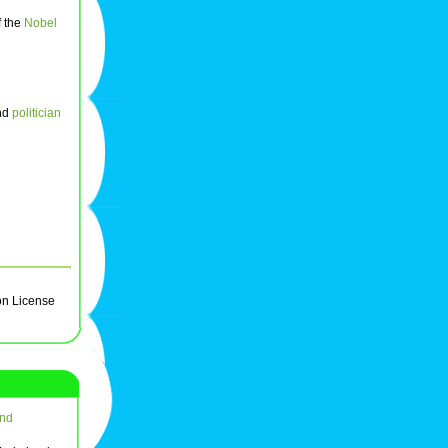
f the
Nobel
nd
politician
on License
nd