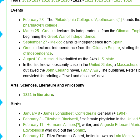
Years:
1816
1817
1818
1819
1820
-
1821
-
1822
1823
1824
1825
1826
Events
February 23
- The
Philadelphia College of Apothecaries[?]
founds the 
pharmacy[?]
college
.
March 25
-
Greece
declares its independence from the
Ottoman Empi
beginning the
Greek War of Independence
.
September 27
-
Mexico
gains its independence from
Spain
.
Greece
declares independence from the
Ottoman Empire
, starting t
of Independence
.
August 10
-
Missouri
is admitted as the 24th
U.S. state
.
In the first known obscenity case in the
United States
, a
Massachuset
outlawed the
John Cleland
novel,
Fanny Hill
. The publisher, Peter 
convicted for printing a "lewd and obscene" novel.
Arts, Sciences, Literature and Philosophy
1821 in literature
:
Births
January 8
-
James Longstreet
,
Confederate
General (+
1904
)
February 3
-
Elizabeth Blackwell
, first female physician in the
United 
February 11
-
Hermann Allmers[?]
, writer, and
Auguste Edouard Mariet
Egyptologist
who dug out the
Sphinx
.
February 17
- Eliza Rosanna Gilbert, better known as
Lola Montez