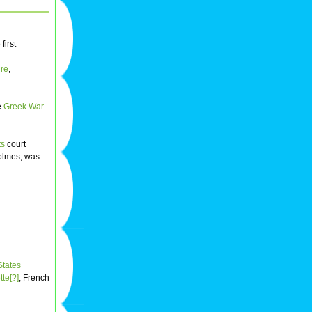
first
re
,
he
Greek War
ts
court
Holmes, was
States
te[?]
, French