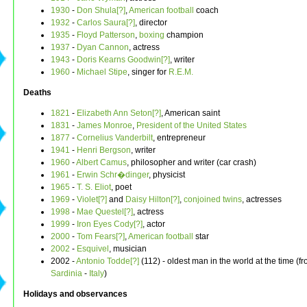
1930
-
Don Shula[?]
,
American football
coach
1932
-
Carlos Saura[?]
, director
1935
-
Floyd Patterson
,
boxing
champion
1937
-
Dyan Cannon
, actress
1943
-
Doris Kearns Goodwin[?]
, writer
1960
-
Michael Stipe
, singer for
R.E.M.
Deaths
1821
-
Elizabeth Ann Seton[?]
, American saint
1831
-
James Monroe
,
President of the United States
1877
-
Cornelius Vanderbilt
, entrepreneur
1941
-
Henri Bergson
, writer
1960
-
Albert Camus
, philosopher and writer (car crash)
1961
-
Erwin Schr�dinger
, physicist
1965
-
T. S. Eliot
, poet
1969
-
Violet[?]
and
Daisy Hilton[?]
,
conjoined twins
, actresses
1998
-
Mae Questel[?]
, actress
1999
-
Iron Eyes Cody[?]
, actor
2000
-
Tom Fears[?]
,
American football
star
2002
-
Esquivel
, musician
2002 -
Antonio Todde[?]
(112) - oldest man in the world at the time (f
Sardinia
-
Italy
)
Holidays and observances