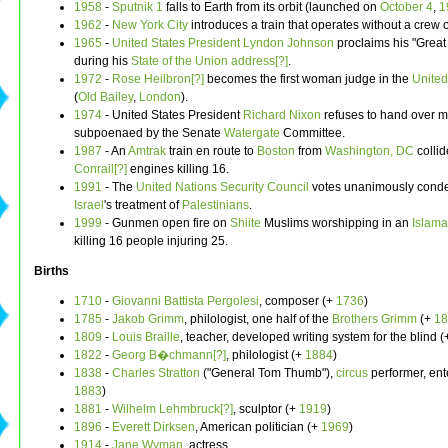
1958
-
Sputnik 1
falls to Earth from its orbit (launched on
October 4
,
1
1962
-
New York City
introduces a train that operates without a crew 
1965
-
United States President
Lyndon Johnson
proclaims his "Great
during his
State of the Union address[?]
.
1972
-
Rose Heilbron[?]
becomes the first woman judge in the
Unite
(
Old Bailey
,
London
).
1974
- United States President
Richard Nixon
refuses to hand over m
subpoenaed by the Senate
Watergate
Committee.
1987
- An
Amtrak
train en route to
Boston
from
Washington, DC
collid
Conrail[?]
engines killing 16.
1991
- The
United Nations Security Council
votes unanimously cond
Israel
's treatment of
Palestinians
.
1999
- Gunmen open fire on
Shiite
Muslims worshipping in an
Islam
killing 16 people injuring 25.
Births
1710
-
Giovanni Battista Pergolesi
, composer (+
1736
)
1785
-
Jakob Grimm
, philologist, one half of the
Brothers Grimm
(+
18
1809
-
Louis Braille
, teacher, developed writing system for the blind 
1822
-
Georg B�chmann[?]
, philologist (+
1884
)
1838
-
Charles Stratton
("General Tom Thumb"),
circus
performer, ent
1883
)
1881
-
Wilhelm Lehmbruck[?]
, sculptor (+
1919
)
1896
-
Everett Dirksen
, American politician (+
1969
)
1914
-
Jane Wyman
, actress