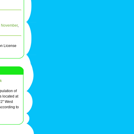
,
November
,
on License
k
opulation of
s located at
22" West
According to