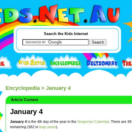
Search the Kids Internet
Encyclopedia
> January 4
Article Content
January 4
January 4
is the 4th day of the year in the
Gregorian Calendar
. There are 3
remaining (362 in
leap years
).