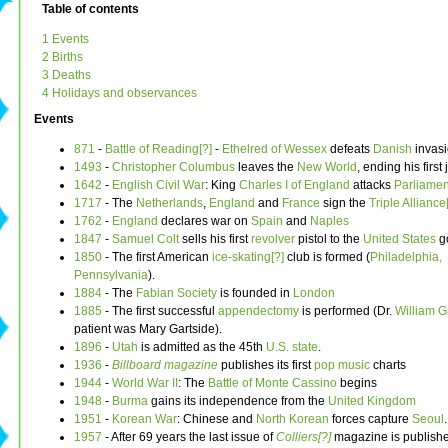
Table of contents
1 Events
2 Births
3 Deaths
4 Holidays and observances
Events
871
-
Battle of Reading[?]
-
Ethelred of Wessex
defeats
Danish
invas
1493
-
Christopher Columbus
leaves the
New World
, ending his first
1642
-
English Civil War
: King
Charles I of England
attacks
Parliamen
1717
- The
Netherlands
,
England
and
France
sign the
Triple Alliance
1762
-
England
declares war on
Spain
and
Naples
1847
-
Samuel Colt
sells his first
revolver
pistol to the
United States
g
1850
- The first American
ice-skating[?]
club is formed (
Philadelphia,
Pennsylvania
).
1884
- The
Fabian Society
is founded in
London
1885
- The first successful
appendectomy
is performed (Dr.
William G
patient was Mary Gartside).
1896
-
Utah
is admitted as the 45th
U.S. state
.
1936
-
Billboard magazine
publishes its first
pop music
charts
1944
-
World War II
: The
Battle of Monte Cassino
begins
1948
-
Burma
gains its independence from the
United Kingdom
1951
-
Korean War
: Chinese and
North Korean
forces capture
Seoul
.
1957
- After 69 years the last issue of
Colliers[?]
magazine is publish