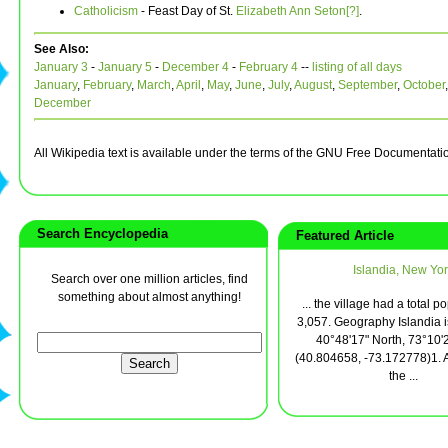
Catholicism
- Feast Day of St.
Elizabeth Ann Seton[?]
.
See Also:
January 3
-
January 5
-
December 4
-
February 4
--
listing of all days
January
,
February
,
March
,
April
,
May
,
June
,
July
,
August
,
September
,
October
December
All Wikipedia text is available under the terms of the GNU Free Documentati
Search Encyclopedia
Featured Article
Islandia, New Yor
Search over one million articles, find
something about almost anything!
... the village had a total p
3,057. Geography Islandia i
40°48'17" North, 73°10'
(40.804658, -73.172778)1. 
the ...