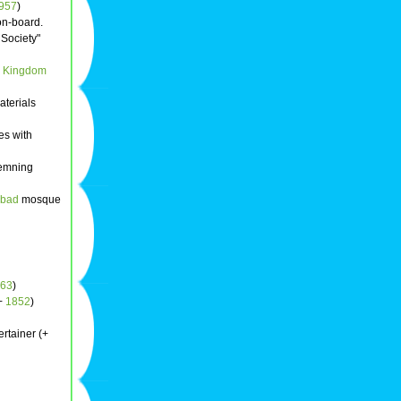
957
)
on-board.
 Society"
d Kingdom
aterials
es with
emning
abad
mosque
63
)
(+
1852
)
ertainer (+