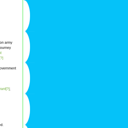
ion army
 journey
t
[?]
overnment
rant[?]
;
ed.