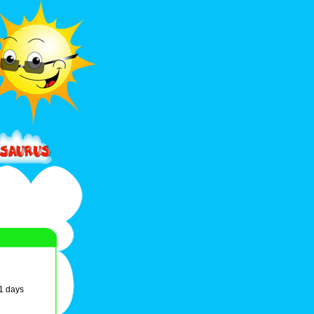
61 days