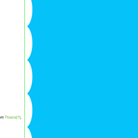
rom
Thiana[?]
,