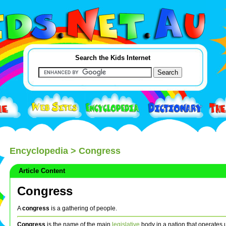
Search the Kids Internet
Encyclopedia
> Congress
Article Content
Congress
A
congress
is a gathering of people.
Congress
is the name of the main
legislative
body in a nation that operates 