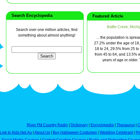
Search Encyclopedia
Featured Article
Battle Creek, Michi
Search over one million articles, find
something about almost anything!
... the population is sprea
27.2% under the age of 18
18 to 24, 29.5% from 25 to
from 45 to 64, and 13.5% 
years of age or older. T
River FM Country Radio
|
Dictionary
|
Encyclopedia
|
Thesaurus
|
C
Link to Kids.Net.Au
|
About Us
|
Buy Halloween Costumes
|
Wedding Celebrant
|
Pr