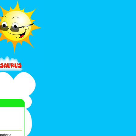
under a