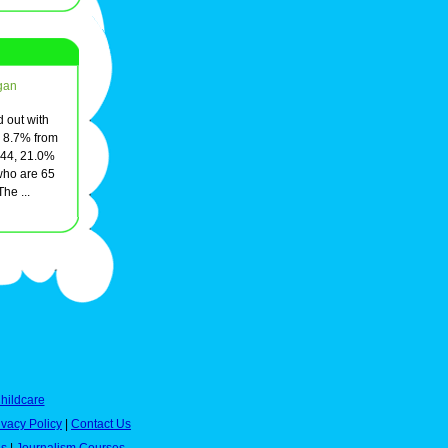
gan
d out with
, 8.7% from
 44, 21.0%
who are 65
he ...
hildcare
ivacy Policy
|
Contact Us