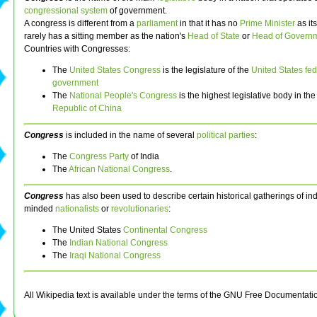
congressional system
of government.
A congress is different from a
parliament
in that it has no
Prime Minister
as it
rarely has a sitting member as the nation's
Head of State
or
Head of Govern
Countries with Congresses:
The
United States Congress
is the legislature of the
United States fed
government
The
National People's Congress
is the highest legislative body in th
Republic of China
Congress
is included in the name of several
political parties
:
The
Congress Party
of India
The
African National Congress
.
Congress
has also been used to describe certain historical gatherings of 
minded
nationalists
or
revolutionaries
:
The United States
Continental Congress
The
Indian National Congress
The
Iraqi National Congress
All Wikipedia text is available under the terms of the GNU Free Documentati