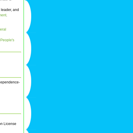
s leader, and
ment
.
eral
e
People's
independence-
on License