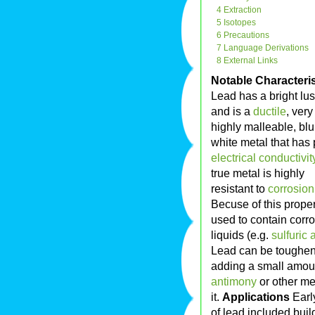
4 Extraction
5 Isotopes
6 Precautions
7 Language Derivations
8 External Links
Notable Characteris
Lead has a bright lus
and is a
ductile
, very
highly malleable, blu
white metal that has
electrical conductivit
true metal is highly
resistant to
corrosion
Becuse of this property
used to contain corr
liquids (e.g.
sulfuric 
Lead can be toughe
adding a small amou
antimony
or other me
it.
Applications
Earl
of lead included buil