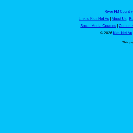
River FM Country
Link to Kids.Net.Au
|
About Us
|
Bu
Social Media Courses
|
Content 
© 2026
Kids.Net.Au
This pa