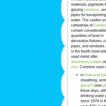
materials, pigments f
glazing
ceramics
, an
pipes for transportin
water. The castles a
cathedrals of
Europe
contain considerable
quantities of lead in
decorative fixtures, r
pipes, and windows.
is the fourth most wi
used metal after
aluminium
,
copper
a
zinc
. Common uses i
in
lead-acid bat
sheathing, amm
glass[?]
(see
g
these days, alt
drinking water 
since 1978 in t