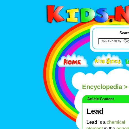
Searc
Encyclopedia
>
Article Content
Lead
Lead
is a
chemical
element
in the
period