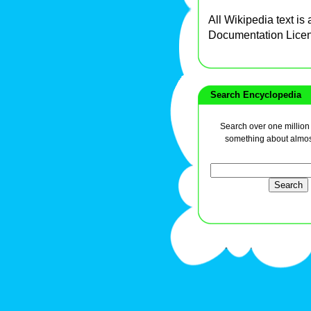
All Wikipedia text is
Documentation Lice
Search Encyclopedia
Search over one million a
something about almos