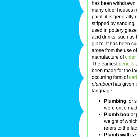
has been withdrawn f
many older houses may
paint: it is generall
stripped by sanding, 
used in pottery gla
acid drinks, such as 
glaze. It has been s
arose from the use of
manufacture of
cider
.
The earliest
pencils
a
been made for the la
occurring form of
car
plumbum
has given b
language:
Plumbing
, or 
were once made
Plumb bob
or
weight of which
refers to the fa
Plumb wall
is 