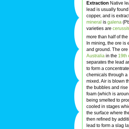
Extraction
Native le
lead is usually found
copper, and is extra
mineral
is
galena
(Pb
varieties are
cerussit
more than half of the
In mining, the ore is
and ground. The ore 
Australia
in the
19th 
separates the lead an
to form a concentrate
chemicals through a s
mixed. Air is blown t
the bubbles and rise
foam (which is aroun
being smelted to pro
cooled in stages whic
the surface where th
then refined by addit
lead to form a slag l