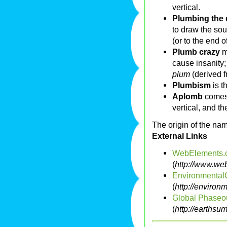
vertical.
Plumbing the
to draw the sou
(or to the end of
Plumb crazy
m
cause insanity;
plum
(derived 
Plumbism
is t
Aplomb
comes
vertical, and t
The origin of the name
External Links
WebElements.
(
http://www.we
Environmental
(
http://environ
Global Phaseou
(
http://earthsu