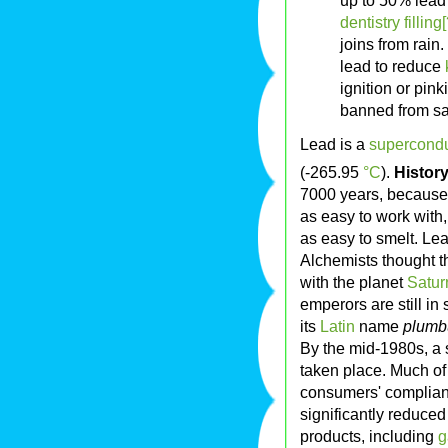
up to 50% lead
dentistry filling[
joins from rain.
lead to reduce
ignition or pin
banned from sa
Lead is a
supercondu
(-265.95
°C
).
Histor
7000 years, because 
as easy to work with,
as easy to smelt. Le
Alchemists thought t
with the planet
Satur
emperors are still in
its
Latin
name
plum
By the mid-1980s, a s
taken place. Much of t
consumers' complianc
significantly reduced
products, including
g