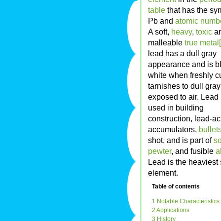
table
that has the sy
Pb and
atomic numb
A soft,
heavy
,
toxic
a
malleable
true metal[
lead has a dull gray
appearance and is b
white when freshly cu
tarnishes to dull gra
exposed to air. Lead 
used in building
construction, lead-ac
accumulators,
bullet
shot, and is part of
so
pewter
, and fusible
a
Lead is the heaviest 
element.
Table of contents
1 Notable Characteristics
2 Applications
3 History