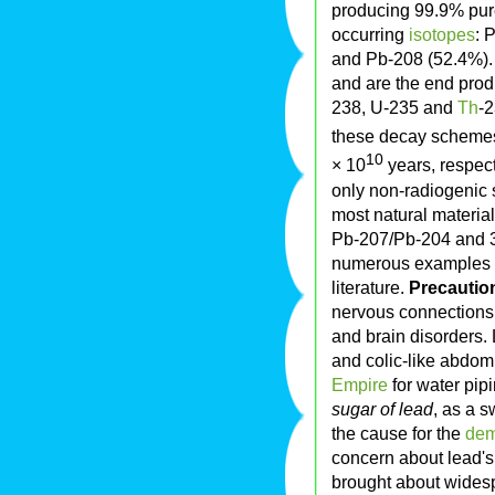
producing 99.9% pur
occurring
isotopes
: 
and Pb-208 (52.4%).
and are the end pro
238, U-235 and
Th
-2
these decay schemes
10
× 10
years, respect
only non-radiogenic s
most natural material
Pb-207/Pb-204 and 3
numerous examples ou
literature.
Precauti
nervous connections 
and brain disorders
and colic-like abdomi
Empire
for water pipi
sugar of lead
, as a 
the cause for the
dem
concern about lead's 
brought about widesp