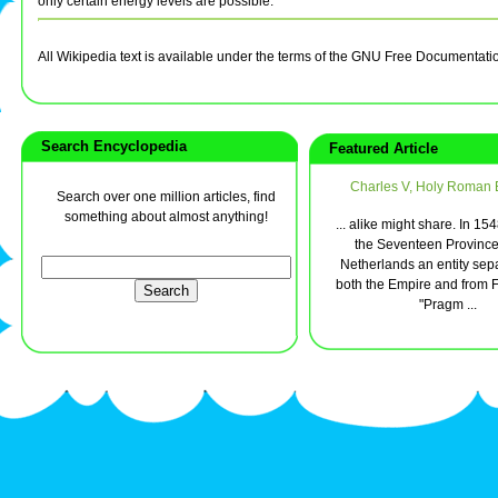
only certain energy levels are possible.
All Wikipedia text is available under the terms of the GNU Free Documentati
Search Encyclopedia
Featured Article
Charles V, Holy Roman
Search over one million articles, find
something about almost anything!
... alike might share. In 1
the Seventeen Province
Netherlands an entity sep
both the Empire and from F
"Pragm ...