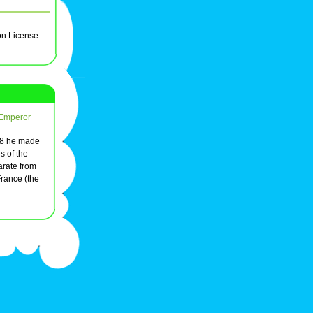
on License
 Emperor
548 he made
s of the
arate from
rance (the