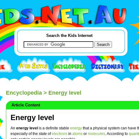
Search the Kids Internet
Encyclopedia
> Energy level
Article Content
Energy level
An
energy level
is a definite stable
energy
that a physical system can have t
especially of the state of
electrons
in
atoms
or
molecules
. According to
quant