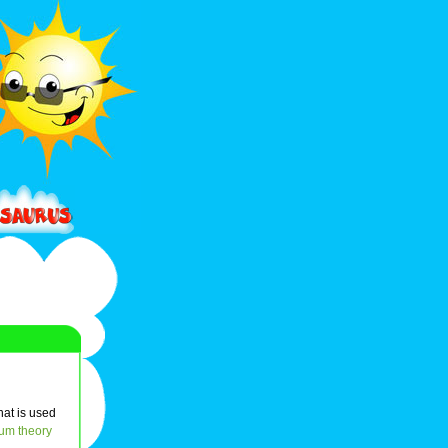
hat is used
um theory