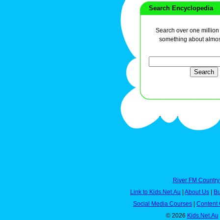
Search Encyclopedia
Search over one million a
something about almos
River FM Country
Link to Kids.Net.Au
|
About Us
|
Bu
Social Media Courses
|
Content 
© 2026
Kids.Net.Au