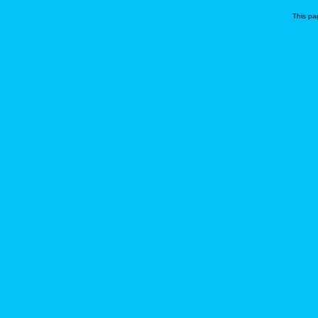
This pa