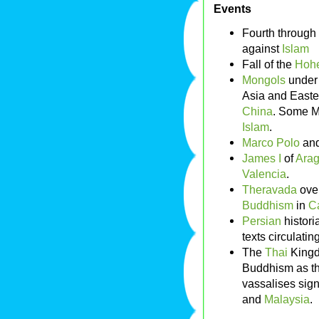
Events
Fourth through
against
Islam
Fall of the
Hohe
Mongols
unde
Asia and Easte
China
. Some M
Islam
.
Marco Polo
and
James I
of
Ara
Valencia
.
Theravada
ove
Buddhism
in
C
Persian
histor
texts circulatin
The
Thai
King
Buddhism as the 
vassalises sign
and
Malaysia
.