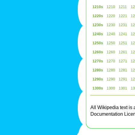
1210s
1210
1211
12
1220s
1220
1221
12
1230s
1230
1231
12
1240s
1240
1241
12
1250s
1250
1251
12
1260s
1260
1261
12
1270s
1270
1271
12
1280s
1280
1281
12
1290s
1290
1291
12
1300s
1300
1301
13
All Wikipedia text is
Documentation Lice