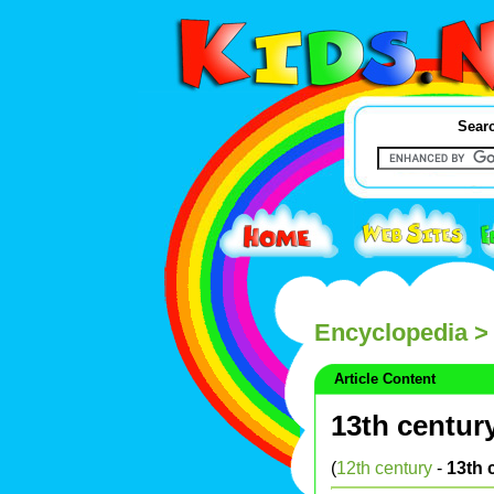
Searc
Encyclopedia
> 
Article Content
13th centur
(
12th century
-
13th 