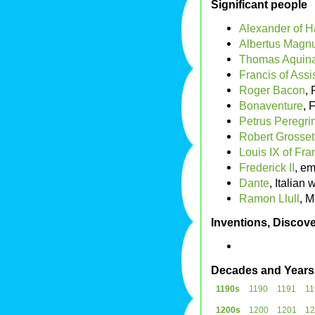
Significant people
Alexander of H
Albertus Magn
Thomas Aquin
Francis of Assi
Roger Bacon
, 
Bonaventure
, 
Petrus Peregri
Robert Grosset
Louis IX of Fra
Frederick II
, em
Dante
, Italian w
Ramon Llull
, 
Inventions, Discove
Decades and Years
1190s
1190
1191
11
1200s
1200
1201
12