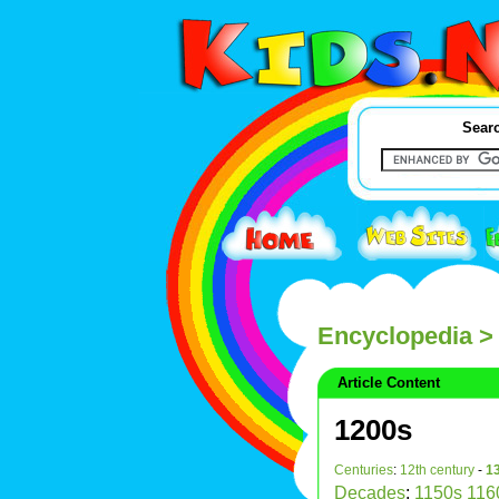
Searc
Encyclopedia
>
Article Content
1200s
Centuries
:
12th century
-
13
Decades
:
1150s
116