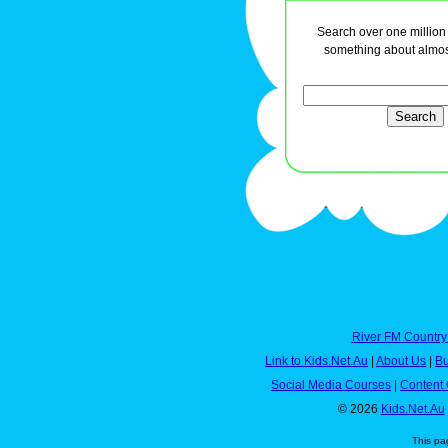
Search over one million a
something about almos
River FM Country
Link to Kids.Net.Au
|
About Us
|
Bu
Social Media Courses
|
Content 
© 2026
Kids.Net.Au
This pa