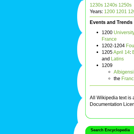
1230s
1240s
1250s
Years:
1200
1201
12
Events and Trends
1200
University
France
1202-1204
Fou
1205
April 14
:
and
Latins
1209
Albigens
the
Franc
All Wikipedia text is
Documentation Lice
Search Encyclopedia