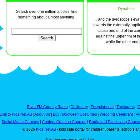
Dynabee
Search over one million articles, find
something about almost anything!
... and the gyroscope's eva
towards the externally applie
cause one end of the axi
against the upper rim of t
while the other end of
River FM Country Radio
|
Dictionary
|
Encyclopedia
|
Thesaurus
|
C
Link to Kids.Net.Au
|
About Us
|
Buy Halloween Costumes
|
Wedding Celebrant
|
Pr
Social Media Courses
|
Content Creation Courses
|
Radio and Podcasting Cours
© 2026
Kids.Net.Au
- kids safe portal for children, parents, schools a
This page was created in 26.1 ms