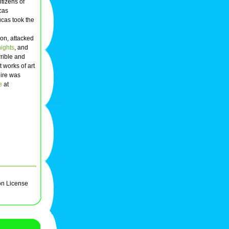
itizens of
ucas
cas took the
on, attacked
nights
, and
rrible and
 works of art
pire was
e
at
on License