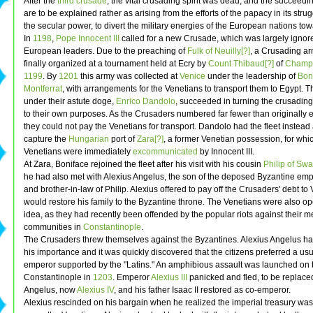
After the
third crusade
, the vital crusading spirit was dead, and the succeed
are to be explained rather as arising from the efforts of the papacy in its stru
the secular power, to divert the military energies of the European nations to
In
1198
,
Pope Innocent III
called for a new Crusade, which was largely igno
European leaders. Due to the preaching of
Fulk of Neuilly[?]
, a Crusading a
finally organized at a tournament held at Ecry by
Count Thibaud[?]
of
Champ
1199
. By
1201
this army was collected at
Venice
under the leadership of
Bon
Montferrat
, with arrangements for the Venetians to transport them to Egypt. 
under their astute doge,
Enrico Dandolo
, succeeded in turning the crusadi
to their own purposes. As the Crusaders numbered far fewer than originally 
they could not pay the Venetians for transport. Dandolo had the fleet instead
capture the
Hungarian
port of
Zara[?]
, a former Venetian possession, for whi
Venetians were immediately
excommunicated
by Innocent III.
At Zara, Boniface rejoined the fleet after his visit with his cousin
Philip of Sw
he had also met with Alexius Angelus, the son of the deposed Byzantine em
and brother-in-law of Philip. Alexius offered to pay off the Crusaders' debt to 
would restore his family to the Byzantine throne. The Venetians were also ope
idea, as they had recently been offended by the popular riots against their 
communities in
Constantinople
.
The Crusaders threw themselves against the Byzantines. Alexius Angelus ha
his importance and it was quickly discovered that the citizens preferred a usu
emperor supported by the "Latins." An amphibious assault was launched on t
Constantinople in
1203
. Emperor
Alexius III
panicked and fled, to be replace
Angelus, now
Alexius IV
, and his father Isaac II restored as co-emperor.
Alexius rescinded on his bargain when he realized the imperial treasury was