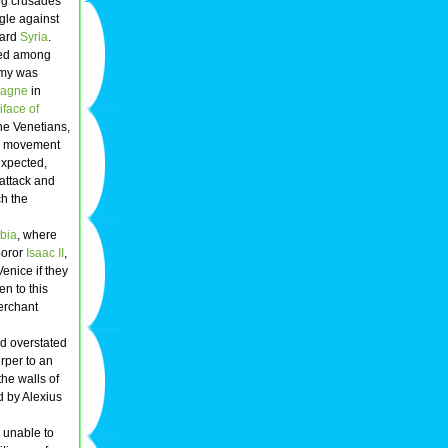
ing crusades
ggle against
ward
Syria
.
red among
rmy was
agne
in
iface of
The Venetians,
ng movement
expected,
 attack and
ch the
abia
, where
poror
Isaac II
,
Venice if they
n to this
merchant
d overstated
rper to an
he walls of
d by Alexius
 unable to