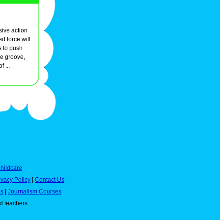
sive action
d force will
s to push
he groove,
 ...
hildcare
ivacy Policy
|
Contact Us
es
|
Journalism Courses
nd teachers.