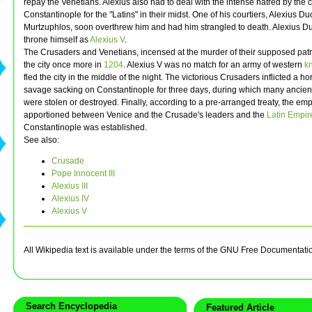
repay the Venetians. Alexius also had to deal with the intense hatred by the c
Constantinople for the "Latins" in their midst. One of his courtiers, Alexius D
Murtzuphlos, soon overthrew him and had him strangled to death. Alexius Du
throne himself as
Alexius V
.
The Crusaders and Venetians, incensed at the murder of their supposed patr
the city once more in
1204
. Alexius V was no match for an army of western
k
fled the city in the middle of the night. The victorious Crusaders inflicted a ho
savage sacking on Constantinople for three days, during which many ancient
were stolen or destroyed. Finally, according to a pre-arranged treaty, the em
apportioned between Venice and the Crusade's leaders and the
Latin Empir
Constantinople was established.
See also:
Crusade
Pope Innocent III
Alexius III
Alexius IV
Alexius V
All Wikipedia text is available under the terms of the GNU Free Documentati
Search Encyclopedia
Featured Article