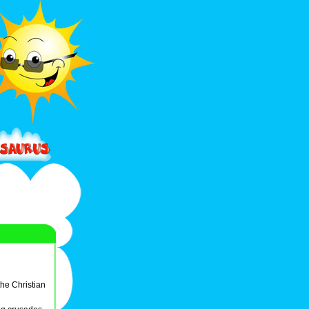
the Christian