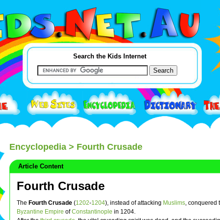
Search the Kids Internet
Encyclopedia
> Fourth Crusade
Article Content
Fourth Crusade
The
Fourth Crusade
(
1202
-
1204
), instead of attacking
Muslims
, conquered 
Byzantine Empire
of
Constantinople
in 1204.