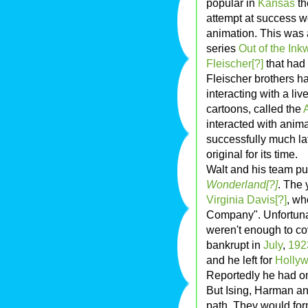
popular in
Kansas
th
attempt at success w
animation. This was 
series
Out of the Inkw
Fleischer[?]
that had
Fleischer brothers h
interacting with a liv
cartoons, called the
interacted with anim
successfully much la
original for its time.
Walt and his team put 
Wonderland[?]
. The 
Virginia Davis[?]
, wh
Company". Unfortunat
weren't enough to c
bankrupt in
July
,
192
and he left for
Holly
Reportedly he had onl
But Ising, Harman an
path. They would for