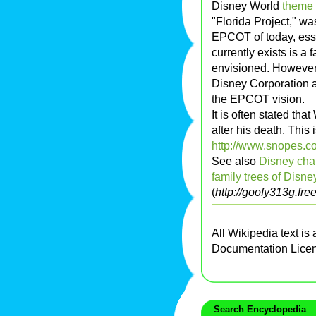
Disney World
theme 
"Florida Project," wa
EPCOT of today, esse
currently exists is a 
envisioned. However
Disney Corporation a
the EPCOT vision.
It is often stated th
after his death. This 
http://www.snopes.co
See also
Disney cha
family trees of Disne
(
http://goofy313g.free
All Wikipedia text is
Documentation Lice
Search Encyclopedia