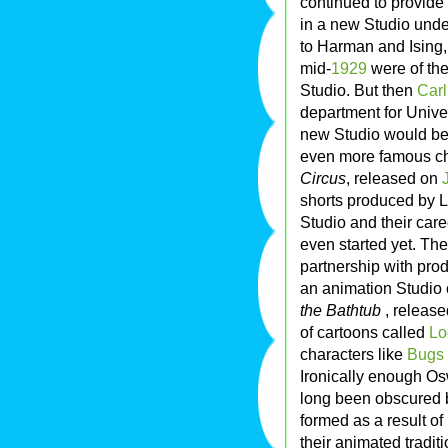
continued to provide
in a new Studio unde
to Harman and Ising, 
mid-
1929
were of the
Studio. But then
Car
department for Univer
new Studio would be
even more famous ch
Circus
, released on
shorts produced by La
Studio and their car
even started yet. Th
partnership with pro
an animation Studio 
the Bathtub
, releas
of cartoons called
Lo
characters like
Bugs
Ironically enough Os
long been obscured b
formed as a result of
their animated traditi