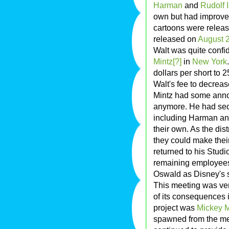
Harman
and
Rudolf 
own but had improved
cartoons were relea
released on
August 
Walt was quite confi
Mintz[?]
in
New York
dollars per short to 
Walt's fee to decreas
Mintz had some anno
anymore. He had sec
including Harman and
their own. As the dist
they could make their
returned to his Studi
remaining employees 
Oswald as Disney's s
This meeting was ver
of its consequences i
project was
Mickey 
spawned from the m