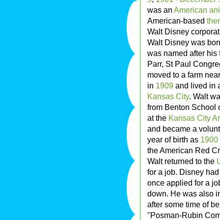
was an
American
ani
American-based
the
Walt Disney corporat
Walt Disney was bor
was named after his f
Parr, St Paul Congre
moved to a farm nea
in
1909
and lived in 
Kansas City
. Walt wa
from Benton School
at the
Kansas City Art
and became a volun
year of birth as
1900
the American Red Cr
Walt returned to the
for a job. Disney ha
once applied for a jo
down. He was also int
after some time of be
"Posman-Rubin Commer