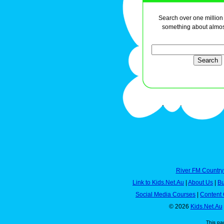
Search over one million a
something about almos
River FM Country
Link to Kids.Net.Au
|
About Us
|
Bu
Social Media Courses
|
Content 
© 2026
Kids.Net.Au
This pa