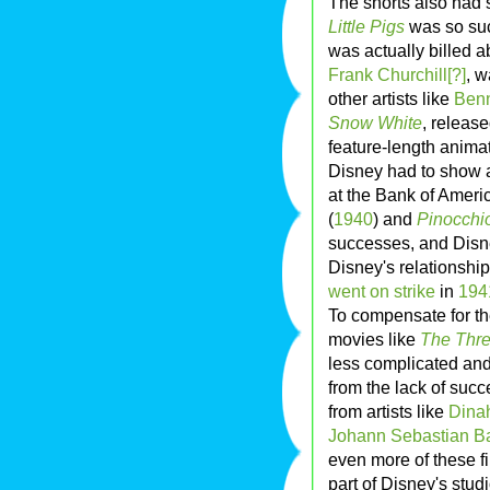
The shorts also had 
Little Pigs
was so succ
was actually billed 
Frank Churchill[?]
, w
other artists like
Ben
Snow White
, releas
feature-length animat
Disney had to show a 
at the Bank of Americ
(
1940
) and
Pinocchi
successes, and Disne
Disney's relationshi
went on strike
in
194
To compensate for th
movies like
The Thre
less complicated and
from the lack of suc
from artists like
Dina
Johann Sebastian B
even more of these fi
part of Disney's stud