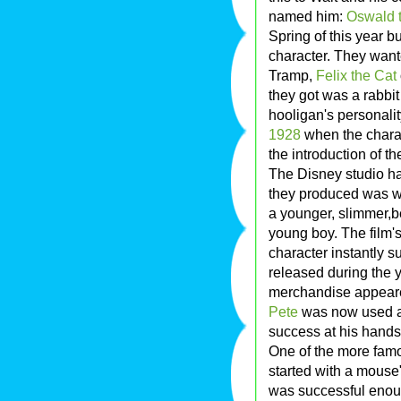
named him:
Oswald 
Spring of this year 
character. They want
Tramp,
Felix the Cat
they got was a rabbit 
hooligan's personalit
1928
when the charact
the introduction of t
The Disney studio had
they produced was w
a younger, slimmer,b
young boy. The film'
character instantly 
released during the 
merchandise appeared
Pete
was now used as
success at his hands.
One of the more fam
started with a mouse"
was successful enoug