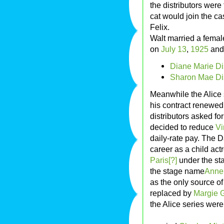
the distributors were
cat would join the ca
Felix.
Walt married a femal
on
July 13
,
1925
and 
Diane Marie Di
Sharon Mae Di
Meanwhile the Alice
his contract renewed 
distributors asked fo
decided to reduce
Vi
daily-rate pay. The D
career as a child ac
Paris[?]
under the s
the stage name
Anne 
as the only source of
replaced by
Margie G
the Alice series wer