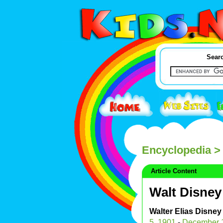
Searc
Encyclopedia
> 
Article Content
Walt Disney
Walter Elias Disney
5
,
1901
-
December 