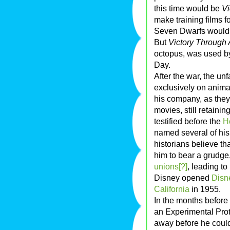
this time would be
Vi
make training films f
Seven Dwarfs would 
But
Victory Through 
octopus, was used by 
Day.
After the war, the u
exclusively on anima
his company, as they 
movies, still retaini
testified before the
H
named several of hi
historians believe th
him to bear a grudge,
unions[?]
, leading to
Disney opened
Disn
California
in 1955.
In the months before
an Experimental Pro
away before he could