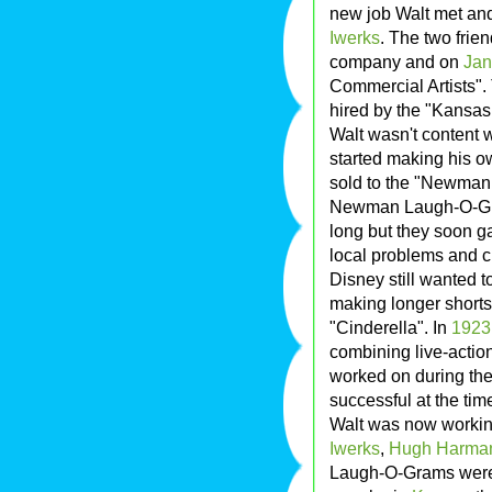
new job Walt met and
Iwerks
. The two frie
company and on
Jan
Commercial Artists"
hired by the "Kansa
Walt wasn't content 
started making his o
sold to the "Newman
Newman Laugh-O-Gram
long but they soon ga
local problems and cr
Disney still wanted to
making longer shorts
"Cinderella". In
1923
combining live-action
worked on during the
successful at the tim
Walt was now workin
Iwerks
,
Hugh Harma
Laugh-O-Grams weren