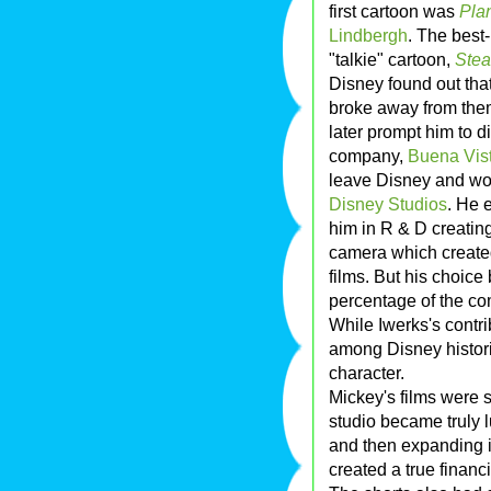
first cartoon was
Pla
Lindbergh
. The best
"talkie" cartoon,
Stea
Disney found out that
broke away from the
later prompt him to di
company,
Buena Vis
leave Disney and wor
Disney Studios
. He 
him in R & D creating
camera which create
films. But his choice
percentage of the co
While Iwerks's contr
among Disney histor
character.
Mickey's films were s
studio became truly l
and then expanding 
created a true financ