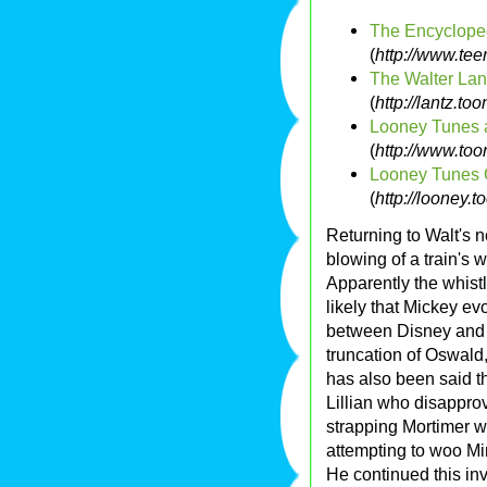
The Encycloped
(
http://www.te
The Walter Lan
(
http://lantz.to
Looney Tunes 
(
http://www.too
Looney Tunes 
(
http://looney.
Returning to Walt's n
blowing of a train's w
Apparently the whis
likely that Mickey e
between Disney and I
truncation of Oswald,
has also been said t
Lillian who disapprov
strapping Mortimer w
attempting to woo M
He continued this in