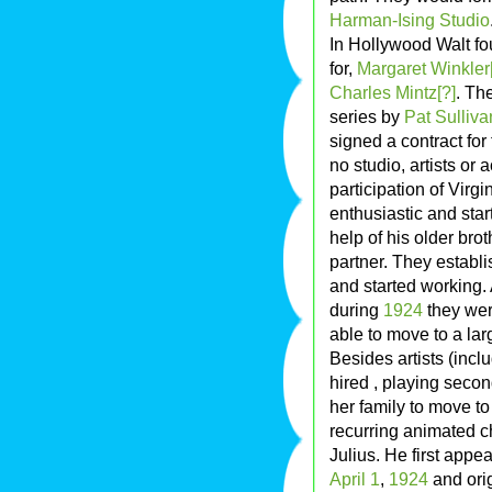
Harman-Ising Studio
In Hollywood Walt fou
for,
Margaret Winkler
Charles Mintz[?]
. Th
series by
Pat Sulliva
signed a contract for
no studio, artists or 
participation of Virgi
enthusiastic and sta
help of his older bro
partner. They establ
and started working.
during
1924
they wer
able to move to a lar
Besides artists (incl
hired , playing seco
her family to move to
recurring animated ch
Julius. He first appe
April 1
,
1924
and orig