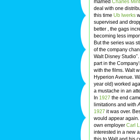
married
Charles Mint
deal with one distrib
this time
Ub Iwerks
w
supervised and drop
better , the gags in
becoming less import
But the series was s
of the company chan
Walt Disney Studio".
part in the Company's
with the films. Walt
Hyperion Avenue. Wal
year old) worked aga
a mustache in an att
In
1927
the end came 
limitations and with
A
1927
it was over. Be
would appear again. 
own employer
Carl 
interested in a new a
this to Walt and his