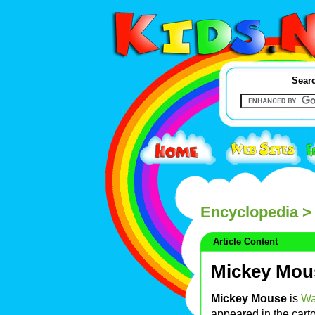
Searc
Encyclopedia
>
Article Content
Mickey Mou
Mickey Mouse
is
Wa
appeared in the car