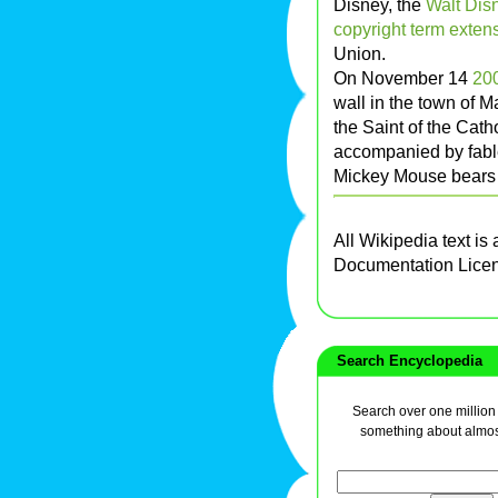
Disney, the
Walt Di
copyright term exten
Union.
On November 14
20
wall in the town of M
the Saint of the Cat
accompanied by fabl
Mickey Mouse bears a
All Wikipedia text is
Documentation Lice
Search Encyclopedia
Search over one million a
something about almos