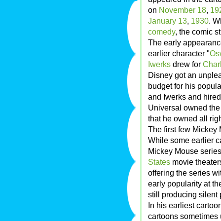
on
November 18
,
19
January 13
,
1930
. W
comedy
, the comic 
The early appearanc
earlier character "
Os
Iwerks
drew for
Charl
Disney got an unplea
budget for his popula
and Iwerks and hired
Universal owned the 
that he owned all ri
The first few Mickey
While some earlier c
Mickey Mouse series 
States
movie theaters
offering the series 
early popularity at t
still producing silent
In his earliest carto
cartoons sometimes