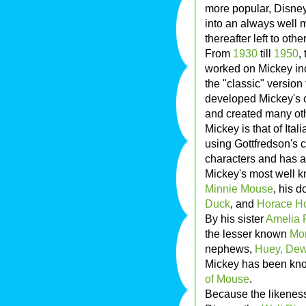
more popular, Disney
into an always well 
thereafter left to othe
From
1930
till
1950
,
worked on Mickey inc
the "classic" version
developed Mickey's c
and created many oth
Mickey is that of Ital
using Gottfredson's c
characters and has 
Mickey's most well kn
Minnie Mouse
, his 
Duck
, and
Horace Ho
By his sister
Amelia 
the lesser known
Mor
nephews,
Huey, Dew
Mickey has been kno
of Mouse
.
Because the likeness