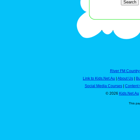
River FM Country
Link to Kids.Net.Au
|
About Us
|
Bu
Social Media Courses
|
Content 
© 2026
Kids.Net.Au
This pa