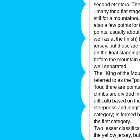
second etcetera. The
- many for a flat stag
still for a mountainou
also a few points for
points, usually about
well as at the finish
jersey, but those are 
on the final standing
before the mountain s
well separated.
The "King of the Mou
referred to as the "po
Tour, there are points
climbs are divided int
difficult) based on th
steepness and length.
category) is formed b
the first category.
Two lesser classificat
the yellow jersey, bu