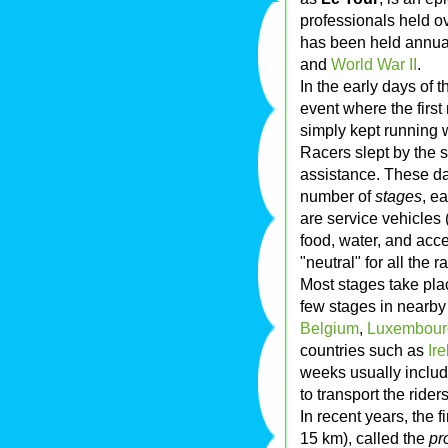
professionals held o
has been held annua
and
World War II
.
In the early days of 
event where the first
simply kept running w
Racers slept by the s
assistance. These day
number of
stages
, e
are service vehicles 
food, water, and acc
"neutral" for all the
Most stages take pla
few stages in nearby
Belgium
,
Luxembour
countries such as
Ir
weeks usually includ
to transport the ride
In recent years, the f
15 km), called the
pr