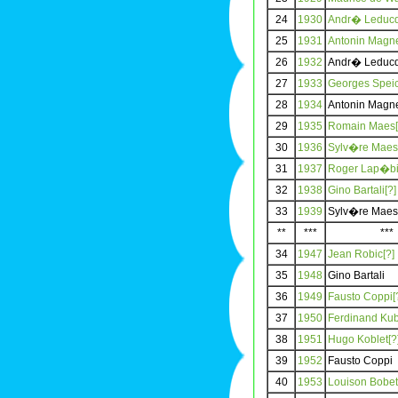
24
1930
Andr� Leducq
25
1931
Antonin Magne
26
1932
Andr� Leduc
27
1933
Georges Speic
28
1934
Antonin Magn
29
1935
Romain Maes[
30
1936
Sylv�re Maes
31
1937
Roger Lap�bi
32
1938
Gino Bartali[?]
33
1939
Sylv�re Maes
**
***
***
34
1947
Jean Robic[?]
35
1948
Gino Bartali
36
1949
Fausto Coppi[
37
1950
Ferdinand Kub
38
1951
Hugo Koblet[?
39
1952
Fausto Coppi
40
1953
Louison Bobet