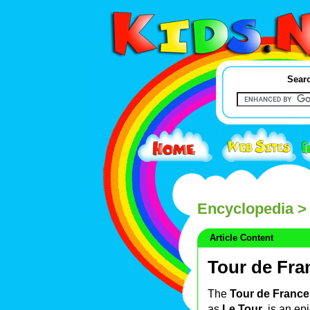
Searc
Encyclopedia
> 
Article Content
Tour de Fra
The
Tour de France
as
Le Tour
, is an ep