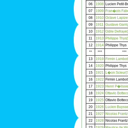
06
1908
Lucien Petit-B
07
1909
Fran�ois Fabe
08
1910
Octave Lapize
09
1911
Gustave Garri
10
1912
Odile Defraye[
11
1913
Philippe Thys[
12
1914
Philippe Thys
**
***
***
13
1919
Firmin Lambot
14
1920
Philippe Thys
15
1921
L�on Scieur[?
16
1922
Firmin Lambot
17
1923
Henri P�lissie
18
1924
Ottavio Bottec
19
1925
Ottavio Bottec
20
1926
Lucien Buysse
21
1927
Nicolas Frantz
22
1928
Nicolas Frantz
23
1929
Maurice de Wa