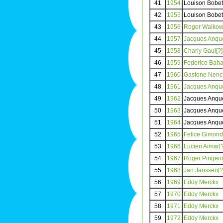
41
1954
Louison Bobet
42
1955
Louison Bobet
43
1956
Roger Walkowi
44
1957
Jacques Anquet
45
1958
Charly Gaul[?]
46
1959
Federico Baha
47
1960
Gastone Nenci
48
1961
Jacques Anquet
49
1962
Jacques Anque
50
1963
Jacques Anque
51
1964
Jacques Anque
52
1965
Felice Gimondi
53
1966
Lucien Aimar[?
54
1967
Roger Pingeon
55
1968
Jan Janssen[?
56
1969
Eddy Merckx
57
1970
Eddy Merckx
58
1971
Eddy Merckx
59
1972
Eddy Merckx