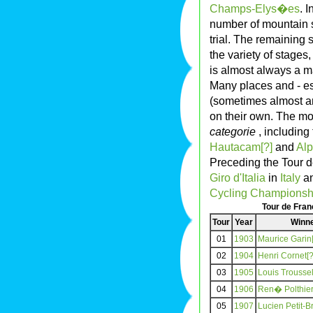
Champs-Elys�es
. 
number of mountain st
trial. The remaining s
the variety of stages
is almost always a ma
Many places and - es
(sometimes almost a
on their own. The mo
categorie
, including
Hautacam[?]
and
Alp
Preceding the Tour de
Giro d'Italia
in
Italy
an
Cycling Championsh
Tour de Fra
Tour
Year
Winn
01
1903
Maurice Garin[
02
1904
Henri Cornet[?
03
1905
Louis Troussel
04
1906
Ren� Polthier
05
1907
Lucien Petit-B