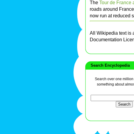
The
Tour de France 
roads around France. 
now run at reduced sp
All Wikipedia text is
Documentation Lice
Search Encyclopedia
Search over one million a
something about almos