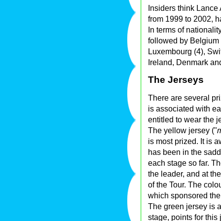
Insiders think Lance
from 1999 to 2002, ha
In terms of nationali
followed by Belgium (1
Luxembourg (4), Swi
Ireland, Denmark an
The Jerseys
There are several pr
is associated with ea
entitled to wear the 
The yellow jersey ("
m
is most prized. It is 
has been in the saddl
each stage so far. Th
the leader, and at th
of the Tour. The colo
which sponsored the
The green jersey is a
stage, points for this