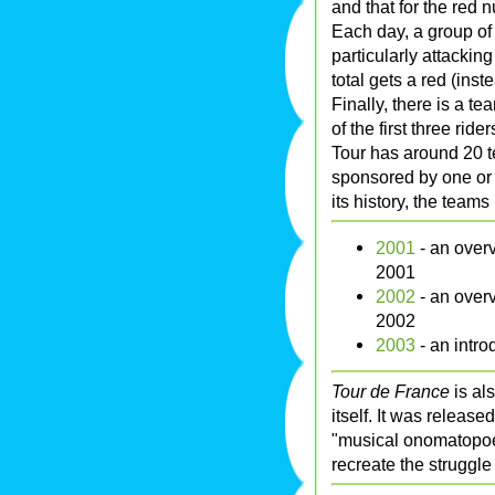
and that for the red 
Each day, a group of
particularly attackin
total gets a red (inst
Finally, there is a te
of the first three ri
Tour has around 20 t
sponsored by one or
its history, the team
2001
- an overv
2001
2002
- an overv
2002
2003
- an intro
Tour de France
is als
itself. It was release
"musical onomatopoei
recreate the struggle 