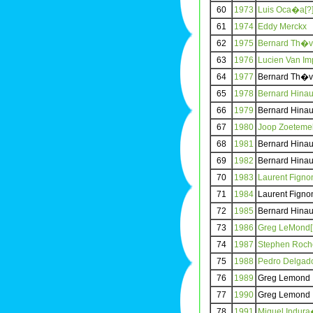
60
1973
Luis Oca�a[?
61
1974
Eddy Merckx
62
1975
Bernard Th�v
63
1976
Lucien Van Im
64
1977
Bernard Th�v
65
1978
Bernard Hinaul
66
1979
Bernard Hinau
67
1980
Joop Zoetemel
68
1981
Bernard Hinau
69
1982
Bernard Hinau
70
1983
Laurent Figno
71
1984
Laurent Figno
72
1985
Bernard Hinau
73
1986
Greg LeMond[
74
1987
Stephen Roch
75
1988
Pedro Delgado
76
1989
Greg Lemond
77
1990
Greg Lemond
78
1991
Miguel Indura