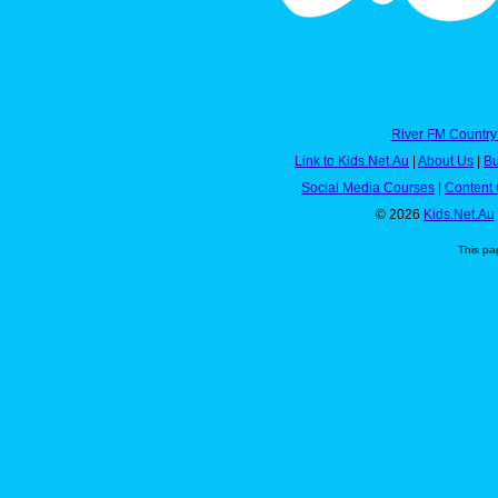
River FM Country
Link to Kids.Net.Au
|
About Us
|
Bu
Social Media Courses
|
Content 
© 2026
Kids.Net.Au
This pa