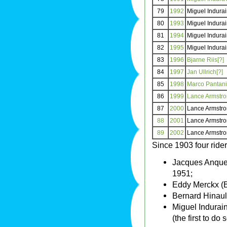
79
1992
Miguel Indura
80
1993
Miguel Indura
81
1994
Miguel Indura
82
1995
Miguel Indura
83
1996
Bjarne Riis[?]
84
1997
Jan Ullrich[?]
85
1998
Marco Pantani
86
1999
Lance Armstr
87
2000
Lance Armstr
88
2001
Lance Armstr
89
2002
Lance Armstr
Since 1903 four rid
Jacques Anquet
1951;
Eddy Merckx (B
Bernard Hinaul
Miguel Indurai
(the first to do