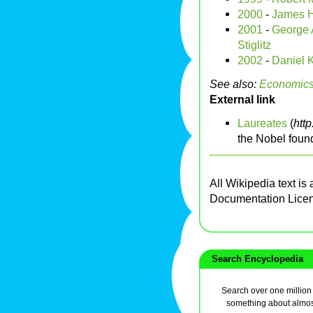
2000
-
James 
2001
-
George A
Stiglitz
2002
-
Daniel
See also:
Economic
External link
Laureates
(
htt
the Nobel foun
All Wikipedia text is
Documentation Lice
Search Encyclopedia
Search over one million a
something about almos