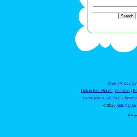
River FM Country
Link to Kids.Net.Au
|
About Us
|
Bu
Social Media Courses
|
Content 
© 2026
Kids.Net.Au
This p