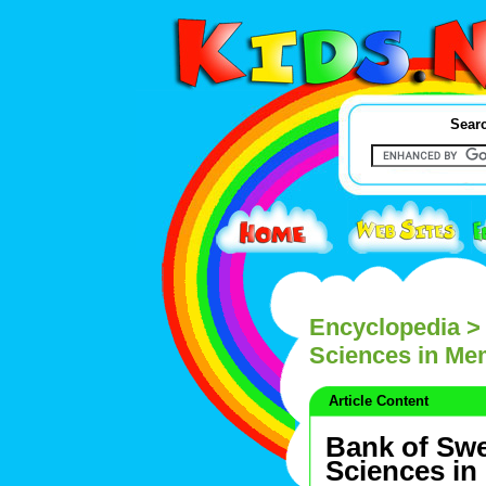
Searc
Encyclopedia
> 
Sciences in Mem
Article Content
Bank of Swe
Sciences in