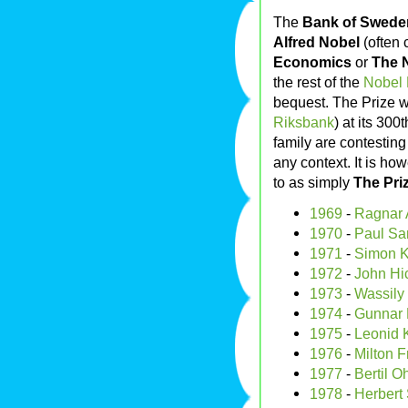
The
Bank of Sweden
Alfred Nobel
(often 
Economics
or
The 
the rest of the
Nobel 
bequest. The Prize w
Riksbank
) at its 300
family are contesting
any context. It is how
to as simply
The Pri
1969
-
Ragnar A
1970
-
Paul Sa
1971
-
Simon K
1972
-
John Hi
1973
-
Wassily 
1974
-
Gunnar 
1975
-
Leonid 
1976
-
Milton 
1977
-
Bertil O
1978
-
Herbert