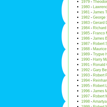
1979
-
Theodor
1980
-
Lawrenc
1981
-
James T
1982
-
George S
1983
-
Gerard 
1984
-
Richard
1985
-
Franco 
1986
-
James B
1987
-
Robert 
1988
-
Maurice 
1989
-
Trygve 
1990
-
Harry Ma
1991
-
Ronald
1992
-
Gary Be
1993
-
Robert F
1994
-
Reinhar
1995
-
Robert 
1996
-
James Mi
1997
-
Robert 
1998
-
Amartya
1999
-
Robert 