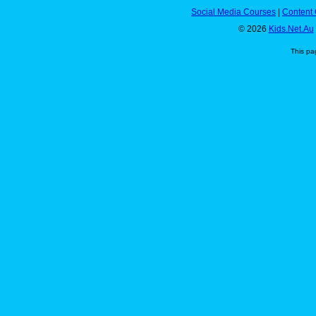
Social Media Courses
|
Content 
© 2026
Kids.Net.Au
This pa