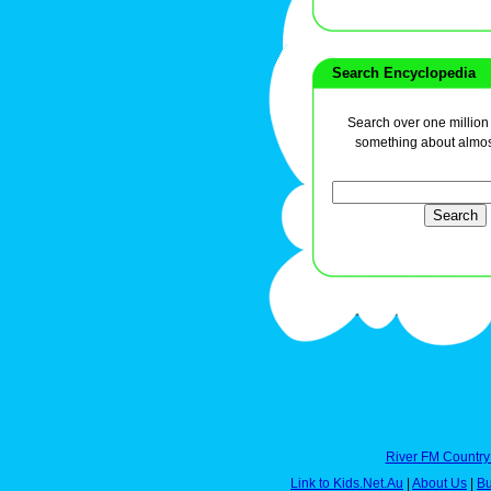
Search Encyclopedia
Search over one million a
something about almos
River FM Country
Link to Kids.Net.Au
|
About Us
|
Bu