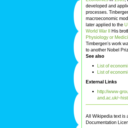
developed and appli
processes. Tinbergen
macroeconomic model,
later applied to the
U
World War II
His bro
Physiology or Medic
Timbergen's work was
to another Nobel Pri
See also
List of economi
List of economi
External Links
http://www-grou
and.ac.uk/~his
All Wikipedia text is
Documentation Lice