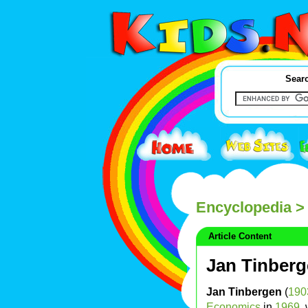
Searc
Encyclopedia
> 
Article Content
Jan Tinber
Jan Tinbergen
(
190
Economics
in
1969
,