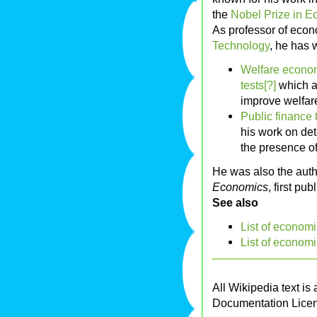
the
Nobel Prize in 
As professor of econ
Technology
, he has 
Welfare econom
tests[?]
which ar
improve welfar
Public finance 
his work on det
the presence o
He was also the auth
Economics
, first pu
See also
List of economi
List of economi
All Wikipedia text is
Documentation Lice