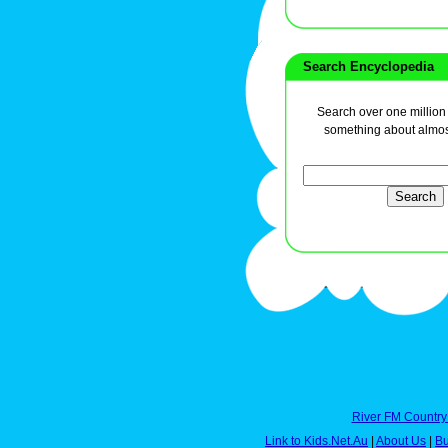
Search Encyclopedia
Search over one million a
something about almos
River FM Country
Link to Kids.Net.Au
|
About Us
|
Bu