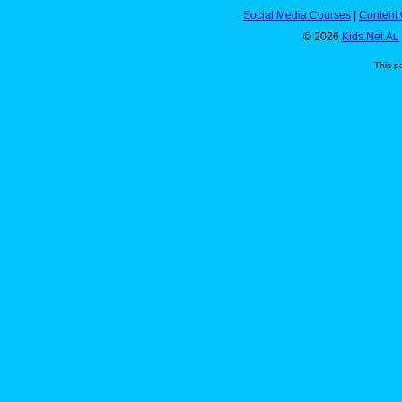
Social Media Courses
|
Content 
© 2026
Kids.Net.Au
This p