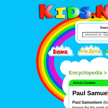
Searc
Encyclopedia
>
Article Content
Paul Samue
Paul Samuelson
(b
known for his work 