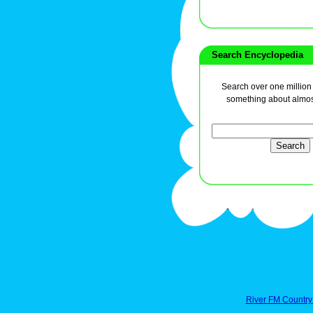
Search Encyclopedia
Search over one million a
something about almos
River FM Country