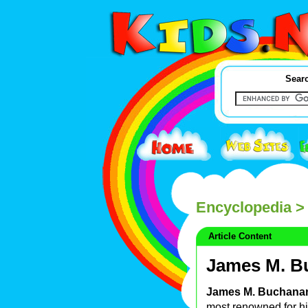
Searc
Encyclopedia
>
Article Content
James M. B
James M. Buchanan
most renowned for h