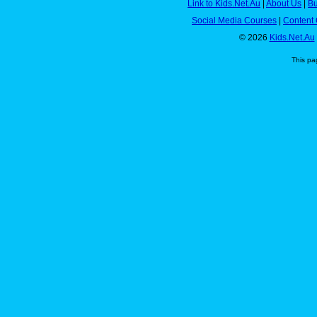
Link to Kids.Net.Au
|
About Us
|
Bu
Social Media Courses
|
Content 
© 2026
Kids.Net.Au
This pa