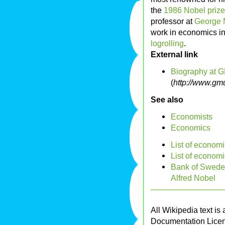
the
1986
Nobel prize
professor at
George 
work in economics inc
logrolling
.
External link
Biography at 
(
http://www.gm
See also
Economists
Economics
List of economi
List of economi
Bank of Sweden
Alfred Nobel
All Wikipedia text is
Documentation Lice