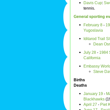
Davis Cup
:
Sw
tennis.
General sporting e
February 8
-
19
Yugoslavia
Iditarod Trail
Dean Osm
July 28
-
1984 
California
Embassy World
Steve Dav
Births
Deaths
January 19
-
Ma
Blackhawks
(1
April 27
-
Piet 
June 17
-
Swal