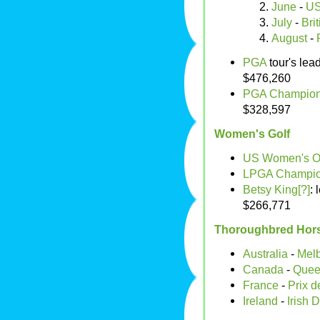
June
-
US
July
-
Bri
August
-
PGA
tour's lea
$476,260
PGA Champion
$328,597
Women's Golf
US Women's 
LPGA Champio
Betsy King[?]
:
$266,771
Thoroughbred Hor
Australia
-
Mel
Canada
-
Quee
France
-
Prix d
Ireland
-
Irish 