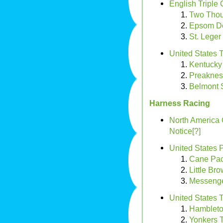
English Triple
Two Thou
Epsom D
St. Leger
United States 
Kentucky
Preaknes
Belmont 
Harness Racing
North America
Notice[?]
United States 
Cane Pa
Little Br
Messenge
United States T
Hambleto
Yonkers T