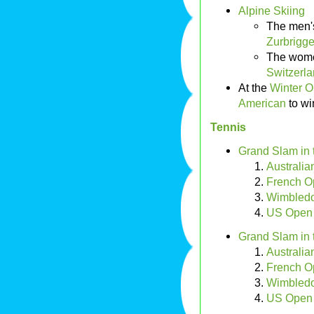
Alpine Skiing
The men'
Zurbrigge
The wome
Switzerl
At the
Winter O
American
to wi
Tennis
Grand Slam in 
Australi
French O
Wimbledo
US Open
Grand Slam in 
Australi
French O
Wimbledo
US Open