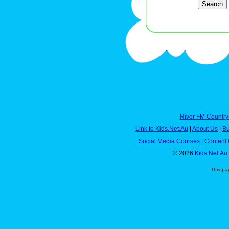
River FM Country
Link to Kids.Net.Au
|
About Us
|
Bu
Social Media Courses
|
Content 
© 2026
Kids.Net.Au
This pa