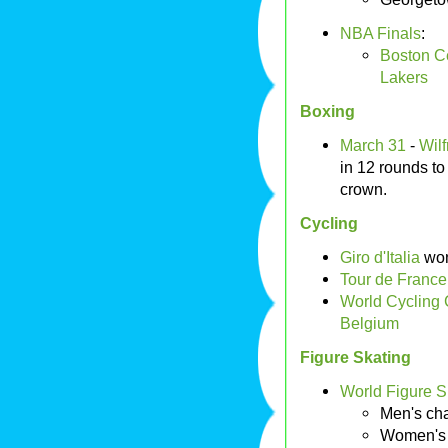
NBA Finals
:
Boston Ce
Lakers
Boxing
March 31
-
Wil
in 12 rounds t
crown.
Cycling
Giro d'Italia
wo
Tour de France
World Cycling
Belgium
Figure Skating
World Figure 
Men's ch
Women's