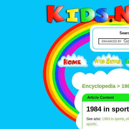
Searc
Encyclopedia
> 198
Article Content
1984 in spor
See also:
1983 in sports
,
o
sports'
.