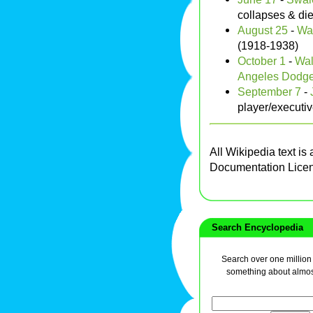
collapses & di
August 25
-
Wai
(1918-1938)
October 1
-
Wal
Angeles Dodge
September 7
-
player/executi
All Wikipedia text is
Documentation Lice
Search Encyclopedia
Search over one million a
something about almos