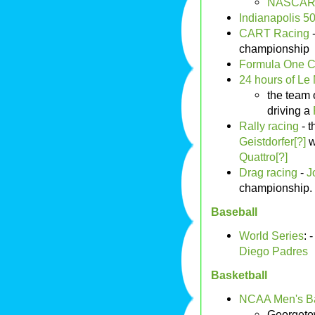
NASCAR 
Indianapolis 5
CART Racing
championship
Formula One 
24 hours of Le
the team 
driving a
Rally racing
- t
Geistdorfer[?]
w
Quattro[?]
Drag racing
-
J
championship.
Baseball
World Series
: 
Diego Padres
Basketball
NCAA Men's Ba
Georgeto