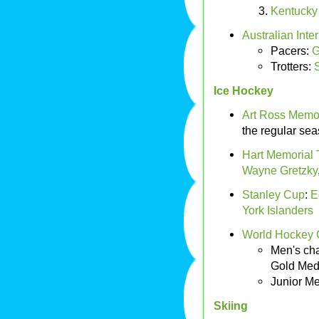
Kentucky 
Australian Int
Pacers:
G
Trotters:
S
Ice Hockey
Art Ross Memor
the regular se
Hart Memorial 
Wayne Gretzky
Stanley Cup
:
E
York Islanders
World Hockey
Men's cha
Gold Med
Junior M
Skiing