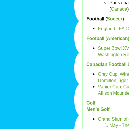
Pairs ch
(
Canada
)
Football (
Soccer
)
England - FA 
Football (American
Super Bowl XVI
Washington Re
Canadian Football
Grey Cup
:
Win
Hamilton Tiger 
Vanier Cup
:
Gu
Allison Mountie
Golf
Men's Golf
Grand Slam of 
May
-
The