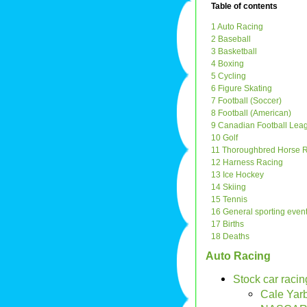
Table of contents
1 Auto Racing
2 Baseball
3 Basketball
4 Boxing
5 Cycling
6 Figure Skating
7 Football (Soccer)
8 Football (American)
9 Canadian Football Lea
10 Golf
11 Thoroughbred Horse 
12 Harness Racing
13 Ice Hockey
14 Skiing
15 Tennis
16 General sporting even
17 Births
18 Deaths
Auto Racing
Stock car racin
Cale Yar