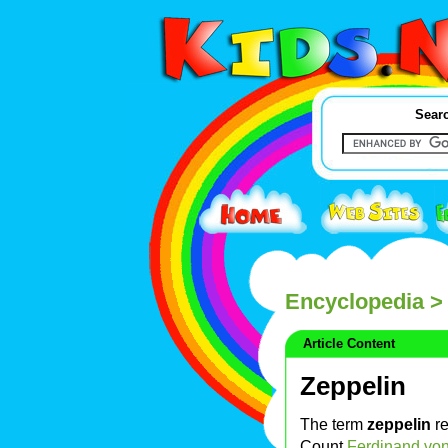
Searc
Encyclopedia
> 
Article Content
Zeppelin
The term
zeppelin
re
Count
Ferdinand von