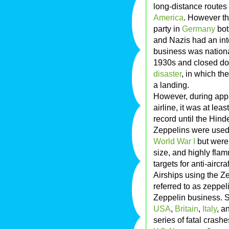
long-distance routes
America
. However t
party in
Germany
bot
and Nazis had an int
business was nation
1930s and closed dow
disaster
, in which th
a landing.
However, during appr
airline, it was at le
record until the Hind
Zeppelins were used
World War I
but were 
size, and highly fla
targets for anti-aircr
Airships using the Z
referred to as zeppel
Zeppelin business. Se
USA
,
Britain
,
Italy
, a
series of fatal crashes