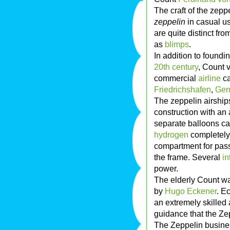
The craft of the zepp
zeppelin
in casual us
are quite distinct fr
as
blimps
.
In addition to foundi
20th century
, Count 
commercial
airline
ca
Friedrichshafen
,
Ger
The zeppelin airships
construction with an
separate balloons cal
hydrogen
completely 
compartment for pass
the frame. Several
in
power.
The elderly Count wa
by
Hugo Eckener
. E
an extremely skilled 
guidance that the Zep
The Zeppelin busine