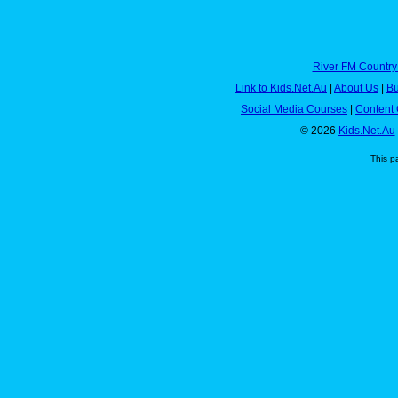
River FM Country
Link to Kids.Net.Au
|
About Us
|
Bu
Social Media Courses
|
Content 
© 2026
Kids.Net.Au
This p