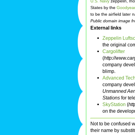
U.S. Navy
zeppelin, mo
States by the
Goodyear
to be the airfield late
Public domain image 
External links
Zeppelin Lufts
the original co
Cargolifter
(
http://www.car
company develo
blimp.
Advanced Tech
company develo
Unmanned Aeri
Stations
for te
SkyStation
(
htt
on the develop
Not to be confused w
their name by substit