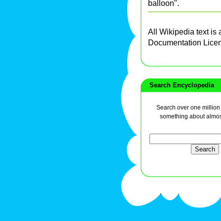
balloon".
All Wikipedia text is
Documentation Lice
Search Encyclopedia
Search over one million a
something about almos