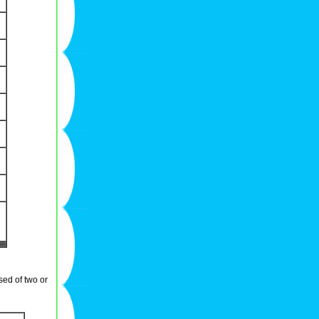
sed of two or