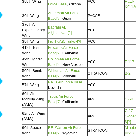
355th Wing
ACC
Hawk
Force Base
, Arizona
KC-13
Anderson Air Force
36th Wing
PACAF
Base[?]
, Guam
376th Air
Bagram AB,
Expeditionary
ACC
Afghanistan[?]
Wing
39th Wing
Incirlik AB, Turkey[?]
ACC
412th Test
Edwards Air Force
Wing
Base[?]
, California
49th Fighter
Holloman Air Force
ACC
F-117
Wing
Base[?]
, New Mexico
509th Bomb
Whiteman Air Force
STRATCOM
B-2
Wing
Base[?]
, Missouri
Nellis Air Force Base
,
57th Wing
ACC
Nevada
60th Air
Travis Air Force
Mobility Wing
AMC
C-5B
Base[?]
, California
(AMW)
C-17
62nd Air Wing
AMC
Globe
(AMW)
3[?]
90th Space
F.E. Warren Air Force
Minut
STRATCOM
Wing
Base[?]
, Wyoming
III[?]
I