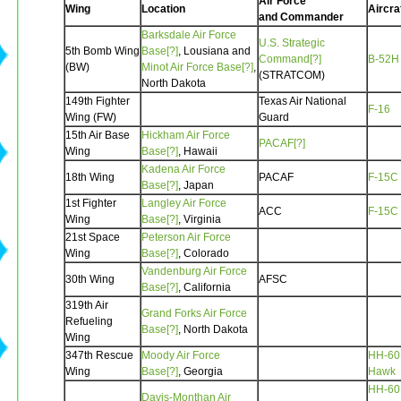
Air Force
Wing
Location
Aircra
and Commander
Barksdale Air Force
U.S. Strategic
5th Bomb Wing
Base[?]
, Lousiana and
Command[?]
B-52H
(BW)
Minot Air Force Base[?]
,
(STRATCOM)
North Dakota
149th Fighter
Texas Air National
F-16
Wing (FW)
Guard
15th Air Base
Hickham Air Force
PACAF[?]
Wing
Base[?]
, Hawaii
Kadena Air Force
18th Wing
PACAF
F-15C
Base[?]
, Japan
1st Fighter
Langley Air Force
ACC
F-15C
Wing
Base[?]
, Virginia
21st Space
Peterson Air Force
Wing
Base[?]
, Colorado
Vandenburg Air Force
30th Wing
AFSC
Base[?]
, California
319th Air
Grand Forks Air Force
Refueling
Base[?]
, North Dakota
Wing
347th Rescue
Moody Air Force
HH-60
Wing
Base[?]
, Georgia
Hawk
HH-60
Davis-Monthan Air