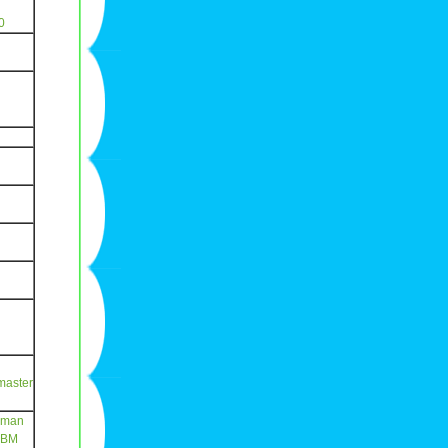
0
master
eman
CBM