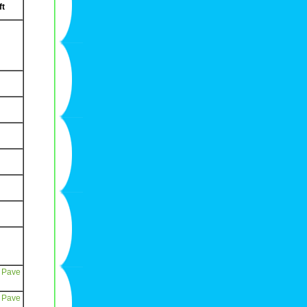
ft
 Pave
 Pave