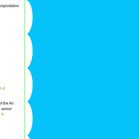
exploitation
t of
of the Air
e senior
 R.