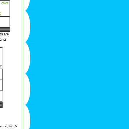
 Pave
0
ps are
ghts.
r
anker, two F-