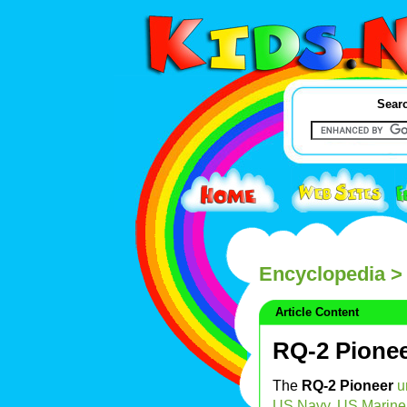
Searc
Encyclopedia
> 
Article Content
RQ-2 Pione
The
RQ-2 Pioneer
u
US Navy
,
US Marine