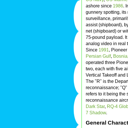
ashore since
1986
. 
gunnery spotting, it
surveillance, primari
assist (shipboard), by
net (shipboard) or wit
75-pound payload. It 
analog video in real 
Since
1991
, Pioneer
Persian Gulf
,
Bosnia
operated three Pione
two, each with five a
Vertical Takeoff and
The "R" is the Depar
reconnaissance; "Q"
refers to it being th
reconnaissance aircr
Dark Star
,
RQ-4 Glo
7 Shadow
.
General Charact