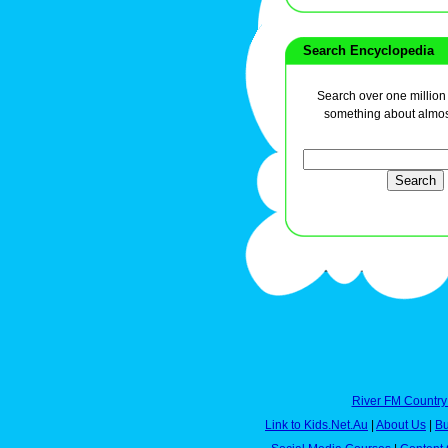
Search Encyclopedia
Search over one million a
something about almos
River FM Country
Link to Kids.Net.Au
|
About Us
|
Bu