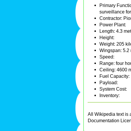
Primary Functi
surveillance fo
Contractor: Pi
Power Plant:
Length: 4.3 met
Height:
Weight: 205 ki
Wingspan: 5.2 m
Speed:
Range: four hou
Ceiling: 4600 m
Fuel Capacity:
Payload:
System Cost:
Inventory:
All Wikipedia text is
Documentation Lice