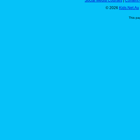
Social Media Courses
|
Content 
© 2026
Kids.Net.Au
This pa