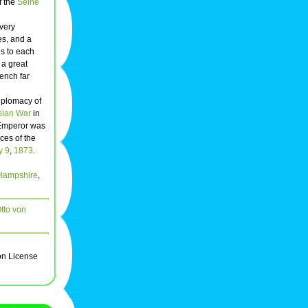
f the
Seine
 very
es, and a
es to each
 a great
rench far
diplomacy of
sian War
in
e Emperor was
ces of the
y 9
,
1873
.
Hampshire
,
tto von
on License