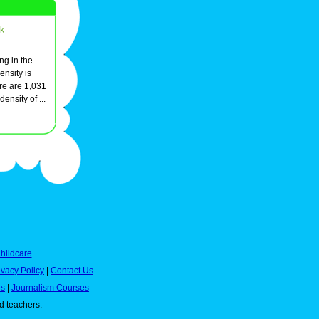
k
ing in the
ensity is
re are 1,031
ensity of ...
hildcare
ivacy Policy
|
Contact Us
es
|
Journalism Courses
nd teachers.