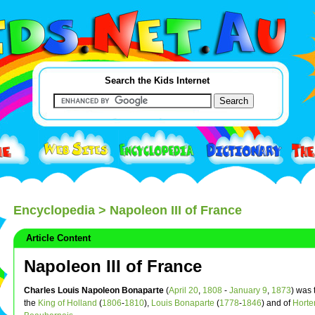
Search the Kids Internet
Encyclopedia
> Napoleon III of France
Article Content
Napoleon III of France
Charles Louis Napoleon Bonaparte
(
April 20
,
1808
-
January 9
,
1873
) was 
the
King of Holland
(
1806
-
1810
),
Louis Bonaparte
(
1778
-
1846
) and of
Horte