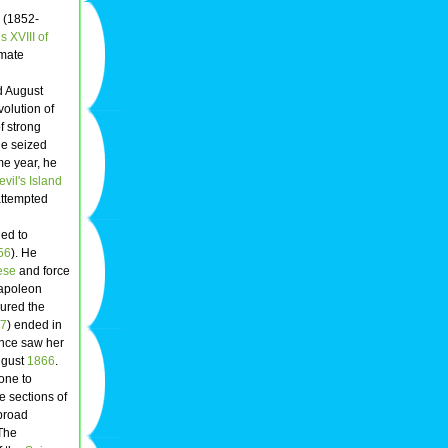
(1852-
s XVIII of
imate
 August
volution of
f strong
he seized
me year, he
evil's Island
attempted
led to
56
). He
ese
and force
poleon
ured the
7
) ended in
ance saw her
August
1866
.
one to
e sections of
 broad
 The