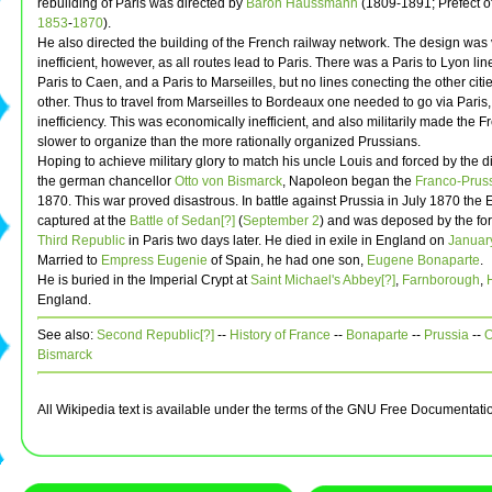
rebuilding of Paris was directed by
Baron Haussmann
(1809-1891; Prefect o
1853
-
1870
).
He also directed the building of the French railway network. The design was
inefficient, however, as all routes lead to Paris. There was a Paris to Lyon lin
Paris to Caen, and a Paris to Marseilles, but no lines conecting the other citi
other. Thus to travel from Marseilles to Bordeaux one needed to go via Paris,
inefficiency. This was economically inefficient, and also militarily made the F
slower to organize than the more rationally organized Prussians.
Hoping to achieve military glory to match his uncle Louis and forced by the 
the german chancellor
Otto von Bismarck
, Napoleon began the
Franco-Prus
1870. This war proved disastrous. In battle against Prussia in July 1870 th
captured at the
Battle of Sedan[?]
(
September 2
) and was deposed by the for
Third Republic
in Paris two days later. He died in exile in England on
Januar
Married to
Empress Eugenie
of Spain, he had one son,
Eugene Bonaparte
.
He is buried in the Imperial Crypt at
Saint Michael's Abbey[?]
,
Farnborough
,
England.
See also:
Second Republic[?]
--
History of France
--
Bonaparte
--
Prussia
--
O
Bismarck
All Wikipedia text is available under the terms of the GNU Free Documentati