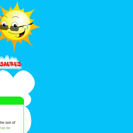
the son of
nse de