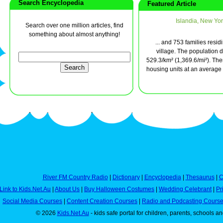
Search Encyclopedia
Featured Article
Islandia, New Yor
Search over one million articles, find
something about almost anything!
... and 753 families resid
village. The population d
529.3/km² (1,369.6/mi²). The
housing units at an average d
River FM Country Radio
|
Dictionary
|
Encyclopedia
|
Thesaurus
|
C
Link to Kids.Net.Au
|
About Us
|
Buy Halloween Costumes
|
Wedding Celebrant
|
Pr
Social Media Courses
|
Content Creation Courses
|
Radio and Podcasting Cours
© 2026
Kids.Net.Au
- kids safe portal for children, parents, schools a