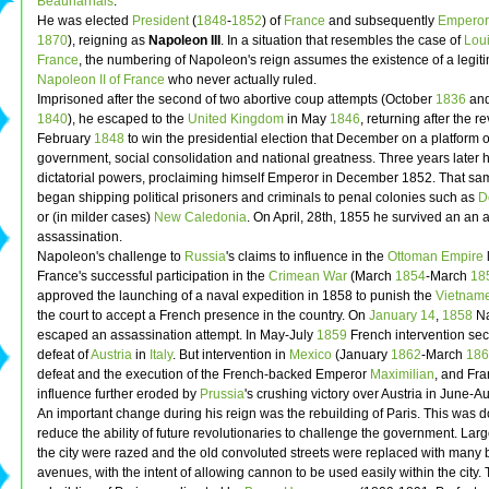
Beauharnais
.
He was elected
President
(
1848
-
1852
) of
France
and subsequently
Emperor
1870
), reigning as
Napoleon III
. In a situation that resembles the case of
Loui
France
, the numbering of Napoleon's reign assumes the existence of a legit
Napoleon II of France
who never actually ruled.
Imprisoned after the second of two abortive coup attempts (October
1836
and
1840
), he escaped to the
United Kingdom
in May
1846
, returning after the re
February
1848
to win the presidential election that December on a platform o
government, social consolidation and national greatness. Three years later 
dictatorial powers, proclaiming himself Emperor in December 1852. That sa
began shipping political prisoners and criminals to penal colonies such as
D
or (in milder cases)
New Caledonia
. On April, 28th, 1855 he survived an an 
assassination.
Napoleon's challenge to
Russia
's claims to influence in the
Ottoman Empire
France's successful participation in the
Crimean War
(March
1854
-March
18
approved the launching of a naval expedition in 1858 to punish the
Vietnam
the court to accept a French presence in the country. On
January 14
,
1858
Na
escaped an assassination attempt. In May-July
1859
French intervention sec
defeat of
Austria
in
Italy
. But intervention in
Mexico
(January
1862
-March
186
defeat and the execution of the French-backed Emperor
Maximilian
, and Fr
influence further eroded by
Prussia
's crushing victory over Austria in June-
An important change during his reign was the rebuilding of Paris. This was d
reduce the ability of future revolutionaries to challenge the government. Larg
the city were razed and the old convoluted streets were replaced with many
avenues, with the intent of allowing cannon to be used easily within the city.