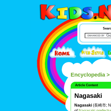
Searc
Encyclopedia
> 
Article Content
Nagasaki
Nagasaki
(長崎市; Nag
of
Nagasaki prefectu