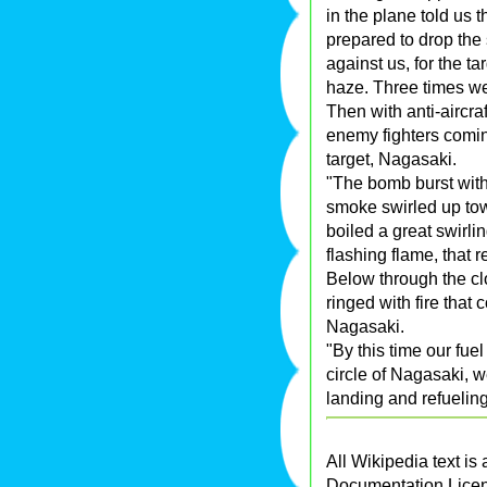
in the plane told us
prepared to drop th
against us, for the 
haze. Three times we
Then with anti-aircra
enemy fighters comin
target, Nagasaki.
"The bomb burst with
smoke swirled up tow
boiled a great swirl
flashing flame, that 
Below through the cl
ringed with fire that
Nagasaki.
"By this time our fue
circle of Nagasaki, 
landing and refueling
All Wikipedia text is
Documentation Lice