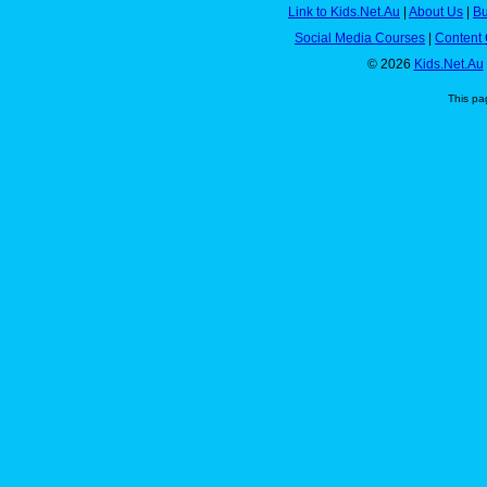
Link to Kids.Net.Au
|
About Us
|
Bu
Social Media Courses
|
Content 
© 2026
Kids.Net.Au
This pa