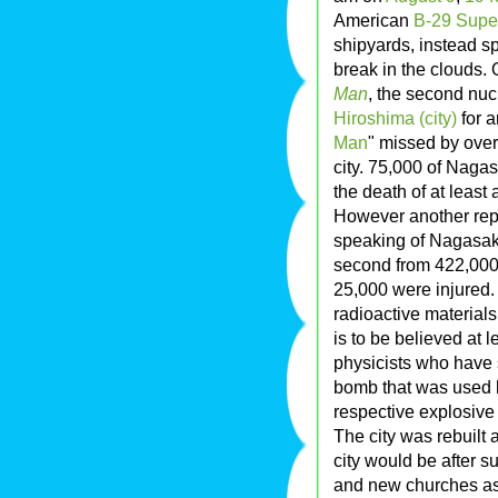
American
B-29 Super
shipyards, instead s
break in the clouds. 
Man
, the second nu
Hiroshima (city)
for a
Man
" missed by over a
city. 75,000 of Nagas
the death of at least
However another repo
speaking of Nagasaki
second from 422,000 
25,000 were injured.
radioactive materials
is to be believed at 
physicists who have 
bomb that was used ha
respective explosive 
The city was rebuilt 
city would be after 
and new churches as 