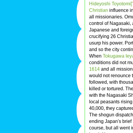
Hideyoshi Toyotomi[
Christian
influence i
all missionaries. Omu
control of Nagasaki, 
Japanese and foreign
crucifying 26 Christ
usurp his power. Por
and so the city contin
When
Tokugawa Iey
conditions did not m
1614
and all mission
would not renounce t
followed, with thous
killed or tortured. Th
with the Nagasaki Sh
local peasants rising
40,000, they capture
The shogun dispatche
ending Japan's brief '
course, but all went i