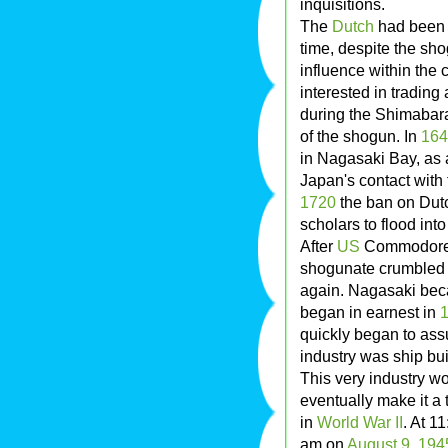
inquisitions.
The
Dutch
had been q
time, despite the sho
influence within the
interested in tradin
during the Shimabara 
of the shogun. In
164
in Nagasaki Bay, as a
Japan's contact with 
1720
the ban on Dutc
scholars to flood in
After
US
Commodor
shogunate crumbled s
again. Nagasaki beca
began in earnest in
quickly began to as
industry was ship bui
This very industry w
eventually make it a 
in
World War II
. At 1
am on
August 9
,
194