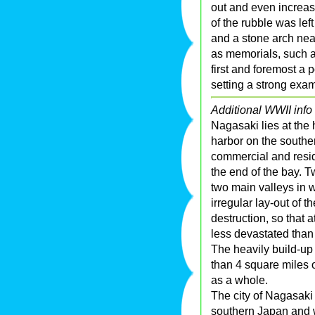
out and even increas
of the rubble was lef
and a stone arch nea
as memorials, such
first and foremost a p
setting a strong exa
Additional WWII info 
Nagasaki lies at the 
harbor on the south
commercial and reside
the end of the bay. T
two main valleys in w
irregular lay-out of 
destruction, so that 
less devastated than
The heavily build-up a
than 4 square miles o
as a whole.
The city of Nagasaki 
southern Japan and w