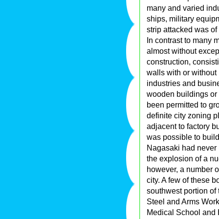
many and varied indu
ships, military equi
strip attacked was of
In contrast to many 
almost without excep
construction, consis
walls with or without 
industries and busin
wooden buildings or 
been permitted to gr
definite city zoning 
adjacent to factory b
was possible to build
Nagasaki had never b
the explosion of a n
however, a number o
city. A few of these 
southwest portion of 
Steel and Arms Work
Medical School and Ho