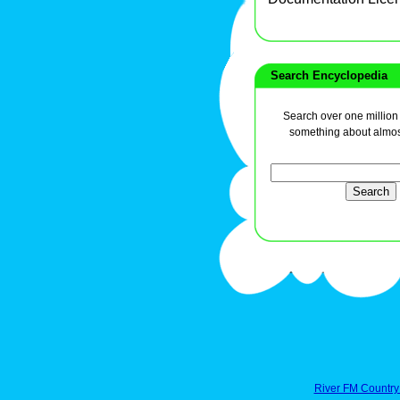
Search Encyclopedia
Search over one million a
something about almos
River FM Country