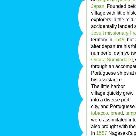
Japan
. Founded bef
village with little hi
explorers in the mid-
accidentally landed 
Jesuit
missionary
Fr
territory in
1549
, but
after departure his 
number of daimyo (w
Omura Sumitada[?]
,
through an accompany
Portuguese ships at 
his assistance.
The little harbor
village quickly grew
into a diverse port
city, and Portuguese
tobacco
,
bread
,
temp
were assimilated int
also brought with t
In
1587
Nagasaki's p