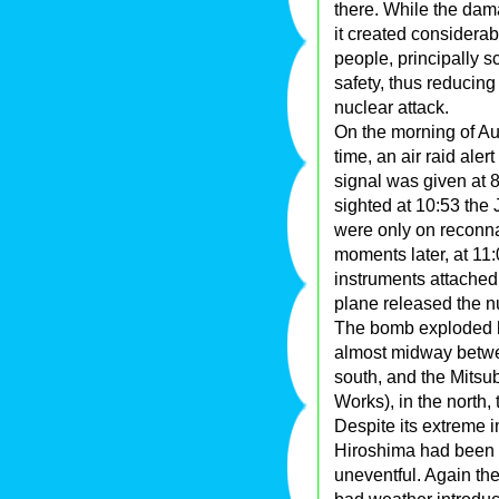
there. While the dam
it created considera
people, principally s
safety, thus reducing 
nuclear attack.
On the morning of Au
time, an air raid ale
signal was given at 
sighted at 10:53 the
were only on reconna
moments later, at 11
instruments attached 
plane released the 
The bomb exploded hi
almost midway betwee
south, and the Mits
Works), in the north, 
Despite its extreme 
Hiroshima had been 
uneventful. Again the