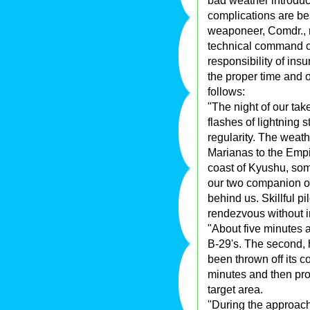
bad weather introd
complications are bes
weaponeer, Comdr., n
technical command o
responsibility of ins
the proper time and o
follows:
"The night of our tak
flashes of lightning 
regularity. The weath
Marianas to the Empi
coast of Kyushu, som
our two companion ob
behind us. Skillful p
rendezvous without i
"About five minutes af
B-29's. The second, h
been thrown off its c
minutes and then pr
target area.
"During the approach 