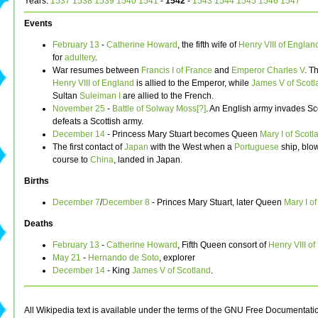
Years:
1537
1538
1539
1540
1541
-
1542
-
1543
1544
1545
1546
1547
Events
February 13
-
Catherine Howard
, the fifth wife of
Henry VIII of Englan
for
adultery
.
War resumes between
Francis I of France
and
Emperor Charles V
. T
Henry VIII of England
is allied to the Emperor, while
James V of Scotl
Sultan
Suleiman I
are allied to the French.
November 25
-
Battle of Solway Moss[?]
. An English army invades S
defeats a Scottish army.
December 14
- Princess Mary Stuart becomes Queen
Mary I of Scotl
The first contact of
Japan
with the West when a
Portuguese
ship, blow
course to
China
, landed in Japan.
Births
December 7
/
December 8
- Princes Mary Stuart, later Queen
Mary I o
Deaths
February 13
-
Catherine Howard
, Fifth Queen consort of
Henry VIII o
May 21
-
Hernando de Soto
, explorer
December 14
- King
James V of Scotland
.
All Wikipedia text is available under the terms of the GNU Free Documentati