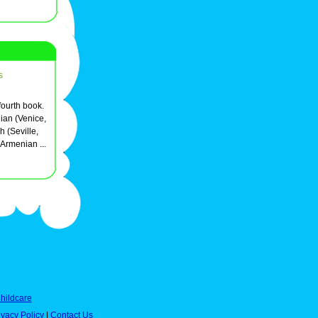
s
 fourth book.
lian (Venice,
 (Seville,
Armenian ...
hildcare
ivacy Policy
|
Contact Us