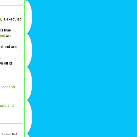
d
, is executed
his time
and
and
cotland and
and
.
n off its
f Scotland
.
f England
on License