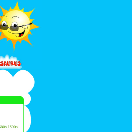
580s
1590s