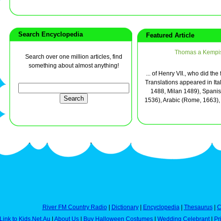
Search Encyclopedia
Featured Article
Thomas a Kempi
Search over one million articles, find
something about almost anything!
... of Henry VII., who did the
Translations appeared in Ita
1488, Milan 1489), Spanish
1536), Arabic (Rome, 1663), 
River FM Country Radio
|
Dictionary
|
Encyclopedia
|
Thesaurus
|
C
Link to Kids.Net.Au
|
About Us
|
Buy Halloween Costumes
|
Wedding Celebrant
|
Pr