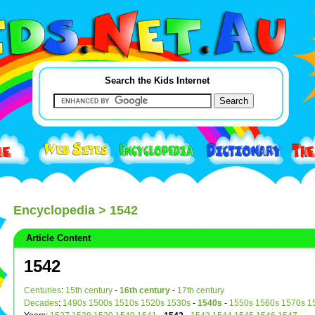
Search the Kids Internet
Encyclopedia
> 1542
Article Content
1542
Centuries
:
15th century
-
16th century
-
17th century
Decades
:
1490s
1500s
1510s
1520s
1530s
-
1540s
-
1550s
1560s
1570s
1