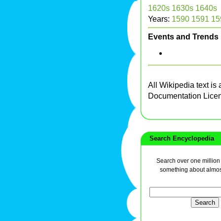
1620s
1630s
1640s
Years:
1590
1591
15
Events and Trends
All Wikipedia text is
Documentation Lice
Search Encyclopedia
Search over one million a
something about almos