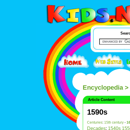
Searc
Encyclopedia
>
Article Content
1590s
Centuries
:
15th century
-
16
Decades
:
1540s
155