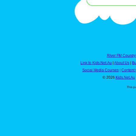
River FM Country
Link to Kids.Net.Au
|
About Us
|
Bu
Social Media Courses
|
Content 
© 2026
Kids.Net.Au
This p