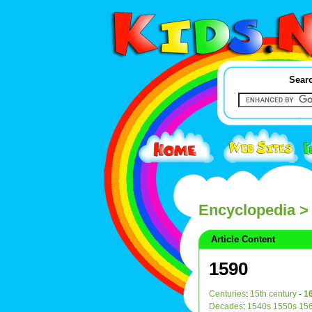
Searc
Encyclopedia
>
Article Content
1590
Centuries
:
15th century
-
16
Decades
:
1540s
1550s
15