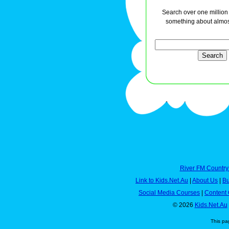
Search over one million a
something about almos
River FM Country
Link to Kids.Net.Au
|
About Us
|
Bu
Social Media Courses
|
Content 
© 2026
Kids.Net.Au
This pa