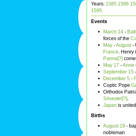
Years:
1585
1586
15
1595
Events
March 14
-
Batt
forces of the
Ca
May
-
August
- 
France
. Henry 
Parma[?]
comes 
May 17
-
Anne 
September 15
December 5
-
Coptic Pope
Ga
Orthodox Patri
Silvester[?]
.
Japan
is unite
Births
August 19
- bap
nobleman