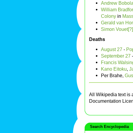
Andrew Bobol
William Bradfo
Colony
in
Mass
Gerald van Hon
Simon Vouet[?]
Deaths
August 27
-
Po
September 27
Francis Walsi
Kano Eitoku
,
J
Per Brahe,
Gus
All Wikipedia text is
Documentation Lice
Search Encyclopedia